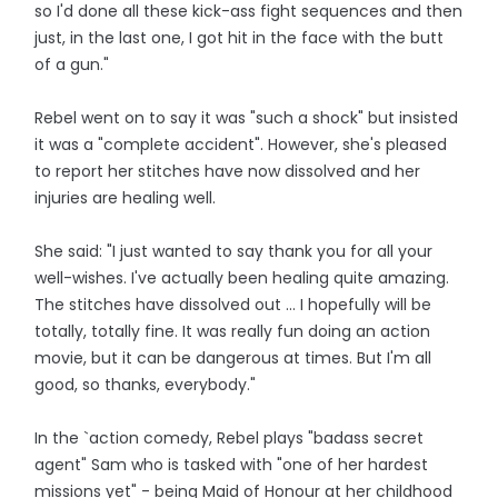
so I'd done all these kick-ass fight sequences and then
just, in the last one, I got hit in the face with the butt
of a gun."
Rebel went on to say it was "such a shock" but insisted
it was a "complete accident". However, she's pleased
to report her stitches have now dissolved and her
injuries are healing well.
She said: "I just wanted to say thank you for all your
well-wishes. I've actually been healing quite amazing.
The stitches have dissolved out ... I hopefully will be
totally, totally fine. It was really fun doing an action
movie, but it can be dangerous at times. But I'm all
good, so thanks, everybody."
In the `action comedy, Rebel plays "badass secret
agent" Sam who is tasked with "one of her hardest
missions yet" - being Maid of Honour at her childhood