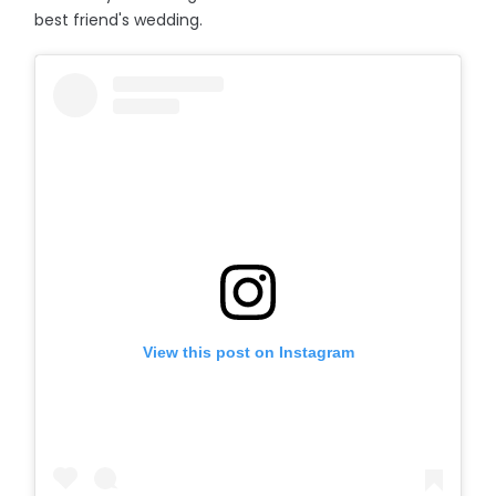
best friend's wedding.
View this post on Instagram