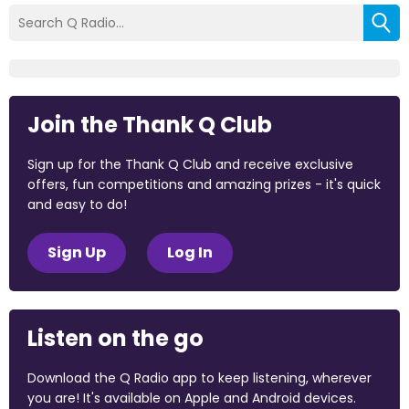
Join the Thank Q Club
Sign up for the Thank Q Club and receive exclusive
offers, fun competitions and amazing prizes - it's quick
and easy to do!
Sign Up
Log In
Listen on the go
Download the Q Radio app to keep listening, wherever
you are! It's available on Apple and Android devices.