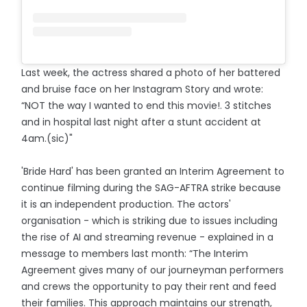
Last week, the actress shared a photo of her battered
and bruise face on her Instagram Story and wrote:
“NOT the way I wanted to end this movie!. 3 stitches
and in hospital last night after a stunt accident at
4am.(sic)"
'Bride Hard' has been granted an Interim Agreement to
continue filming during the SAG-AFTRA strike because
it is an independent production. The actors'
organisation - which is striking due to issues including
the rise of AI and streaming revenue - explained in a
message to members last month: “The Interim
Agreement gives many of our journeyman performers
and crews the opportunity to pay their rent and feed
their families. This approach maintains our strength,