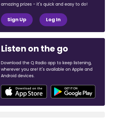
amazing prizes - it's quick and easy to do!
Sign Up
Log In
Listen on the go
Download the Q Radio app to keep listening,
wherever you are! It's available on Apple and
Android devices.