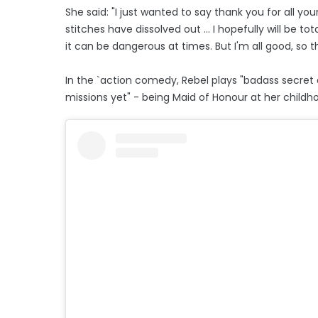
She said: "I just wanted to say thank you for all yo
stitches have dissolved out ... I hopefully will be tot
it can be dangerous at times. But I'm all good, so 
In the `action comedy, Rebel plays "badass secret
missions yet" - being Maid of Honour at her childh