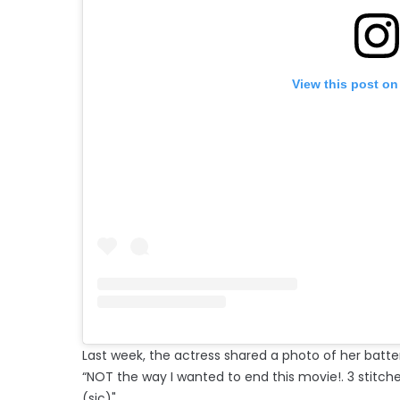
View this post on
Last week, the actress shared a photo of her batt
“NOT the way I wanted to end this movie!. 3 stitche
(sic)"