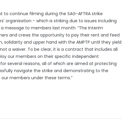
t to continue filming during the SAG-AFTRA strike
' organisation - which is striking due to issues including
in a message to members last month: “The Interim
rs and crews the opportunity to pay their rent and feed
h, solidarity and upper hand with the AMPTP until they yield
t a waiver. To be clear, it is a contract that includes all
ploy our members on their specific independent
or several reasons, all of which are aimed at protecting
sfully navigate the strike and demonstrating to the
h our members under these terms.”