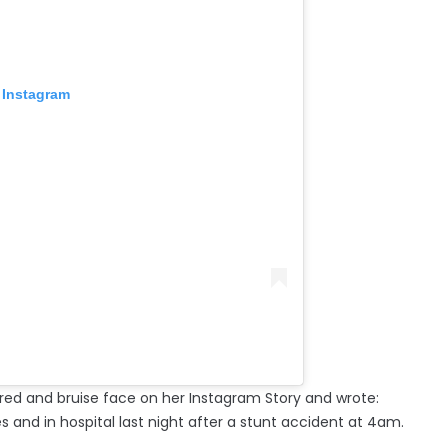
 Instagram
ered and bruise face on her Instagram Story and wrote:
s and in hospital last night after a stunt accident at 4am.