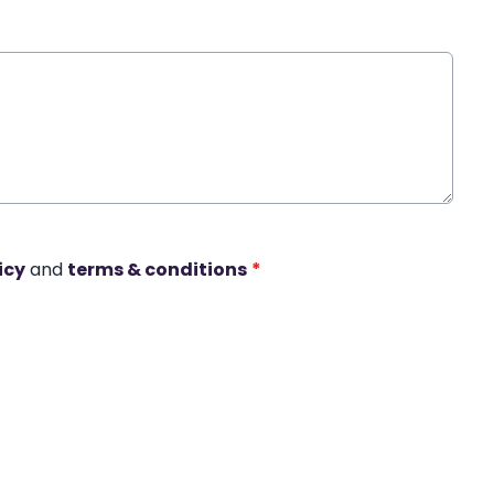
icy
and
terms & conditions
*