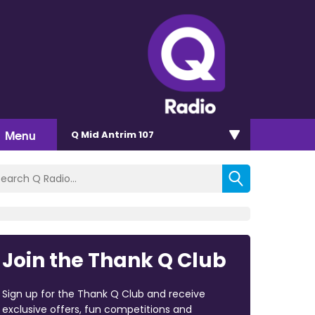
Menu
Q Mid Antrim 107
Join the Thank Q Club
Sign up for the Thank Q Club and receive
exclusive offers, fun competitions and