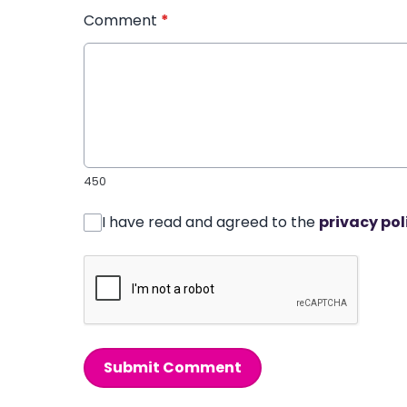
Comment
*
450
I have read and agreed to the
privacy pol
Submit Comment