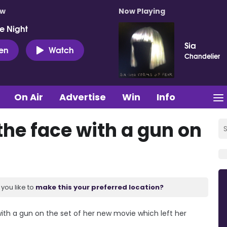
ow
Now Playing
e Night
Sia
ten
Watch
Chandelier
On Air
Advertise
Win
Info
 the face with a gun on
you like to
make this your preferred location?
with a gun on the set of her new movie which left her