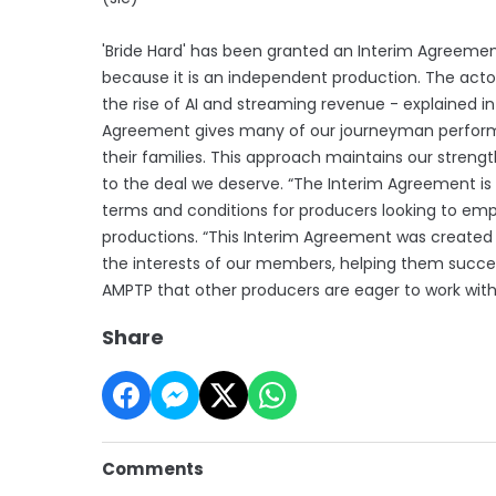
'Bride Hard' has been granted an Interim Agreemen
because it is an independent production. The actors
the rise of AI and streaming revenue - explained 
Agreement gives many of our journeyman performe
their families. This approach maintains our strengt
to the deal we deserve. “The Interim Agreement is no
terms and conditions for producers looking to em
productions. “This Interim Agreement was created f
the interests of our members, helping them succes
AMPTP that other producers are eager to work wit
Share
Comments