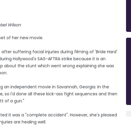
bel Wilson
 set of her new movie.
ter suffering facial injuries during filming of 'Bride Hard'
uring Hollywood's SAG-AFTRA strike because it is an
p about the stunt which went wrong explaining she was
pon.
ing an independent movie in Savannah, Georgia. In the
e, so I'd done all these kick-ass fight sequences and then
utt of a gun."
isted it was a "complete accident". However, she's pleased
juries are healing well.