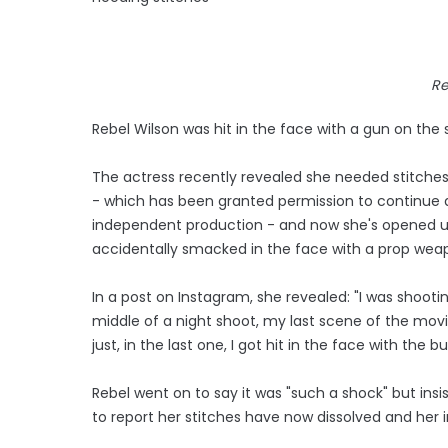
Re
Rebel Wilson was hit in the face with a gun on the
The actress recently revealed she needed stitches af
- which has been granted permission to continue d
independent production - and now she's opened u
accidentally smacked in the face with a prop wea
In a post on Instagram, she revealed: "I was shoot
middle of a night shoot, my last scene of the movi
just, in the last one, I got hit in the face with the b
Rebel went on to say it was "such a shock" but ins
to report her stitches have now dissolved and her in