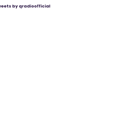
eets by qradioofficial