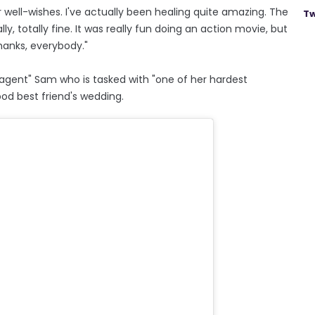
ur well-wishes. I've actually been healing quite amazing. The
Tw
ally, totally fine. It was really fun doing an action movie, but
thanks, everybody."
 agent" Sam who is tasked with "one of her hardest
ood best friend's wedding.