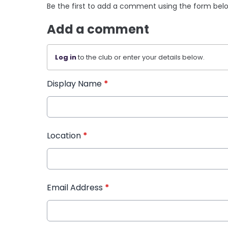
Be the first to add a comment using the form bel
Add a comment
Log in
to the club or enter your details below.
Display Name
*
Location
*
Email Address
*