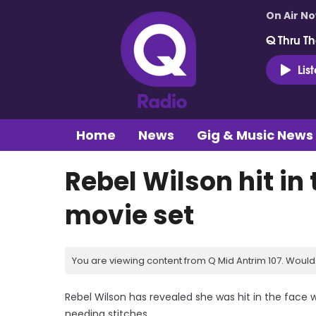
On Air N
Q Thru Th
Lis
Home
News
Gig & Music News
Rebel Wilson hit in
movie set
You are viewing content from Q Mid Antrim 107. Would 
Rebel Wilson has revealed she was hit in the face 
needing stitches