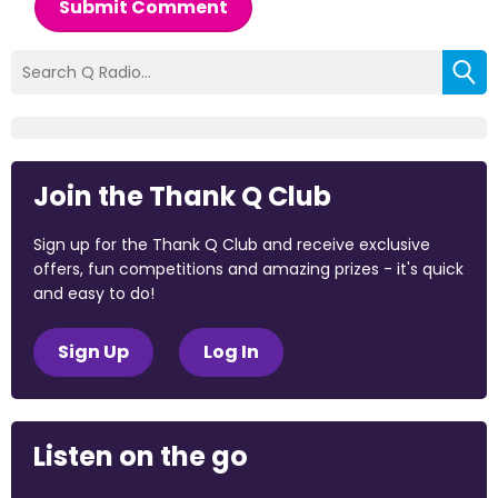
Submit Comment
Join the Thank Q Club
Sign up for the Thank Q Club and receive exclusive
offers, fun competitions and amazing prizes - it's quick
and easy to do!
Sign Up
Log In
Listen on the go