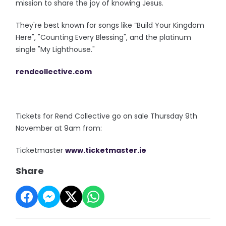
mission to share the joy of knowing Jesus.
They're best known for songs like “Build Your Kingdom
Here", "Counting Every Blessing", and the platinum
single "My Lighthouse."
rendcollective.com
Tickets for Rend Collective go on sale Thursday 9th
November at 9am from:
Ticketmaster
www.ticketmaster.
ie
Share