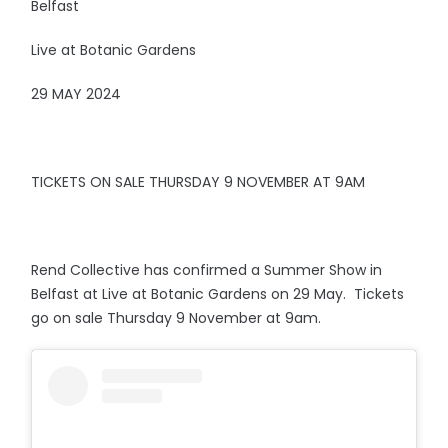
Belfast
Live at Botanic Gardens
29 MAY 2024
TICKETS ON SALE THURSDAY 9 NOVEMBER AT 9AM
Rend Collective has confirmed a Summer Show in
Belfast at Live at Botanic Gardens on 29 May. Tickets
go on sale Thursday 9 November at 9am.