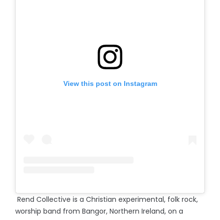
View this post on Instagram
Rend Collective is a Christian experimental, folk rock,
worship band from Bangor, Northern Ireland, on a