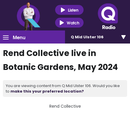
Listen
Watch
Menu
Q Mid Ulster 106
Rend Collective live in
Botanic Gardens, May 2024
You are viewing content from Q Mid Ulster 106. Would you like
to
make this your preferred location?
Rend Collective