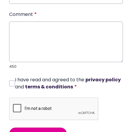
Comment
*
450
I have read and agreed to the
privacy policy
and
terms & conditions
*