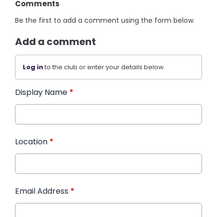
Comments
Be the first to add a comment using the form below.
Add a comment
Log in
to the club or enter your details below.
Display Name
*
Location
*
Email Address
*