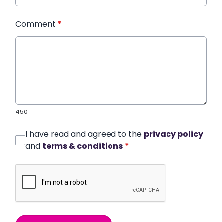
Comment
*
450
I have read and agreed to the
privacy policy
and
terms & conditions
*