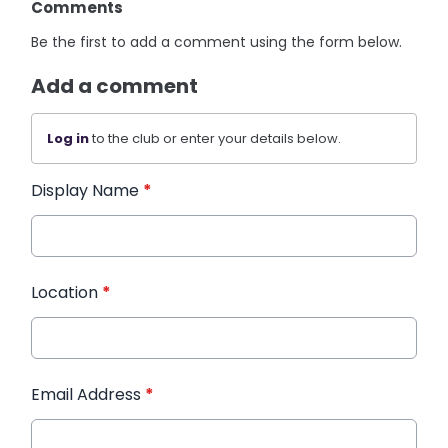
Comments
Be the first to add a comment using the form below.
Add a comment
Log in
to the club or enter your details below.
Display Name
*
Location
*
Email Address
*