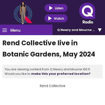
Listen
Watch
Menu
Q Newry and Mourne 100.5
Rend Collective live in
Botanic Gardens, May 2024
You are viewing content from Q Newry and Mourne 100.5.
Would you like to
make this your preferred location?
Rend Collective