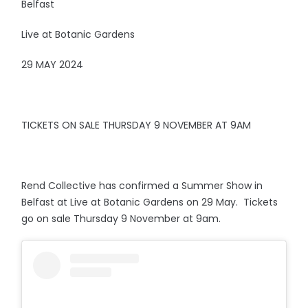
Belfast
Live at Botanic Gardens
29 MAY 2024
TICKETS ON SALE THURSDAY 9 NOVEMBER AT 9AM
Rend Collective has confirmed a Summer Show in
Belfast at Live at Botanic Gardens on 29 May. Tickets
go on sale Thursday 9 November at 9am.