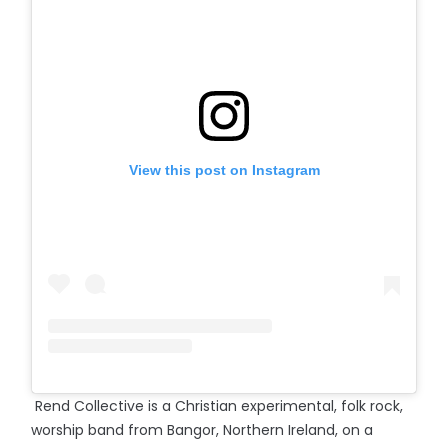
View this post on Instagram
Rend Collective is a Christian experimental, folk rock,
worship band from Bangor, Northern Ireland, on a