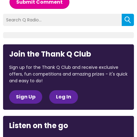
Submit Comment
Join the Thank Q Club
Sign up for the Thank Q Club and receive exclusive
offers, fun competitions and amazing prizes - it's quick
and easy to do!
Sign Up
Log In
Listen on the go