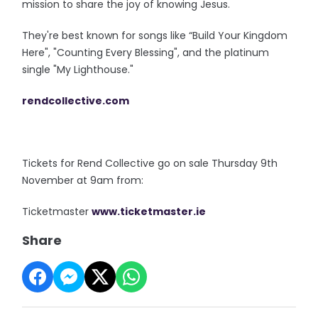
mission to share the joy of knowing Jesus.
They're best known for songs like “Build Your Kingdom
Here", "Counting Every Blessing", and the platinum
single "My Lighthouse."
rendcollective.com
Tickets for Rend Collective go on sale Thursday 9th
November at 9am from:
Ticketmaster
www.ticketmaster.
ie
Share