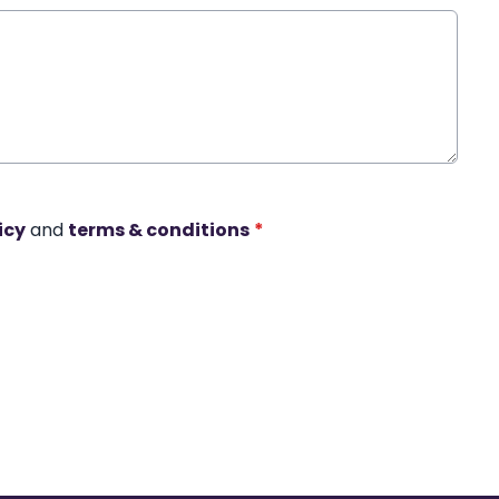
icy
and
terms & conditions
*