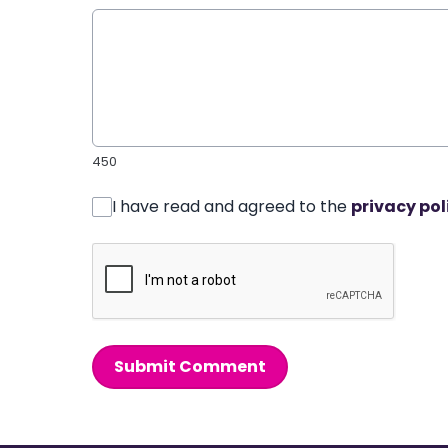
450
I have read and agreed to the
privacy pol
Submit Comment