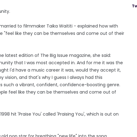
Tw
nity.
 married to filmmaker Taika Waititi - explained how with
 "feel like they can be themselves and come out of their
 latest edition of The Big Issue magazine, she said:
munity that I was most accepted in. And for me it was the
ht I'd have a music career it was, would they accept it,
my vision, and that's why I guess I always had this
's such a vibrant, confident, confidence-boosting genre.
ple feel like they can be themselves and come out of
8 hit 'Praise You' called 'Praising You', which is out on
ld pop star for breathing "new life" into the song.