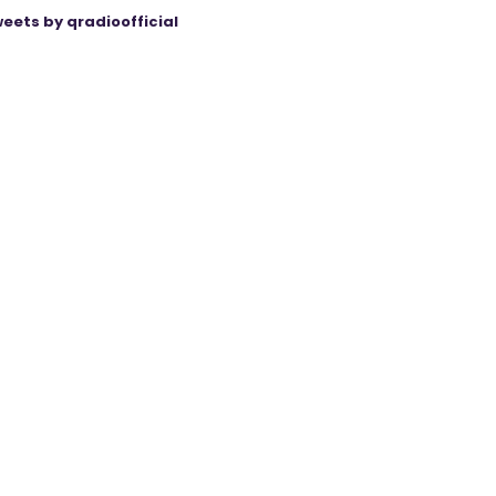
eets by qradioofficial