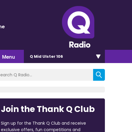
ne
Menu
Q Mid Ulster 106
Join the Thank Q Club
Sign up for the Thank Q Club and receive
exclusive offers, fun competitions and