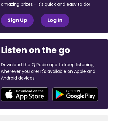
amazing prizes - it's quick and easy to do!
Sign Up
Log In
Listen on the go
Download the Q Radio app to keep listening,
wherever you are! It's available on Apple and
Android devices.