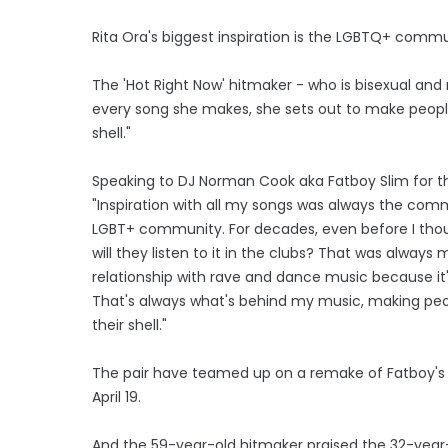
Rita Ora's biggest inspiration is the LGBTQ+ commu
The 'Hot Right Now' hitmaker - who is bisexual and
every song she makes, she sets out to make people
shell."
Speaking to DJ Norman Cook aka Fatboy Slim for the
"Inspiration with all my songs was always the com
LGBT+ community. For decades, even before I thoug
will they listen to it in the clubs? That was always 
relationship with rave and dance music because it
That's always what's behind my music, making peo
their shell."
The pair have teamed up on a remake of Fatboy's 199
April 19.
And the 59-year-old hitmaker praised the 32-year-o