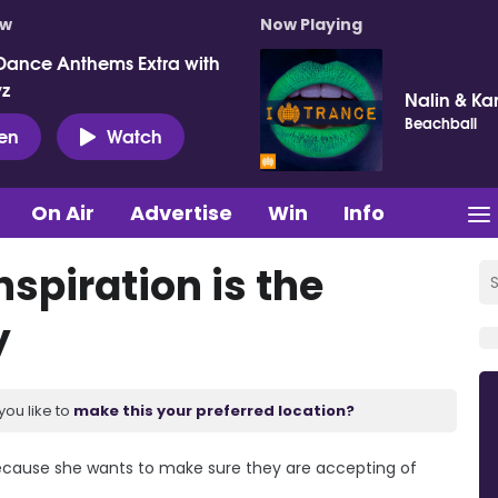
ow
Now Playing
Dance Anthems Extra with
vz
Nalin & Ka
Beachball
ten
Watch
On Air
Advertise
Win
Info
nspiration is the
y
you like to
make this your preferred location?
 because she wants to make sure they are accepting of