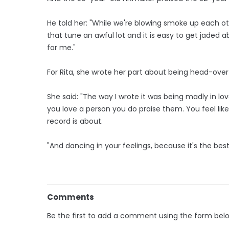
He told her: "While we're blowing smoke up each othe
that tune an awful lot and it is easy to get jaded ab
for me."
For Rita, she wrote her part about being head-over-
She said: "The way I wrote it was being madly in 
you love a person you do praise them. You feel lik
record is about.
"And dancing in your feelings, because it's the best 
Comments
Be the first to add a comment using the form bel