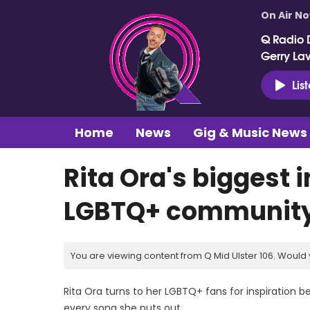
On Air N
Q Radio 
Gerry La
Lis
Home
News
Gig & Music News
Rita Ora's biggest i
LGBTQ+ communit
You are viewing content from Q Mid Ulster 106. Would 
Rita Ora turns to her LGBTQ+ fans for inspiration
every song she puts out.