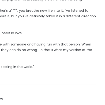
r's a****, you breathe new life into it. I've listened to
out it, but you've definitely taken it in a different direction
heels in love.
love with someone and having fun with that person. When
e they can do no wrong. So that's what my version of the
feeling in the world."
ow.