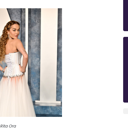
Rita Ora