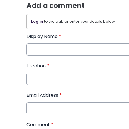
Add a comment
Log in
to the club or enter your details below.
Display Name
*
Location
*
Email Address
*
Comment
*