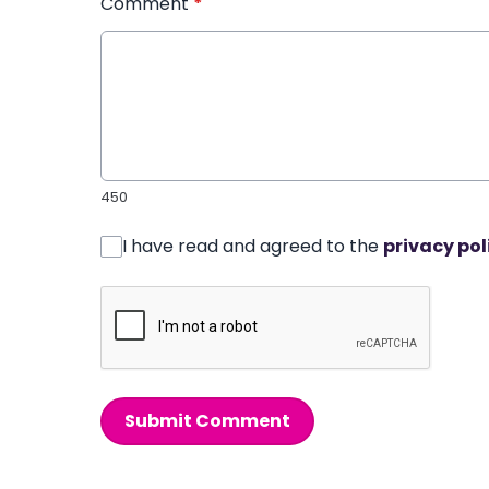
Comment
*
450
I have read and agreed to the
privacy pol
Submit Comment