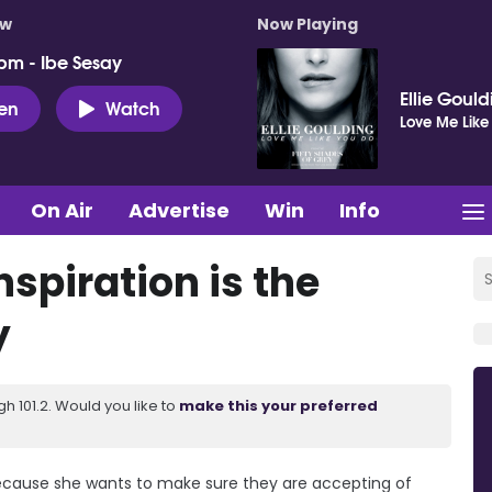
ow
Now Playing
pm - Ibe Sesay
Ellie Goul
ten
Watch
Love Me Like
On Air
Advertise
Win
Info
nspiration is the
y
 101.2. Would you like to
make this your preferred
 because she wants to make sure they are accepting of