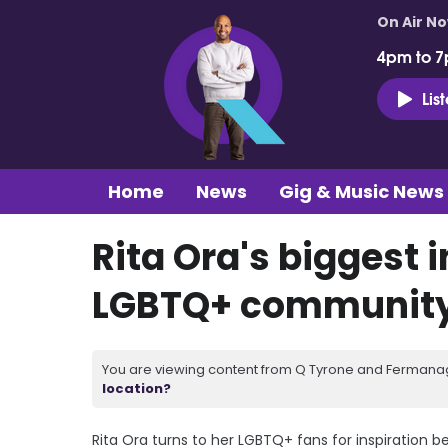
On Air N
4pm to 7
Lis
Home
News
Gig & Music News
Rita Ora's biggest i
LGBTQ+ communit
You are viewing content from Q Tyrone and Fermanagh
location?
Rita Ora turns to her LGBTQ+ fans for inspiration