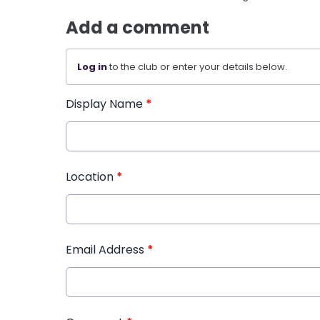
Add a comment
Log in
to the club or enter your details below.
Display Name
*
Location
*
Email Address
*