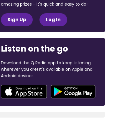
amazing prizes - it's quick and easy to do!
Sign Up
Log In
Listen on the go
Download the Q Radio app to keep listening,
wherever you are! It's available on Apple and
Android devices.