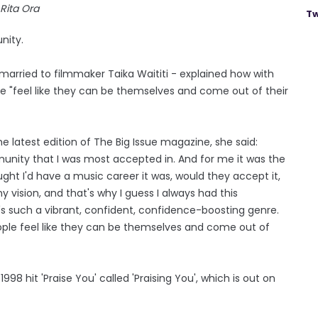
Rita Ora
Tw
nity.
 married to filmmaker Taika Waititi - explained how with
 "feel like they can be themselves and come out of their
 latest edition of The Big Issue magazine, she said:
munity that I was most accepted in. And for me it was the
ht I'd have a music career it was, would they accept it,
my vision, and that's why I guess I always had this
's such a vibrant, confident, confidence-boosting genre.
ple feel like they can be themselves and come out of
8 hit 'Praise You' called 'Praising You', which is out on