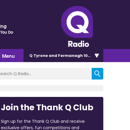
ding
 You Do
Menu
Q Tyrone and Fermanagh 101.2
Join the Thank Q Club
Sign up for the Thank Q Club and receive
exclusive offers, fun competitions and