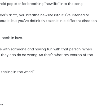
ld pop star for breathing "new life" into the song.
r's a****, you breathe new life into it. I've listened to
out it, but you've definitely taken it in a different direction
heels in love.
love with someone and having fun with that person. When
e they can do no wrong. So that's what my version of the
feeling in the world."
ow.