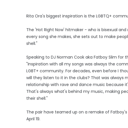
Rita Ora's biggest inspiration is the LGBTQ+ commu
The 'Hot Right Now' hitmaker - who is bisexual and
every song she makes, she sets out to make people
shell."
Speaking to DJ Norman Cook aka Fatboy Slim for the
"Inspiration with all my songs was always the com
LGBT+ community. For decades, even before I thoug
will they listen to it in the clubs? That was always 
relationship with rave and dance music because it
That's always what's behind my music, making peo
their shell."
The pair have teamed up on a remake of Fatboy's 199
April 19.