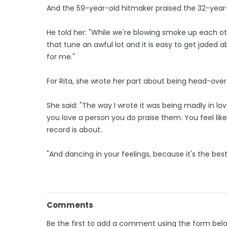
And the 59-year-old hitmaker praised the 32-year-o
He told her: "While we're blowing smoke up each othe
that tune an awful lot and it is easy to get jaded ab
for me."
For Rita, she wrote her part about being head-over-
She said: "The way I wrote it was being madly in 
you love a person you do praise them. You feel lik
record is about.
"And dancing in your feelings, because it's the best 
Comments
Be the first to add a comment using the form bel