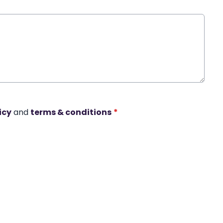
icy
and
terms & conditions
*