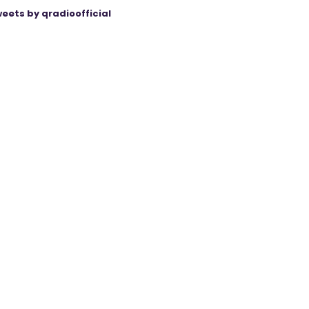
eets by qradioofficial