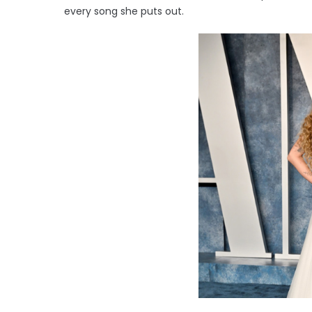
every song she puts out.