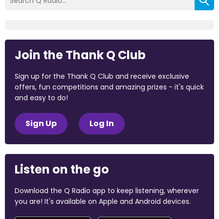
Join the Thank Q Club
Sign up for the Thank Q Club and receive exclusive
offers, fun competitions and amazing prizes - it's quick
and easy to do!
Sign Up
Log In
Listen on the go
Download the Q Radio app to keep listening, wherever
you are! It's available on Apple and Android devices.