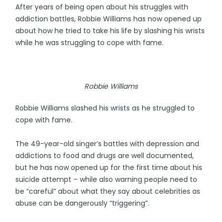
After years of being open about his struggles with
addiction battles, Robbie Williams has now opened up
about how he tried to take his life by slashing his wrists
while he was struggling to cope with fame.
Robbie Williams
Robbie Williams slashed his wrists as he struggled to
cope with fame.
The 49-year-old singer’s battles with depression and
addictions to food and drugs are well documented,
but he has now opened up for the first time about his
suicide attempt – while also warning people need to
be “careful” about what they say about celebrities as
abuse can be dangerously “triggering”.