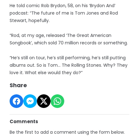
He told comic Rob Brydon, 58, on his ‘Brydon And’
podcast: “The future of me is Tom Jones and Rod
Stewart, hopefully.
“Rod, at my age, released ‘The Great American
Songbook’, which sold 70 million records or something.
“He’s still on tour, he’s still performing, he’s still putting
albums out. So is Tom... The Rolling Stones. Why? They
love it. What else would they do?”
Share
Comments
Be the first to add a comment using the form below.