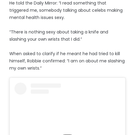
He told the Daily Mirror: “I read something that
triggered me, somebody talking about celebs making
mental health issues sexy.
“There is nothing sexy about taking a knife and
slashing your own wrists that I did.”
When asked to clarify if he meant he had tried to kill
himself, Robbie confirmed: “I am on about me slashing
my own wrists.”