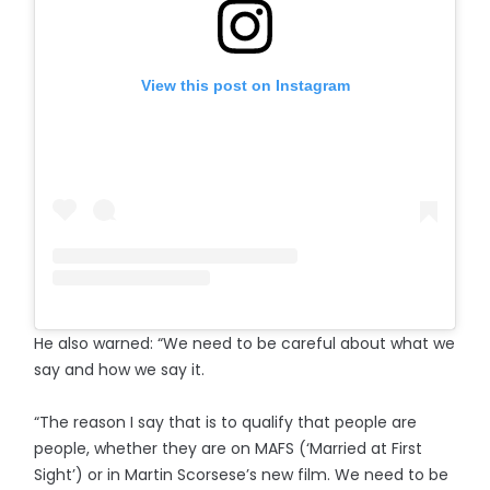
View this post on Instagram
He also warned: “We need to be careful about what we
say and how we say it.
“The reason I say that is to qualify that people are
people, whether they are on MAFS (‘Married at First
Sight’) or in Martin Scorsese’s new film. We need to be