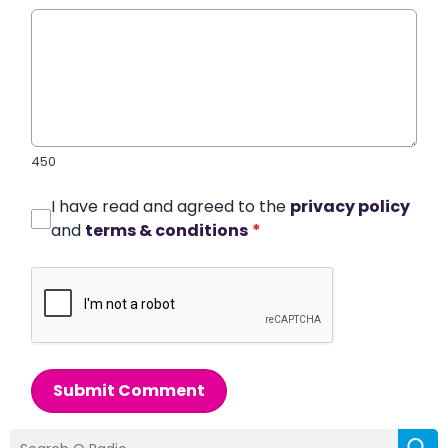
450
I have read and agreed to the
privacy policy
and
terms & conditions
*
Submit Comment