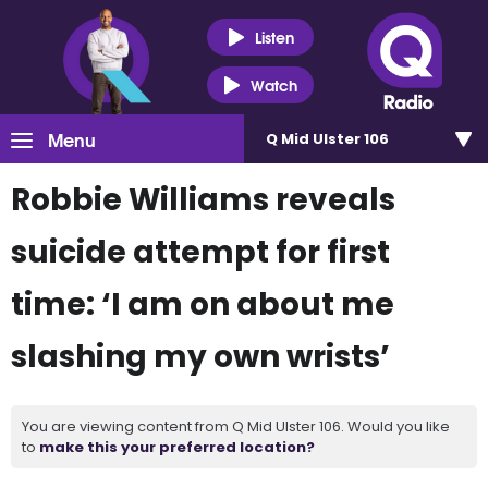
Listen
Watch
Menu
Q Mid Ulster 106
Robbie Williams reveals
suicide attempt for first
time: ‘I am on about me
slashing my own wrists’
You are viewing content from Q Mid Ulster 106. Would you like
to
make this your preferred location?