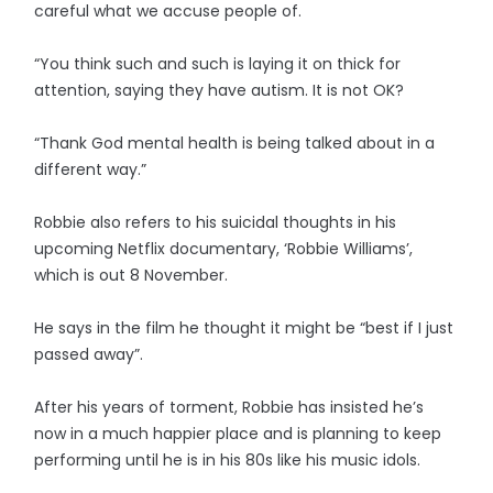
careful what we accuse people of.
“You think such and such is laying it on thick for
attention, saying they have autism. It is not OK?
“Thank God mental health is being talked about in a
different way.”
Robbie also refers to his suicidal thoughts in his
upcoming Netflix documentary, ‘Robbie Williams’,
which is out 8 November.
He says in the film he thought it might be “best if I just
passed away”.
After his years of torment, Robbie has insisted he’s
now in a much happier place and is planning to keep
performing until he is in his 80s like his music idols.