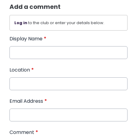
Add a comment
Log in
to the club or enter your details below.
Display Name
*
Location
*
Email Address
*
Comment
*