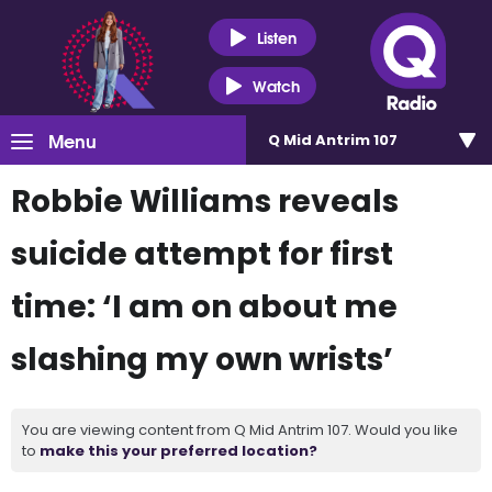
Listen
Watch
Menu
Q Mid Antrim 107
Robbie Williams reveals
suicide attempt for first
time: ‘I am on about me
slashing my own wrists’
You are viewing content from Q Mid Antrim 107. Would you like
to
make this your preferred location?