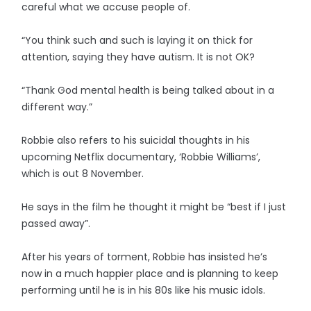
careful what we accuse people of.
“You think such and such is laying it on thick for
attention, saying they have autism. It is not OK?
“Thank God mental health is being talked about in a
different way.”
Robbie also refers to his suicidal thoughts in his
upcoming Netflix documentary, ‘Robbie Williams’,
which is out 8 November.
He says in the film he thought it might be “best if I just
passed away”.
After his years of torment, Robbie has insisted he’s
now in a much happier place and is planning to keep
performing until he is in his 80s like his music idols.