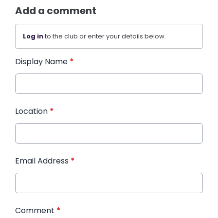
Add a comment
Log in
to the club or enter your details below.
Display Name
*
Location
*
Email Address
*
Comment
*