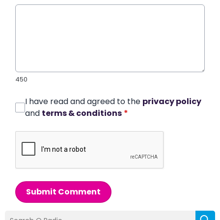
450
I have read and agreed to the
privacy policy
and
terms & conditions
*
Submit Comment