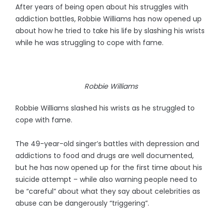
After years of being open about his struggles with
addiction battles, Robbie Williams has now opened up
about how he tried to take his life by slashing his wrists
while he was struggling to cope with fame.
Robbie Williams
Robbie Williams slashed his wrists as he struggled to
cope with fame.
The 49-year-old singer’s battles with depression and
addictions to food and drugs are well documented,
but he has now opened up for the first time about his
suicide attempt – while also warning people need to
be “careful” about what they say about celebrities as
abuse can be dangerously “triggering”.