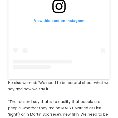
View this post on Instagram
He also warned: “We need to be careful about what we
say and how we say it.
“The reason I say that is to qualify that people are
people, whether they are on MAFS (‘Married at First
Sight’) or in Martin Scorsese’s new film. We need to be