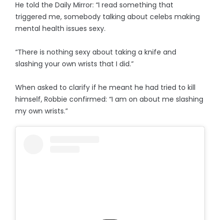
He told the Daily Mirror: “I read something that
triggered me, somebody talking about celebs making
mental health issues sexy.
“There is nothing sexy about taking a knife and
slashing your own wrists that I did.”
When asked to clarify if he meant he had tried to kill
himself, Robbie confirmed: “I am on about me slashing
my own wrists.”