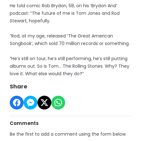
He told comic Rob Brydon, 58, on his ‘Brydon And’
podcast: “The future of me is Tom Jones and Rod
Stewart, hopefully.
“Rod, at my age, released ‘The Great American
Songbook’, which sold 70 million records or something.
“He’s still on tour, he’s still performing, he’s still putting
albums out. So is Tom... The Rolling Stones. Why? They
love it. What else would they do?”
Share
Comments
Be the first to add a comment using the form below.