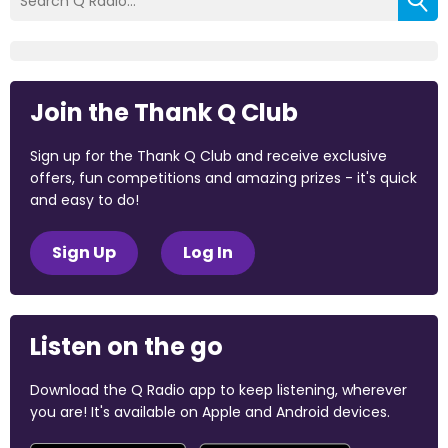
Join the Thank Q Club
Sign up for the Thank Q Club and receive exclusive
offers, fun competitions and amazing prizes - it's quick
and easy to do!
Sign Up
Log In
Listen on the go
Download the Q Radio app to keep listening, wherever
you are! It's available on Apple and Android devices.