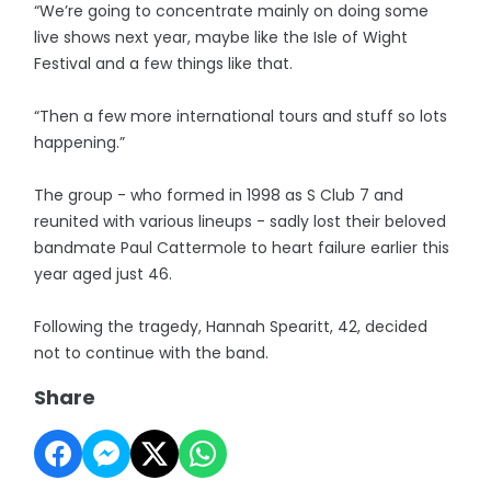
“We’re going to concentrate mainly on doing some
live shows next year, maybe like the Isle of Wight
Festival and a few things like that.
“Then a few more international tours and stuff so lots
happening.”
The group - who formed in 1998 as S Club 7 and
reunited with various lineups - sadly lost their beloved
bandmate Paul Cattermole to heart failure earlier this
year aged just 46.
Following the tragedy, Hannah Spearitt, 42, decided
not to continue with the band.
Share