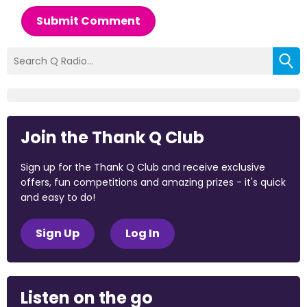
Submit Comment
Join the Thank Q Club
Sign up for the Thank Q Club and receive exclusive
offers, fun competitions and amazing prizes - it's quick
and easy to do!
Sign Up
Log In
Listen on the go