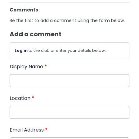
Comments
Be the first to add a comment using the form below.
Add a comment
Log in
to the club or enter your details below.
Display Name
*
Location
*
Email Address
*