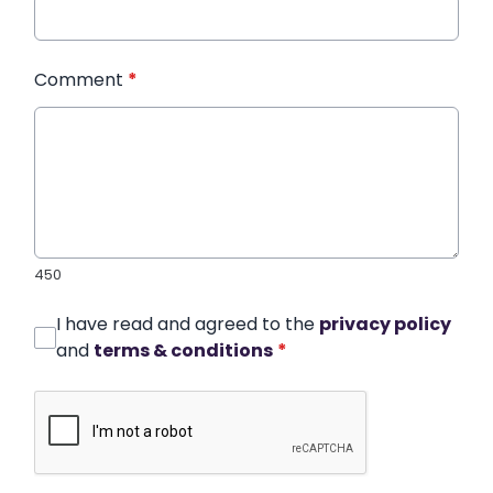
Comment
*
450
I have read and agreed to the
privacy policy
and
terms & conditions
*