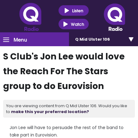
Listen
Watch
Menu
Q Mid Ulster 106
S Club's Jon Lee would love
the Reach For The Stars
group to do Eurovision
You are viewing content from Q Mid Ulster 106. Would you like
to
make this your preferred location?
Jon Lee will have to persuade the rest of the band to
take part in Eurovision.