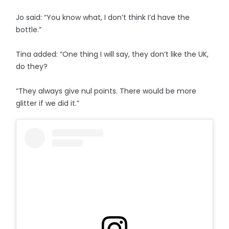
Jo said: “You know what, I don’t think I’d have the
bottle.”
Tina added: “One thing I will say, they don’t like the UK,
do they?
“They always give nul points. There would be more
glitter if we did it.”