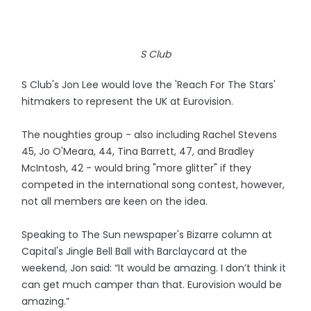
S Club
S Club's Jon Lee would love the 'Reach For The Stars'
hitmakers to represent the UK at Eurovision.
The noughties group - also including Rachel Stevens
45, Jo O'Meara, 44, Tina Barrett, 47, and Bradley
McIntosh, 42 - would bring "more glitter" if they
competed in the international song contest, however,
not all members are keen on the idea.
Speaking to The Sun newspaper's Bizarre column at
Capital's Jingle Bell Ball with Barclaycard at the
weekend, Jon said: “It would be amazing. I don’t think it
can get much camper than that. Eurovision would be
amazing.”