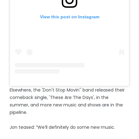
View this post on Instagram
Elsewhere, the 'Don't Stop Movin'' band released their
comeback single, 'These Are The Days', in the
summer, and more new music and shows are in the
pipeline.
Jon teased: “We’ll definitely do some new music.