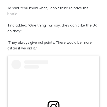
Jo said: “You know what, I don’t think I’d have the
bottle.”
Tina added: “One thing I will say, they don’t like the UK,
do they?
“They always give nul points. There would be more
glitter if we did it.”