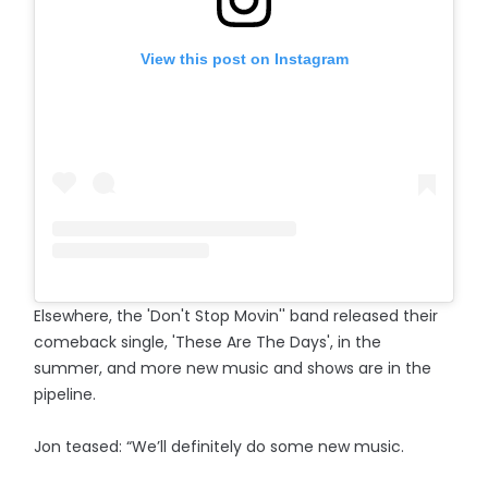
View this post on Instagram
Elsewhere, the 'Don't Stop Movin'' band released their
comeback single, 'These Are The Days', in the
summer, and more new music and shows are in the
pipeline.
Jon teased: “We’ll definitely do some new music.