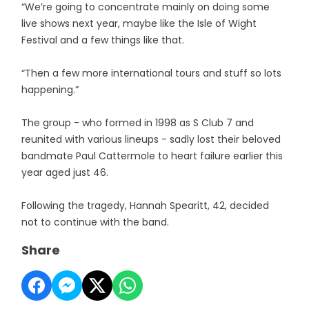
“We’re going to concentrate mainly on doing some
live shows next year, maybe like the Isle of Wight
Festival and a few things like that.
“Then a few more international tours and stuff so lots
happening.”
The group - who formed in 1998 as S Club 7 and
reunited with various lineups - sadly lost their beloved
bandmate Paul Cattermole to heart failure earlier this
year aged just 46.
Following the tragedy, Hannah Spearitt, 42, decided
not to continue with the band.
Share