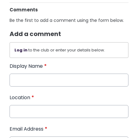
Comments
Be the first to add a comment using the form below.
Add a comment
Log in
to the club or enter your details below.
Display Name
*
Location
*
Email Address
*