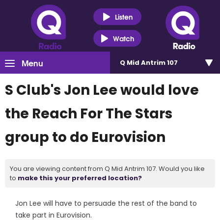
Listen
Watch
Menu
Q Mid Antrim 107
S Club's Jon Lee would love
the Reach For The Stars
group to do Eurovision
You are viewing content from Q Mid Antrim 107. Would you like
to
make this your preferred location?
Jon Lee will have to persuade the rest of the band to
take part in Eurovision.