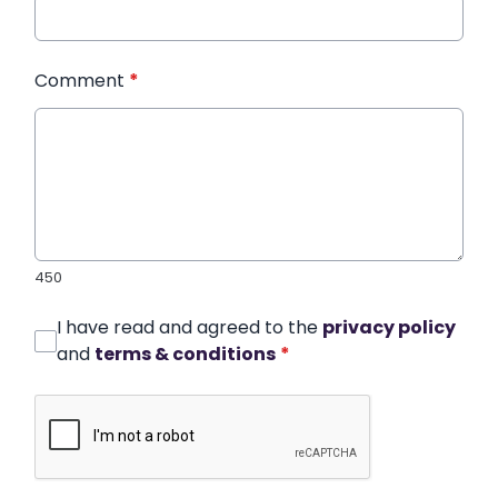
Comment
*
450
I have read and agreed to the
privacy policy
and
terms & conditions
*