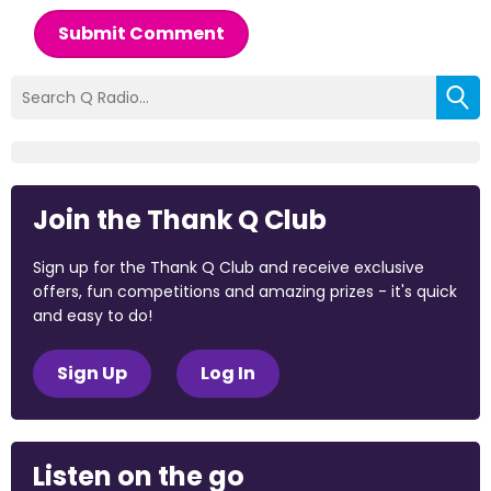
Submit Comment
Join the Thank Q Club
Sign up for the Thank Q Club and receive exclusive
offers, fun competitions and amazing prizes - it's quick
and easy to do!
Sign Up
Log In
Listen on the go