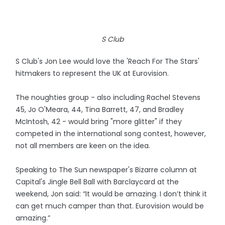
S Club
S Club's Jon Lee would love the 'Reach For The Stars'
hitmakers to represent the UK at Eurovision.
The noughties group - also including Rachel Stevens
45, Jo O'Meara, 44, Tina Barrett, 47, and Bradley
McIntosh, 42 - would bring "more glitter" if they
competed in the international song contest, however,
not all members are keen on the idea.
Speaking to The Sun newspaper's Bizarre column at
Capital's Jingle Bell Ball with Barclaycard at the
weekend, Jon said: “It would be amazing. I don’t think it
can get much camper than that. Eurovision would be
amazing.”