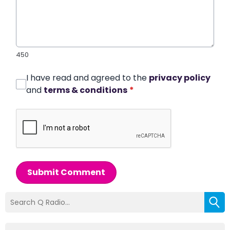
450
I have read and agreed to the
privacy policy
and
terms & conditions
*
Submit Comment