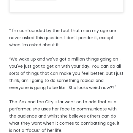
“ I'm confounded by the fact that men my age are
never asked this question. I don't ponder it, except
when I'm asked about it.
“We wake up and we've got a million things going on -
you've just got to get on with your day. You can do all
sorts of things that can make you feel better, but I just
think, am I going to do something radical and
everyone is going to be like: 'She looks weird now??"
The ‘Sex and the City’ star went on to add that as a
performer, she uses her face to communicate with
the audience and whilst she believes others can do
what they want when it comes to combatting age, it
is not a “focus” of her life.