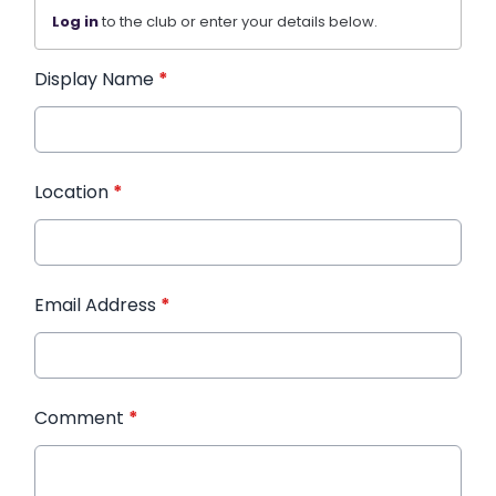
Log in
to the club or enter your details below.
Display Name
*
Location
*
Email Address
*
Comment
*