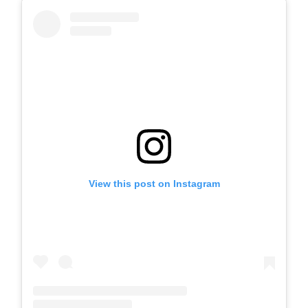
View this post on Instagram