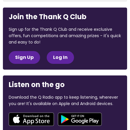
Join the Thank Q Club
Sign up for the Thank Q Club and receive exclusive
offers, fun competitions and amazing prizes - it's quick
and easy to do!
Sign Up
Log In
Listen on the go
Download the Q Radio app to keep listening, wherever
you are! It's available on Apple and Android devices.