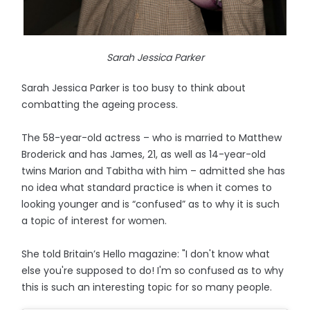
Sarah Jessica Parker
Sarah Jessica Parker is too busy to think about
combatting the ageing process.
The 58-year-old actress – who is married to Matthew
Broderick and has James, 21, as well as 14-year-old
twins Marion and Tabitha with him – admitted she has
no idea what standard practice is when it comes to
looking younger and is “confused” as to why it is such
a topic of interest for women.
She told Britain’s Hello magazine: "I don't know what
else you're supposed to do! I'm so confused as to why
this is such an interesting topic for so many people.