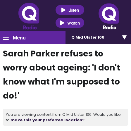
Listen
Watch
Menu
Q Mid Ulster 106
Sarah Parker refuses to
worry about ageing: 'I don't
know what I'm supposed to
do!'
You are viewing content from Q Mid Ulster 106. Would you like
to
make this your preferred location?