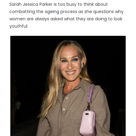
Sarah Jessica Parker is too busy to think about
combatting the ageing process as she questions why
women are always asked what they are doing to look
youthful.