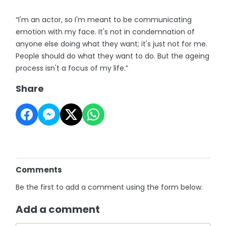
“I'm an actor, so I'm meant to be communicating
emotion with my face. It's not in condemnation of
anyone else doing what they want; it's just not for me.
People should do what they want to do. But the ageing
process isn't a focus of my life.”
Share
Comments
Be the first to add a comment using the form below.
Add a comment