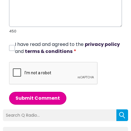
450
I have read and agreed to the
privacy policy
and
terms & conditions
*
Submit Comment