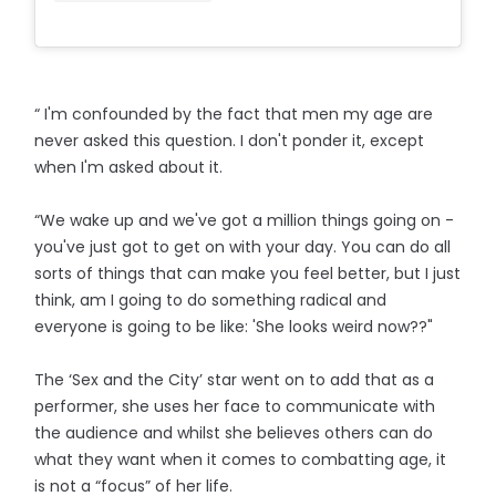
“ I'm confounded by the fact that men my age are
never asked this question. I don't ponder it, except
when I'm asked about it.
“We wake up and we've got a million things going on -
you've just got to get on with your day. You can do all
sorts of things that can make you feel better, but I just
think, am I going to do something radical and
everyone is going to be like: 'She looks weird now??"
The ‘Sex and the City’ star went on to add that as a
performer, she uses her face to communicate with
the audience and whilst she believes others can do
what they want when it comes to combatting age, it
is not a “focus” of her life.