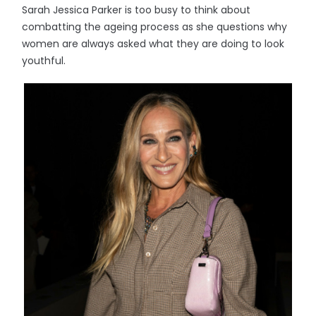
Sarah Jessica Parker is too busy to think about
combatting the ageing process as she questions why
women are always asked what they are doing to look
youthful.