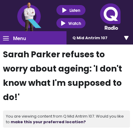
Listen
Watch
Menu
Q Mid Antrim 107
Sarah Parker refuses to
worry about ageing: 'I don't
know what I'm supposed to
do!'
You are viewing content from Q Mid Antrim 107. Would you like
to
make this your preferred location?