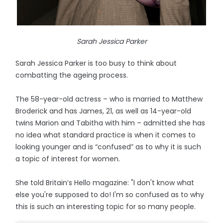
Sarah Jessica Parker
Sarah Jessica Parker is too busy to think about
combatting the ageing process.
The 58-year-old actress – who is married to Matthew
Broderick and has James, 21, as well as 14-year-old
twins Marion and Tabitha with him – admitted she has
no idea what standard practice is when it comes to
looking younger and is “confused” as to why it is such
a topic of interest for women.
She told Britain’s Hello magazine: "I don't know what
else you're supposed to do! I'm so confused as to why
this is such an interesting topic for so many people.