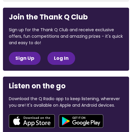
Join the Thank Q Club
Sign up for the Thank Q Club and receive exclusive
offers, fun competitions and amazing prizes - it's quick
and easy to do!
Sign Up
Log In
Listen on the go
Download the Q Radio app to keep listening, wherever
you are! It's available on Apple and Android devices.