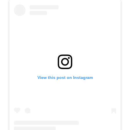
View this post on Instagram