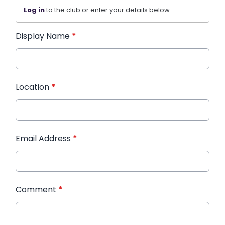
Log in
to the club or enter your details below.
Display Name
*
Location
*
Email Address
*
Comment
*