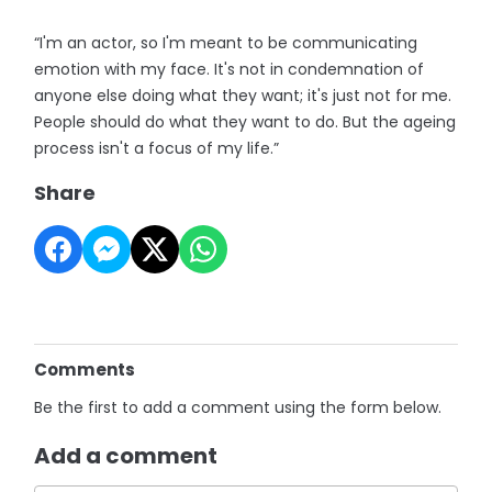
“I'm an actor, so I'm meant to be communicating
emotion with my face. It's not in condemnation of
anyone else doing what they want; it's just not for me.
People should do what they want to do. But the ageing
process isn't a focus of my life.”
Share
Comments
Be the first to add a comment using the form below.
Add a comment