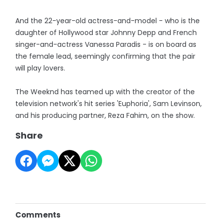
And the 22-year-old actress-and-model - who is the
daughter of Hollywood star Johnny Depp and French
singer-and-actress Vanessa Paradis - is on board as
the female lead, seemingly confirming that the pair
will play lovers.
The Weeknd has teamed up with the creator of the
television network's hit series 'Euphoria', Sam Levinson,
and his producing partner, Reza Fahim, on the show.
Share
Comments