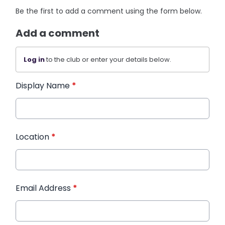
Be the first to add a comment using the form below.
Add a comment
Log in
to the club or enter your details below.
Display Name
*
Location
*
Email Address
*