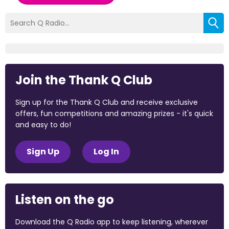
Join the Thank Q Club
Sign up for the Thank Q Club and receive exclusive
offers, fun competitions and amazing prizes - it's quick
and easy to do!
Sign Up
Log In
Listen on the go
Download the Q Radio app to keep listening, wherever