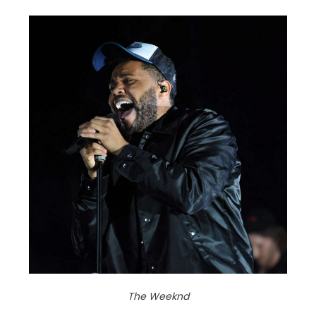
The Weeknd