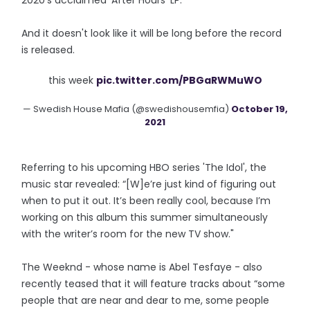
2020's acclaimed 'After Hours' LP.
And it doesn't look like it will be long before the record
is released.
this week
pic.twitter.com/PBGaRWMuWO
— Swedish House Mafia (@swedishousemfia)
October 19,
2021
Referring to his upcoming HBO series 'The Idol', the
music star revealed: “[W]e’re just kind of figuring out
when to put it out. It’s been really cool, because I’m
working on this album this summer simultaneously
with the writer’s room for the new TV show."
The Weeknd - whose name is Abel Tesfaye - also
recently teased that it will feature tracks about “some
people that are near and dear to me, some people