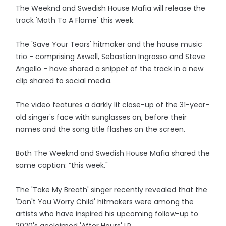
The Weeknd and Swedish House Mafia will release the
track 'Moth To A Flame' this week.
The 'Save Your Tears' hitmaker and the house music
trio - comprising Axwell, Sebastian Ingrosso and Steve
Angello - have shared a snippet of the track in a new
clip shared to social media.
The video features a darkly lit close-up of the 31-year-
old singer's face with sunglasses on, before their
names and the song title flashes on the screen.
Both The Weeknd and Swedish House Mafia shared the
same caption: “this week."
The 'Take My Breath' singer recently revealed that the
'Don't You Worry Child' hitmakers were among the
artists who have inspired his upcoming follow-up to