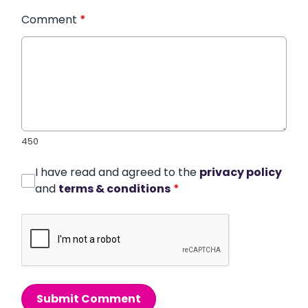
Comment
*
450
I have read and agreed to the
privacy policy
and
terms & conditions
*
Submit Comment