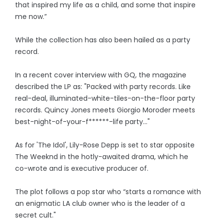
that inspired my life as a child, and some that inspire
me now.”
While the collection has also been hailed as a party
record.
In a recent cover interview with GQ, the magazine
described the LP as: "Packed with party records. Like
real-deal, illuminated-white-tiles-on-the-floor party
records. Quincy Jones meets Giorgio Moroder meets
best-night-of-your-f******-life party..."
As for 'The Idol', Lily-Rose Depp is set to star opposite
The Weeknd in the hotly-awaited drama, which he
co-wrote and is executive producer of.
The plot follows a pop star who “starts a romance with
an enigmatic LA club owner who is the leader of a
secret cult."