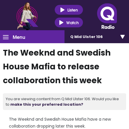
Listen
Watch
Menu
Q Mid Ulster 106
The Weeknd and Swedish
House Mafia to release
collaboration this week
You are viewing content from Q Mid Ulster 106. Would you like
to
make this your preferred location?
The Weeknd and Swedish House Mafia have a new
collaboration dropping later this week.