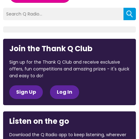
Join the Thank Q Club
Sign up for the Thank Q Club and receive exclusive
offers, fun competitions and amazing prizes - it's quick
and easy to do!
Sign Up
Log In
Listen on the go
Download the Q Radio app to keep listening, wherever