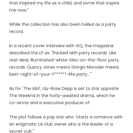
that inspired my life as a child, and some that inspire
me now.”
While the collection has also been hailed as a party
record.
In a recent cover interview with GQ, the magazine
described the LP as: "Packed with party records. Like
real-deal, illuminated-white-tiles-on-the-floor party
records. Quincy Jones meets Giorgio Moroder meets
best-night-of-your-f******-life party..."
As for 'The Idol', Lily-Rose Depp is set to star opposite
The Weeknd in the hotly-awaited drama, which he
co-wrote and is executive producer of.
The plot follows a pop star who “starts a romance with
an enigmatic LA club owner who is the leader of a
secret cult."