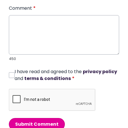
Comment
*
450
I have read and agreed to the
privacy policy
and
terms & conditions
*
Submit Comment