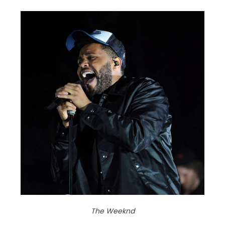
The Weeknd