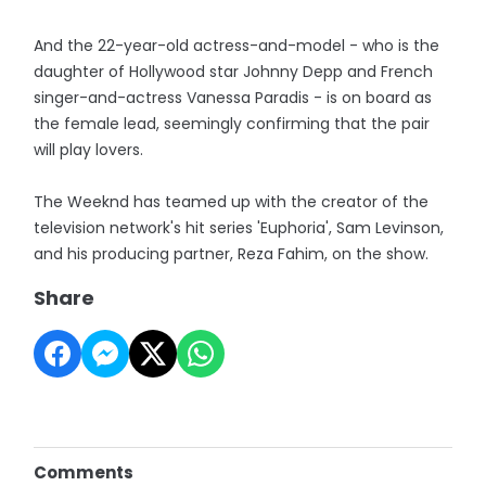
And the 22-year-old actress-and-model - who is the
daughter of Hollywood star Johnny Depp and French
singer-and-actress Vanessa Paradis - is on board as
the female lead, seemingly confirming that the pair
will play lovers.
The Weeknd has teamed up with the creator of the
television network's hit series 'Euphoria', Sam Levinson,
and his producing partner, Reza Fahim, on the show.
Share
Comments