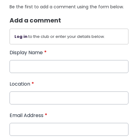
Be the first to add a comment using the form below.
Add a comment
Log in
to the club or enter your details below.
Display Name
*
Location
*
Email Address
*