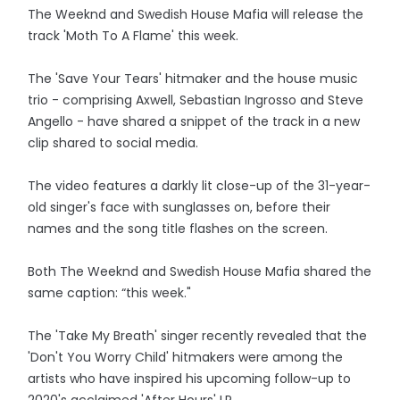
The Weeknd and Swedish House Mafia will release the
track 'Moth To A Flame' this week.
The 'Save Your Tears' hitmaker and the house music
trio - comprising Axwell, Sebastian Ingrosso and Steve
Angello - have shared a snippet of the track in a new
clip shared to social media.
The video features a darkly lit close-up of the 31-year-
old singer's face with sunglasses on, before their
names and the song title flashes on the screen.
Both The Weeknd and Swedish House Mafia shared the
same caption: “this week."
The 'Take My Breath' singer recently revealed that the
'Don't You Worry Child' hitmakers were among the
artists who have inspired his upcoming follow-up to