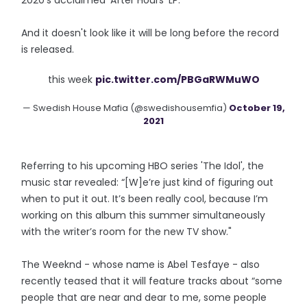
2020's acclaimed 'After Hours' LP.
And it doesn't look like it will be long before the record
is released.
this week
pic.twitter.com/PBGaRWMuWO
— Swedish House Mafia (@swedishousemfia)
October 19,
2021
Referring to his upcoming HBO series 'The Idol', the
music star revealed: “[W]e’re just kind of figuring out
when to put it out. It’s been really cool, because I’m
working on this album this summer simultaneously
with the writer’s room for the new TV show."
The Weeknd - whose name is Abel Tesfaye - also
recently teased that it will feature tracks about “some
people that are near and dear to me, some people