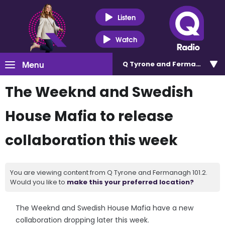
Listen
Watch
Menu
Q Tyrone and Fermanagh 101
The Weeknd and Swedish
House Mafia to release
collaboration this week
You are viewing content from Q Tyrone and Fermanagh 101.2.
Would you like to
make this your preferred location?
The Weeknd and Swedish House Mafia have a new
collaboration dropping later this week.