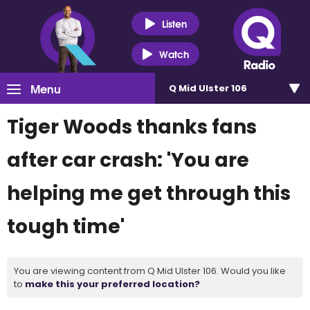
Listen
Watch
Menu
Q Mid Ulster 106
Tiger Woods thanks fans
after car crash: 'You are
helping me get through this
tough time'
You are viewing content from Q Mid Ulster 106. Would you like
to
make this your preferred location?