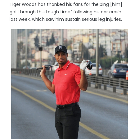
Tiger Woods has thanked his fans for “helping [him]
get through this tough time” following his car crash
last week, which saw him sustain serious leg injuries.