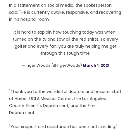
In a statement on social media, the spokesperson
said: "He is currently awake, responsive, and recovering
in his hospital room.
It is hard to explain how touching today was when I
turned on the tv and saw all the red shirts. To every
golfer and every fan, you are truly helping me get
through this tough time.
— Tiger Woods (@TigerWoods)
March 1, 2021
"Thank you to the wonderful doctors and hospital staff
at Harbor UCLA Medical Center, the Los Angeles
County Sheriff's Department, and the Fire
Department.
"Your support and assistance has been outstanding."