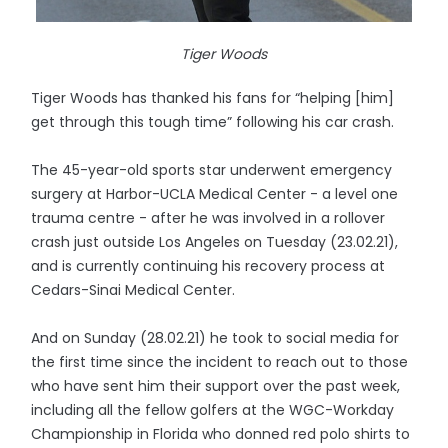
Tiger Woods
Tiger Woods has thanked his fans for “helping [him]
get through this tough time” following his car crash.
The 45-year-old sports star underwent emergency
surgery at Harbor-UCLA Medical Center - a level one
trauma centre - after he was involved in a rollover
crash just outside Los Angeles on Tuesday (23.02.21),
and is currently continuing his recovery process at
Cedars-Sinai Medical Center.
And on Sunday (28.02.21) he took to social media for
the first time since the incident to reach out to those
who have sent him their support over the past week,
including all the fellow golfers at the WGC-Workday
Championship in Florida who donned red polo shirts to