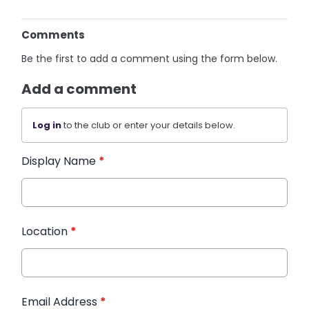
Comments
Be the first to add a comment using the form below.
Add a comment
Log in
to the club or enter your details below.
Display Name
*
Location
*
Email Address
*