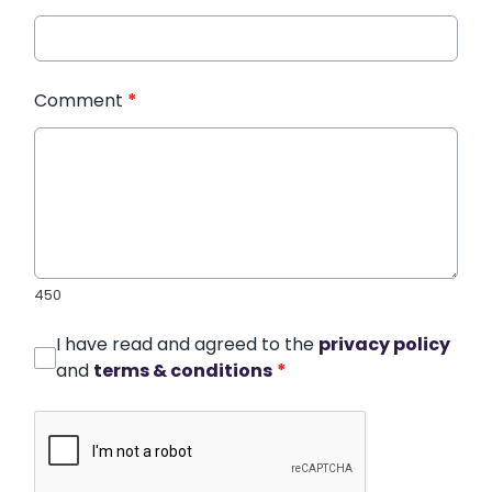
Comment
*
450
I have read and agreed to the
privacy policy
and
terms & conditions
*