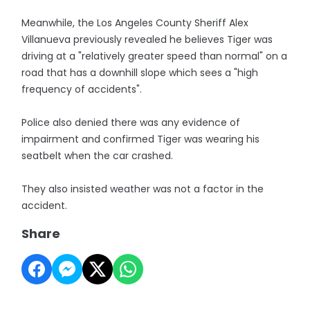
Meanwhile, the Los Angeles County Sheriff Alex
Villanueva previously revealed he believes Tiger was
driving at a "relatively greater speed than normal" on a
road that has a downhill slope which sees a "high
frequency of accidents".
Police also denied there was any evidence of
impairment and confirmed Tiger was wearing his
seatbelt when the car crashed.
They also insisted weather was not a factor in the
accident.
Share