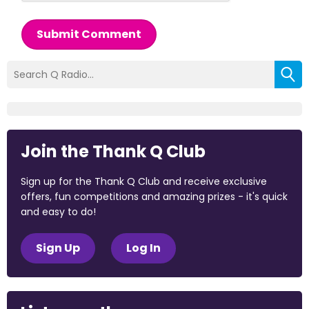
Submit Comment
Join the Thank Q Club
Sign up for the Thank Q Club and receive exclusive
offers, fun competitions and amazing prizes - it's quick
and easy to do!
Sign Up
Log In