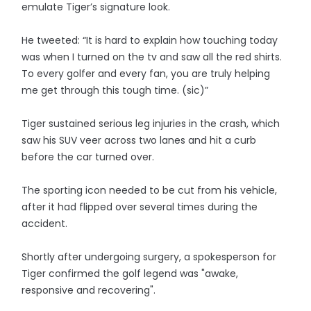
emulate Tiger’s signature look.
He tweeted: “It is hard to explain how touching today
was when I turned on the tv and saw all the red shirts.
To every golfer and every fan, you are truly helping
me get through this tough time. (sic)”
Tiger sustained serious leg injuries in the crash, which
saw his SUV veer across two lanes and hit a curb
before the car turned over.
The sporting icon needed to be cut from his vehicle,
after it had flipped over several times during the
accident.
Shortly after undergoing surgery, a spokesperson for
Tiger confirmed the golf legend was "awake,
responsive and recovering".