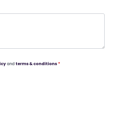
icy
and
terms & conditions
*