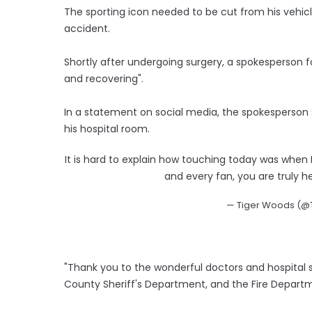
The sporting icon needed to be cut from his vehicle
accident.
Shortly after undergoing surgery, a spokesperson 
and recovering".
In a statement on social media, the spokesperson s
his hospital room.
It is hard to explain how touching today was when I
and every fan, you are truly h
— Tiger Woods (
"Thank you to the wonderful doctors and hospital 
County Sheriff's Department, and the Fire Depart