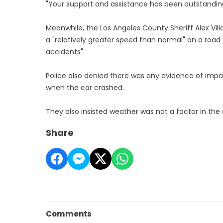
"Your support and assistance has been outstandin
Meanwhile, the Los Angeles County Sheriff Alex Vill
a "relatively greater speed than normal" on a road
accidents".
Police also denied there was any evidence of impa
when the car crashed.
They also insisted weather was not a factor in the
Share
Comments