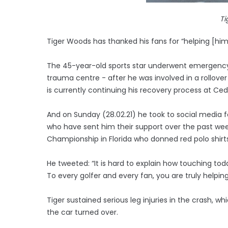
Ti
Tiger Woods has thanked his fans for “helping [him]
The 45-year-old sports star underwent emergency 
trauma centre - after he was involved in a rollover
is currently continuing his recovery process at Ce
And on Sunday (28.02.21) he took to social media fo
who have sent him their support over the past wee
Championship in Florida who donned red polo shirts
He tweeted: “It is hard to explain how touching tod
To every golfer and every fan, you are truly helpin
Tiger sustained serious leg injuries in the crash, w
the car turned over.