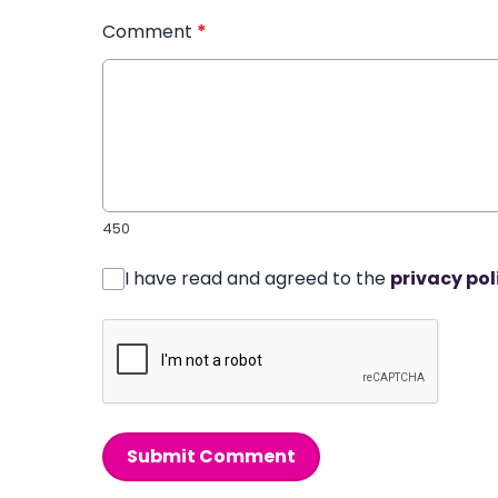
Comment
*
450
I have read and agreed to the
privacy pol
Submit Comment