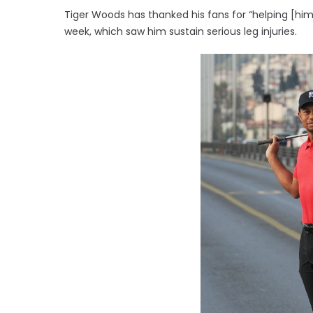
Tiger Woods has thanked his fans for “helping [him]
week, which saw him sustain serious leg injuries.