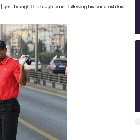
 get through this tough time” following his car crash last