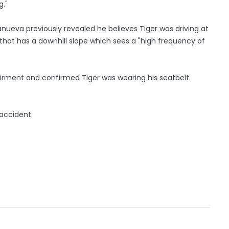
g."
anueva previously revealed he believes Tiger was driving at
 that has a downhill slope which sees a "high frequency of
irment and confirmed Tiger was wearing his seatbelt
 accident.