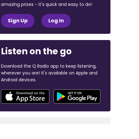
amazing prizes - it's quick and easy to do!
Sign Up
Log In
Listen on the go
Download the Q Radio app to keep listening,
wherever you are! It's available on Apple and
Android devices.