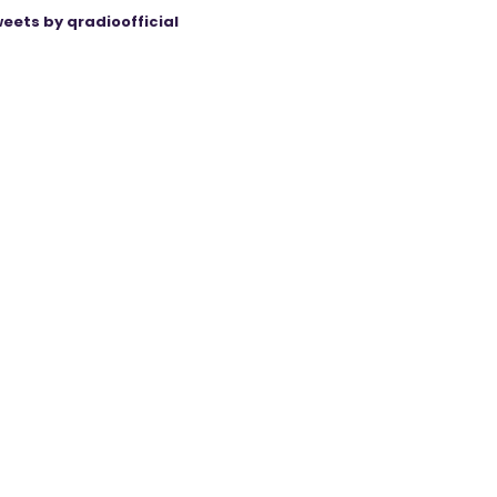
eets by qradioofficial