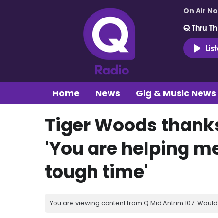
On Air N
Q Thru Th
Lis
Home
News
Gig & Music News
Tiger Woods thanks
'You are helping me
tough time'
You are viewing content from Q Mid Antrim 107. Would 