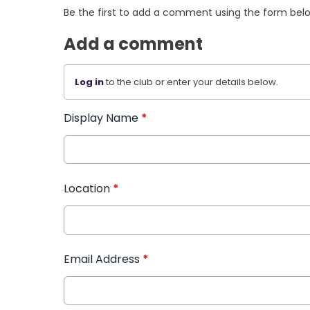
Be the first to add a comment using the form bel
Add a comment
Log in
to the club or enter your details below.
Display Name
*
Location
*
Email Address
*