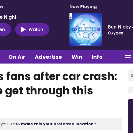
ow
Now Playing
e Night
Ben Nicky 
ten
Watch
Oxygen
On Air
Advertise
Win
Info
 fans after car crash:
 get through this
you like to
make this your preferred location?