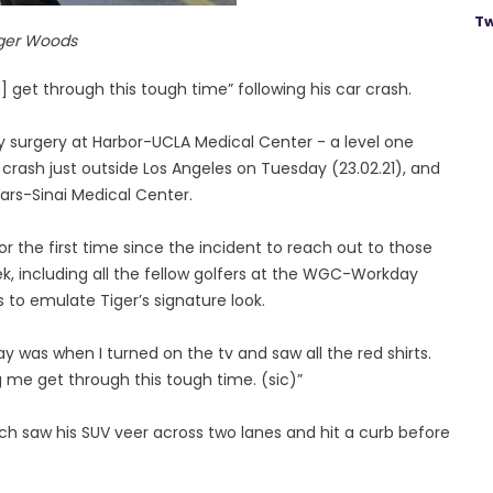
Tw
ger Woods
 get through this tough time” following his car crash.
surgery at Harbor-UCLA Medical Center - a level one
 crash just outside Los Angeles on Tuesday (23.02.21), and
dars-Sinai Medical Center.
r the first time since the incident to reach out to those
k, including all the fellow golfers at the WGC-Workday
 to emulate Tiger’s signature look.
ay was when I turned on the tv and saw all the red shirts.
g me get through this tough time. (sic)”
hich saw his SUV veer across two lanes and hit a curb before