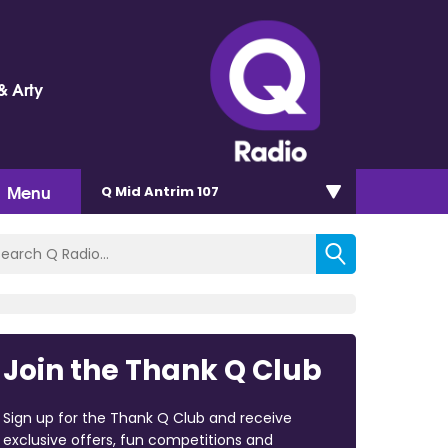
& Arty
Menu
Q Mid Antrim 107
Join the Thank Q Club
Sign up for the Thank Q Club and receive
exclusive offers, fun competitions and