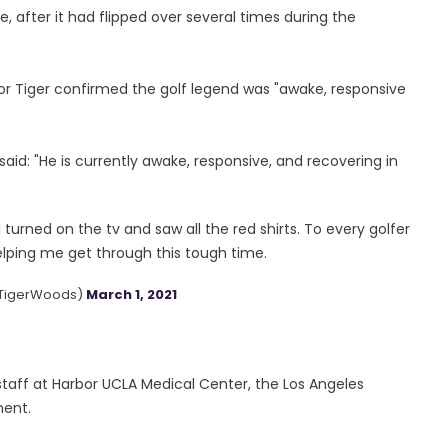
, after it had flipped over several times during the
for Tiger confirmed the golf legend was "awake, responsive
aid: "He is currently awake, responsive, and recovering in
 turned on the tv and saw all the red shirts. To every golfer
elping me get through this tough time.
@TigerWoods)
March 1, 2021
staff at Harbor UCLA Medical Center, the Los Angeles
ment.