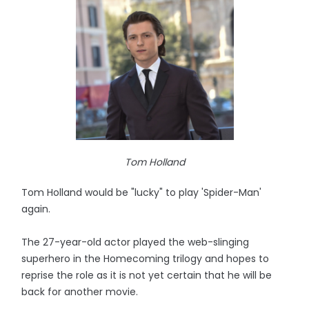
Tom Holland
Tom Holland would be "lucky" to play 'Spider-Man'
again.
The 27-year-old actor played the web-slinging
superhero in the Homecoming trilogy and hopes to
reprise the role as it is not yet certain that he will be
back for another movie.