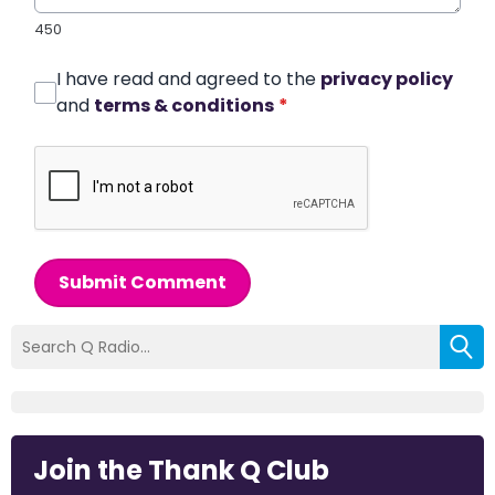
450
I have read and agreed to the
privacy policy
and
terms & conditions
*
Submit Comment
Join the Thank Q Club