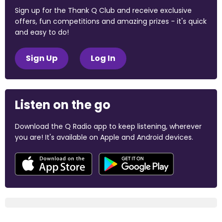
Sign up for the Thank Q Club and receive exclusive
offers, fun competitions and amazing prizes - it's quick
and easy to do!
Sign Up
Log In
Listen on the go
Download the Q Radio app to keep listening, wherever
you are! It's available on Apple and Android devices.