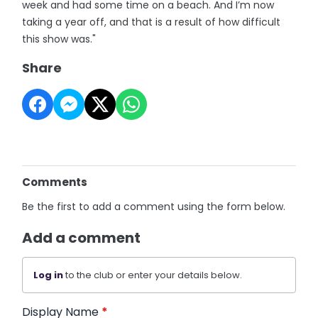
week and had some time on a beach. And I’m now
taking a year off, and that is a result of how difficult
this show was."
Share
Comments
Be the first to add a comment using the form below.
Add a comment
Log in
to the club or enter your details below.
Display Name
*