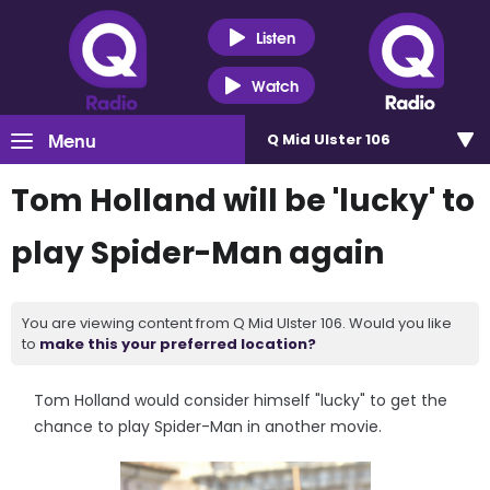
Listen
Watch
Menu
Q Mid Ulster 106
Tom Holland will be 'lucky' to
play Spider-Man again
You are viewing content from Q Mid Ulster 106. Would you like
to
make this your preferred location?
Tom Holland would consider himself "lucky" to get the
chance to play Spider-Man in another movie.