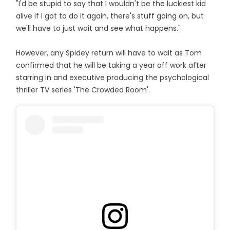
"I'd be stupid to say that I wouldn't be the luckiest kid
alive if I got to do it again, there's stuff going on, but
we'll have to just wait and see what happens."
However, any Spidey return will have to wait as Tom
confirmed that he will be taking a year off work after
starring in and executive producing the psychological
thriller TV series 'The Crowded Room'.