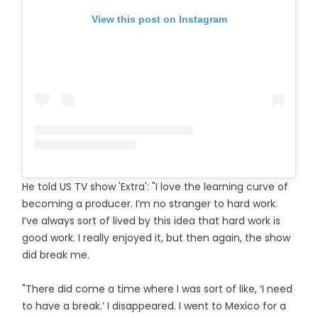
View this post on Instagram
He told US TV show 'Extra': "I love the learning curve of
becoming a producer. I’m no stranger to hard work.
I’ve always sort of lived by this idea that hard work is
good work. I really enjoyed it, but then again, the show
did break me.
"There did come a time where I was sort of like, ‘I need
to have a break.’ I disappeared. I went to Mexico for a