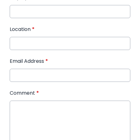
Location
*
Email Address
*
Comment
*