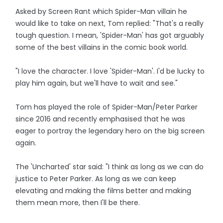
Asked by Screen Rant which Spider-Man villain he
would like to take on next, Tom replied: "That's a really
tough question. I mean, 'Spider-Man' has got arguably
some of the best villains in the comic book world.
"I love the character. I love 'Spider-Man'. I'd be lucky to
play him again, but we'll have to wait and see."
Tom has played the role of Spider-Man/Peter Parker
since 2016 and recently emphasised that he was
eager to portray the legendary hero on the big screen
again.
The 'Uncharted' star said: "I think as long as we can do
justice to Peter Parker. As long as we can keep
elevating and making the films better and making
them mean more, then I'll be there.