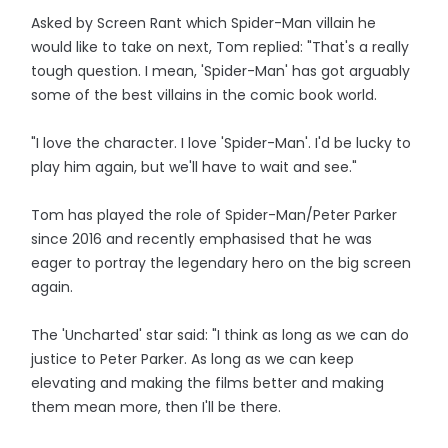
Asked by Screen Rant which Spider-Man villain he
would like to take on next, Tom replied: "That's a really
tough question. I mean, 'Spider-Man' has got arguably
some of the best villains in the comic book world.
"I love the character. I love 'Spider-Man'. I'd be lucky to
play him again, but we'll have to wait and see."
Tom has played the role of Spider-Man/Peter Parker
since 2016 and recently emphasised that he was
eager to portray the legendary hero on the big screen
again.
The 'Uncharted' star said: "I think as long as we can do
justice to Peter Parker. As long as we can keep
elevating and making the films better and making
them mean more, then I'll be there.