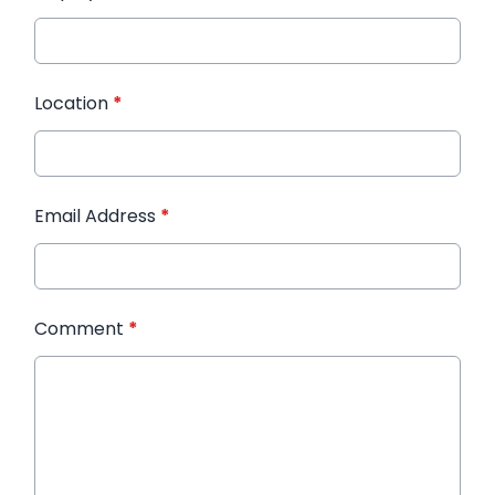
Location
*
Email Address
*
Comment
*