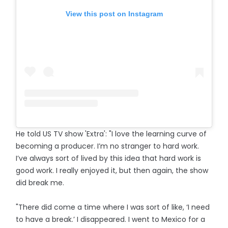
View this post on Instagram
He told US TV show 'Extra': "I love the learning curve of
becoming a producer. I’m no stranger to hard work.
I’ve always sort of lived by this idea that hard work is
good work. I really enjoyed it, but then again, the show
did break me.
"There did come a time where I was sort of like, ‘I need
to have a break.’ I disappeared. I went to Mexico for a