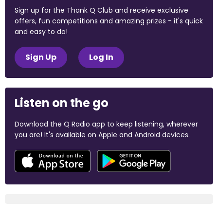
Sign up for the Thank Q Club and receive exclusive
offers, fun competitions and amazing prizes - it's quick
and easy to do!
Sign Up
Log In
Listen on the go
Download the Q Radio app to keep listening, wherever
you are! It's available on Apple and Android devices.