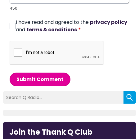
450
I have read and agreed to the
privacy policy
and
terms & conditions
*
Submit Comment
Join the Thank Q Club