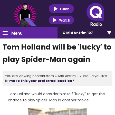
Listen
Watch
Menu
Q Mid Antrim 107
Tom Holland will be 'lucky' to
play Spider-Man again
You are viewing content from Q Mid Antrim 107. Would you like
to
make this your preferred location?
Tom Holland would consider himself "lucky" to get the
chance to play Spider-Man in another movie.