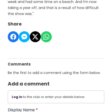
week and had some time on a beach. And I’m now
taking a year off, and that is a result of how difficult
this show was."
Share
Comments
Be the first to add a comment using the form below.
Add a comment
Log in
to the club or enter your details below.
Display Name
*