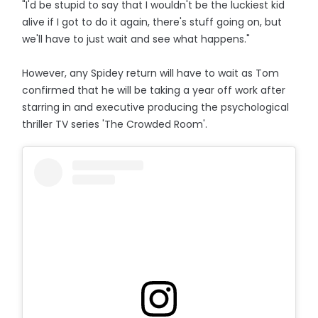
"I'd be stupid to say that I wouldn't be the luckiest kid
alive if I got to do it again, there's stuff going on, but
we'll have to just wait and see what happens."
However, any Spidey return will have to wait as Tom
confirmed that he will be taking a year off work after
starring in and executive producing the psychological
thriller TV series 'The Crowded Room'.