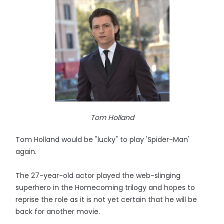
Tom Holland
Tom Holland would be "lucky" to play 'Spider-Man'
again.
The 27-year-old actor played the web-slinging
superhero in the Homecoming trilogy and hopes to
reprise the role as it is not yet certain that he will be
back for another movie.