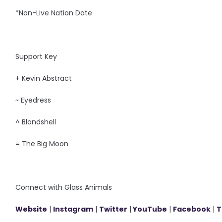
*Non-Live Nation Date
Support Key
+ Kevin Abstract
~ Eyedress
^ Blondshell
= The Big Moon
Connect with Glass Animals
Website
|
Instagram
|
Twitter
|
YouTube
|
Facebook
|
T