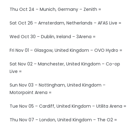
Thu Oct 24 – Munich, Germany – Zenith =
Sat Oct 26 – Amsterdam, Netherlands – AFAS Live =
Wed Oct 30 – Dublin, Ireland – 3Arena =
Fri Nov 01 – Glasgow, United Kingdom – OVO Hydro =
Sat Nov 02 – Manchester, United Kingdom – Co-op
Live =
Sun Nov 03 – Nottingham, United Kingdom –
Motorpoint Arena =
Tue Nov 05 – Cardiff, United Kingdom – Utilita Arena =
Thu Nov 07 – London, United Kingdom – The O2 =