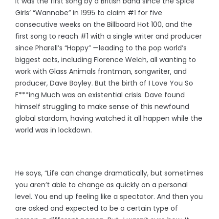
It was the first song by a British band since the Spice
Girls’ “Wannabe” in 1995 to claim #1 for five
consecutive weeks on the Billboard Hot 100, and the
first song to reach #1 with a single writer and producer
since Pharell’s “Happy” —leading to the pop world’s
biggest acts, including Florence Welch, all wanting to
work with Glass Animals frontman, songwriter, and
producer, Dave Bayley. But the birth of I Love You So
F***ing Much was an existential crisis. Dave found
himself struggling to make sense of this newfound
global stardom, having watched it all happen while the
world was in lockdown.
He says, “Life can change dramatically, but sometimes
you aren’t able to change as quickly on a personal
level. You end up feeling like a spectator. And then you
are asked and expected to be a certain type of