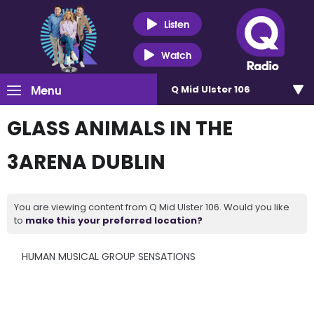
Listen
Watch
Menu
Q Mid Ulster 106
GLASS ANIMALS IN THE
3ARENA DUBLIN
You are viewing content from Q Mid Ulster 106. Would you like
to
make this your preferred location?
HUMAN MUSICAL GROUP SENSATIONS