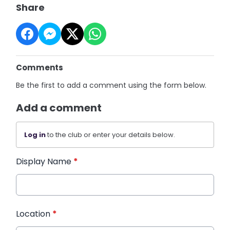
Share
Comments
Be the first to add a comment using the form below.
Add a comment
Log in
to the club or enter your details below.
Display Name
*
Location
*