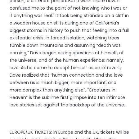
person, a different person. But…I wasn’t sure how. It
confused me to the point of not knowing who I was or
if anything was real.” It took being stranded on a cliff in
a wooden house on stilts during one of California’s
biggest storms in history to push that feeling into a full
existential crisis. In forced isolation, watching trees
tumble down mountains and assuming “death was
coming,” Dave began asking questions of himself, of
the universe, and of the human experience: namely,
love. As he came to accept himself as an introvert,
Dave realized that “human connection and the love
between us is much bigger, more important, and
more complex than anything else”. “Creatures in
Heaven” is the sublime first glimpse into ten intimate
love stories set against the backdrop of the universe.
EUROPE/UK TICKETS: In Europe and the UK, tickets will be