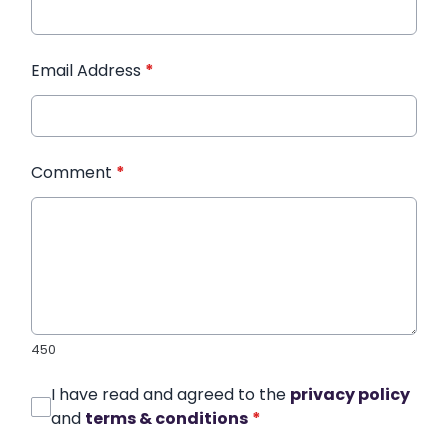
Email Address
*
Comment
*
450
I have read and agreed to the
privacy policy
and
terms & conditions
*