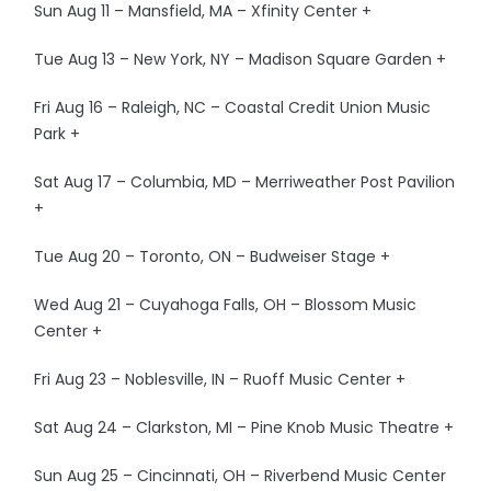
Sun Aug 11 – Mansfield, MA – Xfinity Center +
Tue Aug 13 – New York, NY – Madison Square Garden +
Fri Aug 16 – Raleigh, NC – Coastal Credit Union Music
Park +
Sat Aug 17 – Columbia, MD – Merriweather Post Pavilion
+
Tue Aug 20 – Toronto, ON – Budweiser Stage +
Wed Aug 21 – Cuyahoga Falls, OH – Blossom Music
Center +
Fri Aug 23 – Noblesville, IN – Ruoff Music Center +
Sat Aug 24 – Clarkston, MI – Pine Knob Music Theatre +
Sun Aug 25 – Cincinnati, OH – Riverbend Music Center