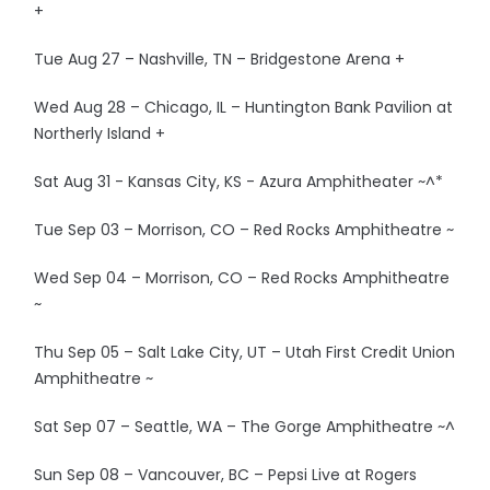
+
Tue Aug 27 – Nashville, TN – Bridgestone Arena +
Wed Aug 28 – Chicago, IL – Huntington Bank Pavilion at
Northerly Island +
Sat Aug 31 - Kansas City, KS - Azura Amphitheater ~^*
Tue Sep 03 – Morrison, CO – Red Rocks Amphitheatre ~
Wed Sep 04 – Morrison, CO – Red Rocks Amphitheatre
~
Thu Sep 05 – Salt Lake City, UT – Utah First Credit Union
Amphitheatre ~
Sat Sep 07 – Seattle, WA – The Gorge Amphitheatre ~^
Sun Sep 08 – Vancouver, BC – Pepsi Live at Rogers