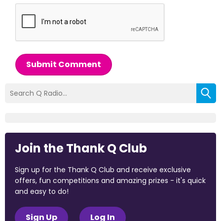
Submit Comment
Join the Thank Q Club
Sign up for the Thank Q Club and receive exclusive
offers, fun competitions and amazing prizes - it's quick
and easy to do!
Sign Up
Log In