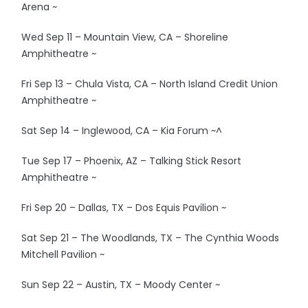
Arena ~
Wed Sep 11 – Mountain View, CA – Shoreline
Amphitheatre ~
Fri Sep 13 – Chula Vista, CA – North Island Credit Union
Amphitheatre ~
Sat Sep 14 – Inglewood, CA – Kia Forum ~^
Tue Sep 17 – Phoenix, AZ – Talking Stick Resort
Amphitheatre ~
Fri Sep 20 – Dallas, TX – Dos Equis Pavilion ~
Sat Sep 21 – The Woodlands, TX – The Cynthia Woods
Mitchell Pavilion ~
Sun Sep 22 – Austin, TX – Moody Center ~