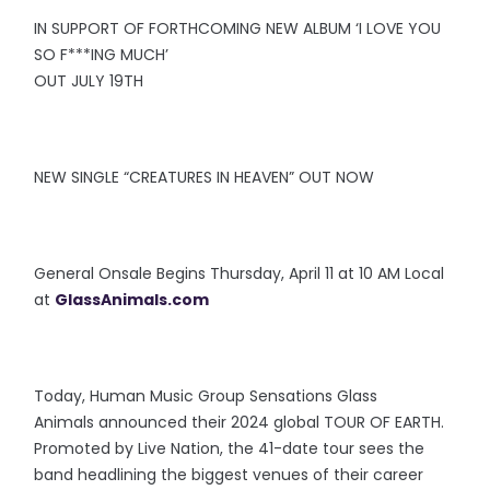
IN SUPPORT OF FORTHCOMING NEW ALBUM ‘I LOVE YOU
SO F***ING MUCH’
OUT JULY 19TH
NEW SINGLE “CREATURES IN HEAVEN” OUT NOW
General Onsale Begins Thursday, April 11 at 10 AM Local
at
GlassAnimals.com
Today, Human Music Group Sensations Glass
Animals announced their 2024 global TOUR OF EARTH.
Promoted by Live Nation, the 41-date tour sees the
band headlining the biggest venues of their career