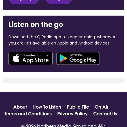
Listen on the go
Download the Q Radio app to keep listening, wherever
you are! It's available on Apple and Android devices.
About
How To Listen
Public File
On Air
Terms and Conditions
Privacy Policy
Contact Us
© 2026 Northern Media Group and
Aiir
.