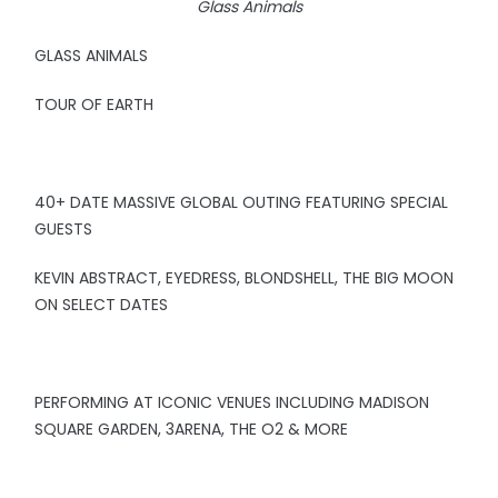
Glass Animals
GLASS ANIMALS
TOUR OF EARTH
40+ DATE MASSIVE GLOBAL OUTING FEATURING SPECIAL
GUESTS
KEVIN ABSTRACT, EYEDRESS, BLONDSHELL, THE BIG MOON
ON SELECT DATES
PERFORMING AT ICONIC VENUES INCLUDING MADISON
SQUARE GARDEN, 3ARENA, THE O2 & MORE