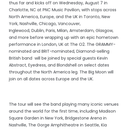
thus far and kicks off on Wednesday, August 7 in
Charlotte, NC at PNC Music Pavilion, with stops across
North America, Europe, and the UK in Toronto, New
York, Nashville, Chicago, Vancouver,
Inglewood, Dublin, Paris, Milan, Amsterdam, Glasgow,
and more before wrapping up with an epic hometown
performance in London, UK at The O2. The GRAMMY-
nominated and BRIT-nominated, Diamond-selling
British band will be joined by special guests Kevin
Abstract, Eyedress, and Blondshell on select dates
throughout the North America leg. The Big Moon will
join on all dates across Europe and the UK.
The tour will see the band playing many iconic venues
around the world for the first time, including Madison
Square Garden in New York, Bridgestone Arena in
Nashville, The Gorge Amphitheatre in Seattle, Kia