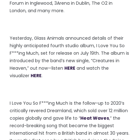
Forum in Inglewood, 3Arena in Dublin, The O2 in
London, and many more.
Yesterday, Glass Animals announced details of their
highly anticipated fourth studio album, I Love You So
F***ing Much, set for release on July 19th. The album is
introduced by the band’s new single, “Creatures in
Heaven,” out now—listen
HERE
and watch the
visualizer
HERE
.
I Love You So F***ing Much is the follow-up to 2020’s
critically revered Dreamland, which sold over 12 million
copies globally and gave life to “
Heat Waves
,” the
record-breaking song that became the biggest
international hit from a British band in almost 30 years.