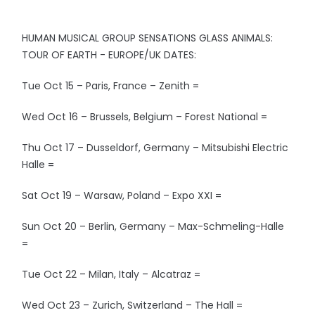
HUMAN MUSICAL GROUP SENSATIONS GLASS ANIMALS:
TOUR OF EARTH - EUROPE/UK DATES:
Tue Oct 15 – Paris, France – Zenith =
Wed Oct 16 – Brussels, Belgium – Forest National =
Thu Oct 17 – Dusseldorf, Germany – Mitsubishi Electric
Halle =
Sat Oct 19 – Warsaw, Poland – Expo XXI =
Sun Oct 20 – Berlin, Germany – Max-Schmeling-Halle
=
Tue Oct 22 – Milan, Italy – Alcatraz =
Wed Oct 23 – Zurich, Switzerland – The Hall =