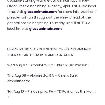
available starting with a Glass Animals Album Pre-
Order Presale beginning Tuesday, April 9 at 10 AM local
time. Visit
glassanimals.com
for more info. Additional
presales will run throughout the week ahead of the
general onsale beginning Thursday, April 11 at 10 AM
local time at
glassanimals.com
.
HUMAN MUSICAL GROUP SENSATIONS GLASS ANIMALS:
TOUR OF EARTH - NORTH AMERICA DATES:
Wed Aug 07 – Charlotte, NC – PNC Music Pavilion +
Thu Aug 08 – Alpharetta, GA – Ameris Bank
Amphitheatre +
Sat Aug 10 – Philadelphia, PA – TD Pavilion at the Mann
+