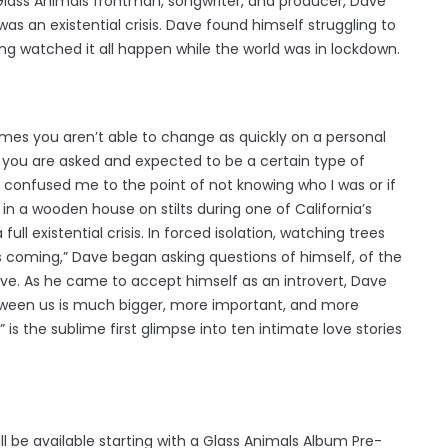
 Glass Animals frontman, songwriter, and producer, Dave
was an existential crisis. Dave found himself struggling to
g watched it all happen while the world was in lockdown.
imes you aren’t able to change as quickly on a personal
en you are asked and expected to be a certain type of
It confused me to the point of not knowing who I was or if
f in a wooden house on stilts during one of California’s
full existential crisis. In forced isolation, watching trees
oming,” Dave began asking questions of himself, of the
ve. As he came to accept himself as an introvert, Dave
tween us is much bigger, more important, and more
is the sublime first glimpse into ten intimate love stories
ll be available starting with a Glass Animals Album Pre-