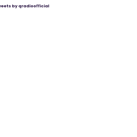
eets by qradioofficial