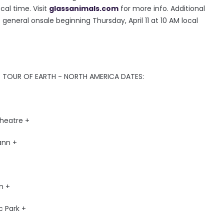
cal time. Visit
glassanimals.com
for more info. Additional
general onsale beginning Thursday, April 11 at 10 AM local
 TOUR OF EARTH - NORTH AMERICA DATES:
heatre +
ann +
n +
c Park +