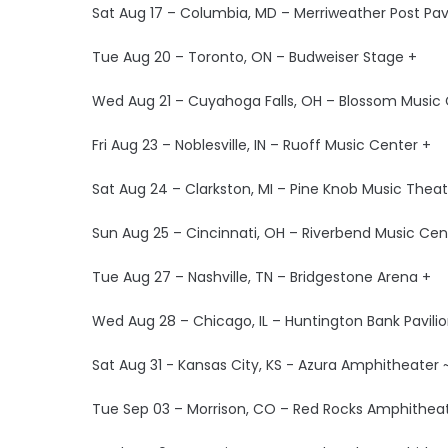
Sat Aug 17 – Columbia, MD – Merriweather Post Pavi
Tue Aug 20 – Toronto, ON – Budweiser Stage +
Wed Aug 21 – Cuyahoga Falls, OH – Blossom Music 
Fri Aug 23 – Noblesville, IN – Ruoff Music Center +
Sat Aug 24 – Clarkston, MI – Pine Knob Music Theat
Sun Aug 25 – Cincinnati, OH – Riverbend Music Cen
Tue Aug 27 – Nashville, TN – Bridgestone Arena +
Wed Aug 28 – Chicago, IL – Huntington Bank Pavilion
Sat Aug 31 - Kansas City, KS - Azura Amphitheater 
Tue Sep 03 – Morrison, CO – Red Rocks Amphitheat