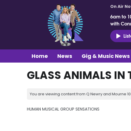
On Air N
6am to 1
with Con
Lis
Home
News
Gig & Music News
GLASS ANIMALS IN 
You are viewing content from Q Newry and Mourne 100
HUMAN MUSICAL GROUP SENSATIONS