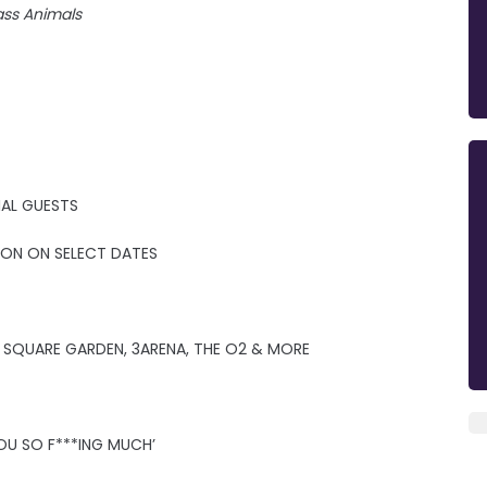
ass Animals
IAL GUESTS
MOON ON SELECT DATES
 SQUARE GARDEN, 3ARENA, THE O2 & MORE
OU SO F***ING MUCH’