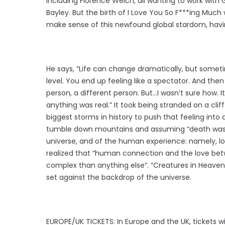
including Florence Welch, all wanting to work with
Bayley. But the birth of I Love You So F***ing Much 
make sense of this newfound global stardom, havin
He says, “Life can change dramatically, but somet
level. You end up feeling like a spectator. And th
person, a different person. But…I wasn’t sure how. 
anything was real.” It took being stranded on a clif
biggest storms in history to push that feeling into a 
tumble down mountains and assuming “death was c
universe, and of the human experience: namely, lo
realized that “human connection and the love be
complex than anything else”. “Creatures in Heaven” 
set against the backdrop of the universe.
EUROPE/UK TICKETS: In Europe and the UK, tickets wi