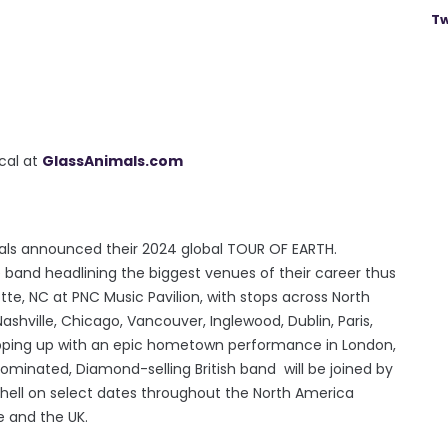
Tw
ocal at
GlassAnimals.com
ls announced their 2024 global TOUR OF EARTH.
 band headlining the biggest venues of their career thus
tte, NC at PNC Music Pavilion, with stops across North
ashville, Chicago, Vancouver, Inglewood, Dublin, Paris,
pping up with an epic hometown performance in London,
nated, Diamond-selling British band will be joined by
shell on select dates throughout the North America
pe and the UK.