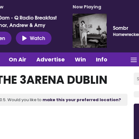
ow
Now Playing
0am - Q Radio Breakfast
nor, Andrew & Amy
Sombr
Homewrecke
ten
Watch
On Air
Advertise
Win
Info
THE 3ARENA DUBLIN
.5. Would you like to
make this your preferred location?