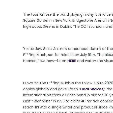
The tour will see the band playing many iconic ven
Square Garden in New York, Bridgestone Arena in Na
Inglewood, 3Arena in Dublin, The O2 in London, an
Yesterday, Glass Animals announced details of thei
F***ing Much, set for release on July 19th. The alb
Heaven,” out now—listen
HERE
and watch the visua
I Love You So F***ing Much is the follow-up to 2020’
copies globally and gave life to “
Heat Waves
,” th
international hit from a British band in almost 30 ye
Girls’ “Wannabe” in 1995 to claim #1 for five consec
reach #1 with a single writer and producer since Ph