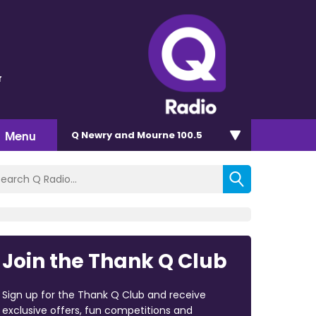
r
Menu
Q Newry and Mourne 100.5
Join the Thank Q Club
Sign up for the Thank Q Club and receive
exclusive offers, fun competitions and