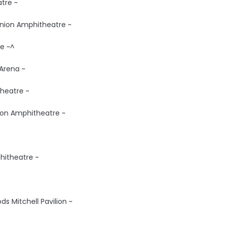
tre ~
 Union Amphitheatre ~
e ~^
 Arena ~
heatre ~
nion Amphitheatre ~
phitheatre ~
s Mitchell Pavilion ~