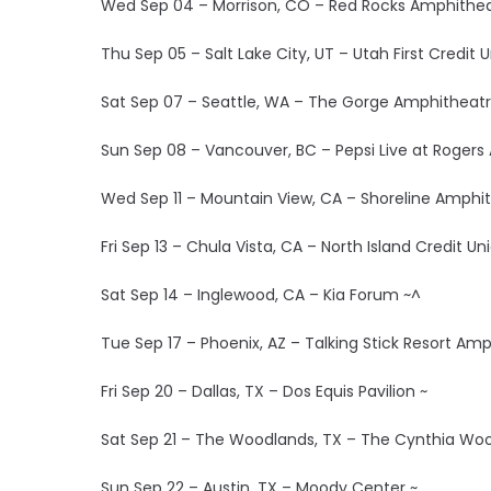
Wed Sep 04 – Morrison, CO – Red Rocks Amphithea
Thu Sep 05 – Salt Lake City, UT – Utah First Credit
Sat Sep 07 – Seattle, WA – The Gorge Amphitheatr
Sun Sep 08 – Vancouver, BC – Pepsi Live at Rogers
Wed Sep 11 – Mountain View, CA – Shoreline Amphit
Fri Sep 13 – Chula Vista, CA – North Island Credit U
Sat Sep 14 – Inglewood, CA – Kia Forum ~^
Tue Sep 17 – Phoenix, AZ – Talking Stick Resort Am
Fri Sep 20 – Dallas, TX – Dos Equis Pavilion ~
Sat Sep 21 – The Woodlands, TX – The Cynthia Wood
Sun Sep 22 – Austin, TX – Moody Center ~