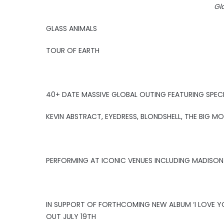
Gl
GLASS ANIMALS
TOUR OF EARTH
40+ DATE MASSIVE GLOBAL OUTING FEATURING SPEC
KEVIN ABSTRACT, EYEDRESS, BLONDSHELL, THE BIG 
PERFORMING AT ICONIC VENUES INCLUDING MADISON
IN SUPPORT OF FORTHCOMING NEW ALBUM ‘I LOVE Y
OUT JULY 19TH