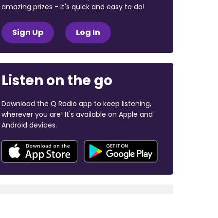
amazing prizes - it's quick and easy to do!
Sign Up
Log In
Listen on the go
Download the Q Radio app to keep listening,
wherever you are! It's available on Apple and
Android devices.