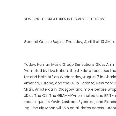
NEW SINGLE “CREATURES IN HEAVEN” OUT NOW
General Onsale Begins Thursday, April 11 at 10 AM L
Today, Human Music Group Sensations Glass Anima
Promoted by Live Nation, the 41-date tour sees the
far and kicks off on Wednesday, August 7 in Charlo
America, Europe, and the UK in Toronto, New York, N
Milan, Amsterdam, Glasgow, and more before wra
UK at The O2. The GRAMMY-nominated and BRIT-nomi
special guests Kevin Abstract, Eyedress, and Blond
leg. The Big Moon will join on all dates across Euro