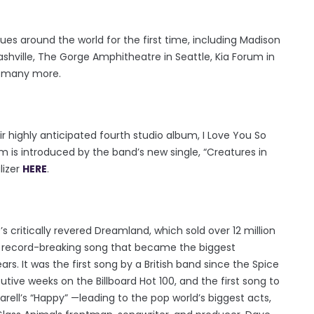
ues around the world for the first time, including Madison
shville, The Gorge Amphitheatre in Seattle, Kia Forum in
d many more.
r highly anticipated fourth studio album, I Love You So
um is introduced by the band’s new single, “Creatures in
lizer
HERE
.
s critically revered Dreamland, which sold over 12 million
e record-breaking song that became the biggest
ars. It was the first song by a British band since the Spice
utive weeks on the Billboard Hot 100, and the first song to
arell’s “Happy” —leading to the pop world’s biggest acts,