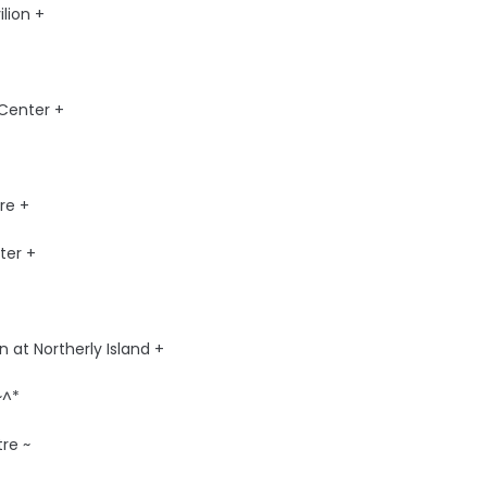
lion +
Center +
re +
ter +
 at Northerly Island +
~^*
re ~