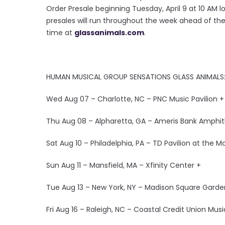
Order Presale beginning Tuesday, April 9 at 10 AM lo
presales will run throughout the week ahead of the 
time at
glassanimals.com
.
HUMAN MUSICAL GROUP SENSATIONS GLASS ANIMALS:
Wed Aug 07 – Charlotte, NC – PNC Music Pavilion +
Thu Aug 08 – Alpharetta, GA – Ameris Bank Amphit
Sat Aug 10 – Philadelphia, PA – TD Pavilion at the M
Sun Aug 11 – Mansfield, MA – Xfinity Center +
Tue Aug 13 – New York, NY – Madison Square Garde
Fri Aug 16 – Raleigh, NC – Coastal Credit Union Musi