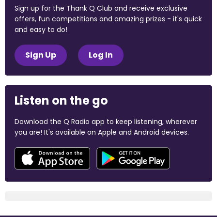
Sign up for the Thank Q Club and receive exclusive
offers, fun competitions and amazing prizes - it's quick
and easy to do!
Sign Up
Log In
Listen on the go
Download the Q Radio app to keep listening, wherever
you are! It's available on Apple and Android devices.