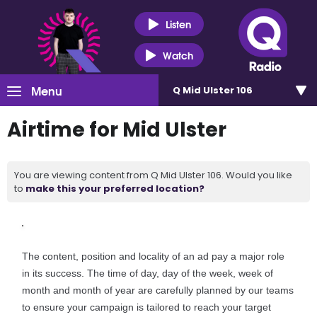
Listen
Watch
Menu
Q Mid Ulster 106
Airtime for Mid Ulster
You are viewing content from Q Mid Ulster 106. Would you like
to
make this your preferred location?
The content, position and locality of an ad pay a major role
in its success. The time of day, day of the week, week of
month and month of year are carefully planned by our teams
to ensure your campaign is tailored to reach your target