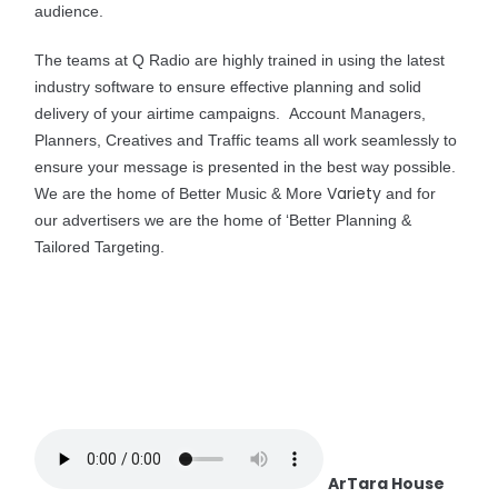
audience.
The teams at Q Radio are highly trained in using the latest
industry software to ensure effective planning and solid
delivery of your airtime campaigns. Account Managers,
Planners, Creatives and Traffic teams all work seamlessly to
ensure your message is presented in the best way possible.
Variety
We are the home of Better Music & More
and for
our advertisers we are the home of ‘Better Planning &
Tailored Targeting.
ArTara House