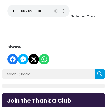
National Trust
Share
Join the Thank Q Club