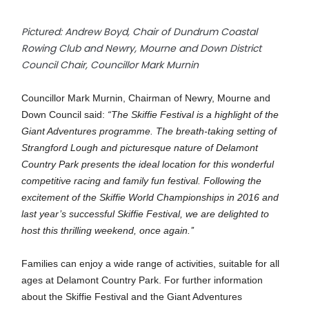
Pictured: Andrew Boyd, Chair of Dundrum Coastal
Rowing Club and Newry, Mourne and Down District
Council Chair, Councillor Mark Murnin
Councillor Mark Murnin, Chairman of Newry, Mourne and
Down Council said:
“The Skiffie Festival is a highlight of the
Giant Adventures programme. The breath-taking setting of
Strangford Lough and picturesque nature of Delamont
Country Park presents the ideal location for this wonderful
competitive racing and family fun festival. Following the
excitement of the Skiffie World Championships in 2016 and
last year’s successful Skiffie Festival, we are delighted to
host this thrilling weekend, once again.’’
Families can enjoy a wide range of activities, suitable for all
ages at Delamont Country Park. For further information
about the Skiffie Festival and the Giant Adventures