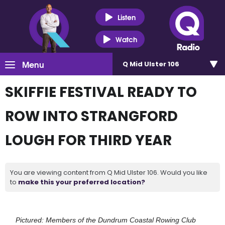
Listen
Watch
Menu
Q Mid Ulster 106
SKIFFIE FESTIVAL READY TO
ROW INTO STRANGFORD
LOUGH FOR THIRD YEAR
You are viewing content from Q Mid Ulster 106. Would you like
to
make this your preferred location?
Pictured: Members of the Dundrum Coastal Rowing Club