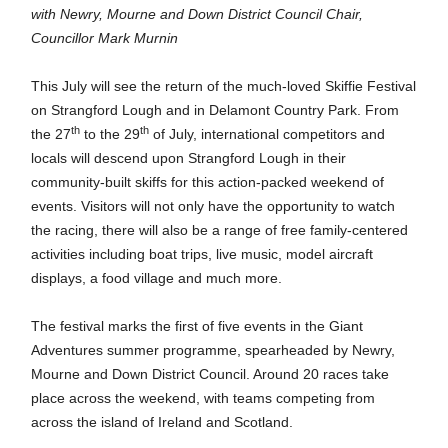
with Newry, Mourne and Down District Council Chair,
Councillor Mark Murnin
This July will see the return of the much-loved Skiffie Festival
on Strangford Lough and in Delamont Country Park. From
th
th
the 27
to the 29
of July, international competitors and
locals will descend upon Strangford Lough in their
community-built skiffs for this action-packed weekend of
events. Visitors will not only have the opportunity to watch
the racing, there will also be a range of free
family-centered
activities including boat trips, live music, model aircraft
displays, a food village and much more.
The festival marks the first of five events in the Giant
Adventures summer programme, spearheaded by Newry,
Mourne and Down District Council. Around 20 races take
place across the weekend, with teams competing from
across the island of Ireland and Scotland.