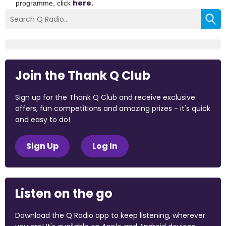
here.
programme, click
Join the Thank Q Club
Sign up for the Thank Q Club and receive exclusive
offers, fun competitions and amazing prizes - it's quick
and easy to do!
Sign Up
Log In
Listen on the go
Download the Q Radio app to keep listening, wherever