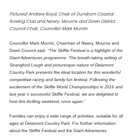
Pictured: Andrew Boyd, Chair of Dundrum Coastal
Rowing Club and Newry, Mourne and Down District
Council Chair, Councillor Mark Murnin
Councillor Mark Murnin, Chairman of Newry, Mourne and
Down Council said:
“The Skiffie Festival is a highlight of the
Giant Adventures programme. The breath-taking setting of
Strangford Lough and picturesque nature of Delamont
Country Park presents the ideal location for this wonderful
competitive racing and family fun festival. Following the
excitement of the Skiffie World Championships in 2016 and
last year’s successful Skiffie Festival, we are delighted to
host this thrilling weekend, once again.’’
Families can enjoy a wide range of activities, suitable for all
ages at Delamont Country Park. For further information
about the Skiffie Festival and the Giant Adventures