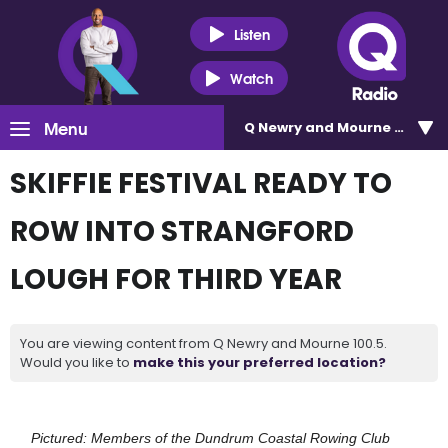
Listen
Watch
Menu
Q Newry and Mourne 100.5
SKIFFIE FESTIVAL READY TO
ROW INTO STRANGFORD
LOUGH FOR THIRD YEAR
You are viewing content from Q Newry and Mourne 100.5.
Would you like to
make this your preferred location?
Pictured: Members of the Dundrum Coastal Rowing Club