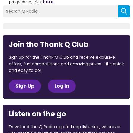
here.
programme, click
Join the Thank Q Club
Sign up for the Thank Q Club and receive exclusive
offers, fun competitions and amazing prizes - it's quick
and easy to do!
Sign Up
Log In
Listen on the go
Download the Q Radio app to keep listening, wherever