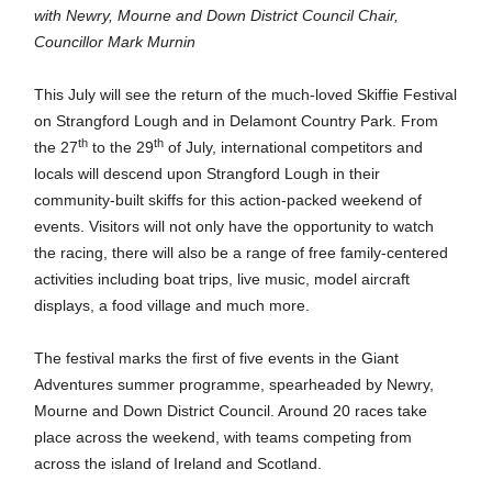
with Newry, Mourne and Down District Council Chair,
Councillor Mark Murnin
This July will see the return of the much-loved Skiffie Festival
on Strangford Lough and in Delamont Country Park. From
th
th
the 27
to the 29
of July, international competitors and
locals will descend upon Strangford Lough in their
community-built skiffs for this action-packed weekend of
events. Visitors will not only have the opportunity to watch
the racing, there will also be a range of free
family-centered
activities including boat trips, live music, model aircraft
displays, a food village and much more.
The festival marks the first of five events in the Giant
Adventures summer programme, spearheaded by Newry,
Mourne and Down District Council. Around 20 races take
place across the weekend, with teams competing from
across the island of Ireland and Scotland.