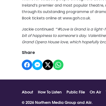
Ireland’s premier and most popular theatre, 
through its outstanding programme of drama
Book tickets online at www.goh.co.uk.
Jackie continued:
“‘#Love Is Grand is a light
bit of happiness to someone’s day. Valentine
Grand Opera House love, which hopefully brou
Share
About
How To Listen
Public File
On Air
© 2026 Northern Media Group and
Aiir
.