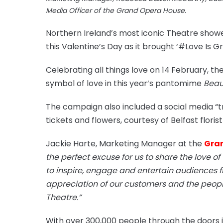
Media Officer of the Grand Opera House.
Northern Ireland’s most iconic Theatre show
this Valentine’s Day as it brought ‘#Love Is Gr
Celebrating all things love on 14
February, th
symbol of love in this year’s pantomime
Beau
The campaign also included a social media “t
tickets and flowers, courtesy of Belfast flori
Jackie Harte, Marketing Manager at the
Gra
the perfect excuse for us to share the love of
to inspire, engage and entertain audiences 
appreciation of our customers and the people 
Theatre.”
With over 300,000 people through the doors i