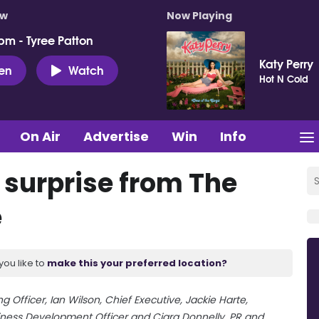
ow
Now Playing
pm - Tyree Patton
Katy Perry
ten
Watch
Hot N Cold
On Air
Advertise
Win
Info
 surprise from The
e
you like to
make this your preferred location?
ng Officer, Ian Wilson, Chief Executive, Jackie Harte,
ness Development Officer and Ciara Donnelly, PR and