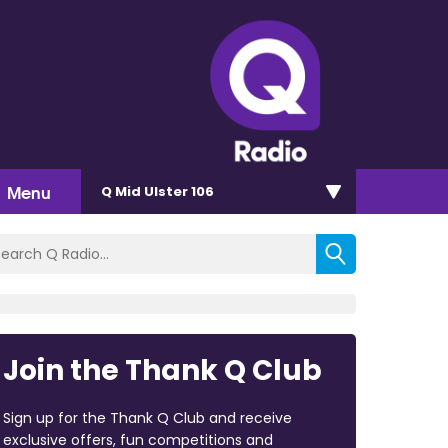
Menu
Q Mid Ulster 106
Join the Thank Q Club
Sign up for the Thank Q Club and receive
exclusive offers, fun competitions and