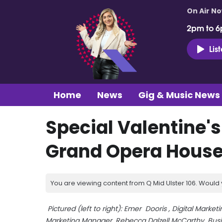
On Air N
2pm to 6
Lis
Home
News
Gig & Music News
Special Valentine's
Grand Opera Hous
You are viewing content from Q Mid Ulster 106. Would 
Pictured (left to right): Emer
Dooris
,
Digital Marketi
Marketing Manager, Rebecca Dalzell McCarthy, Busi