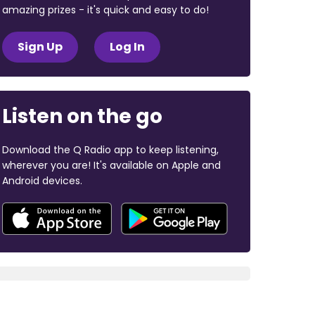
amazing prizes - it's quick and easy to do!
Sign Up
Log In
Listen on the go
Download the Q Radio app to keep listening,
wherever you are! It's available on Apple and
Android devices.