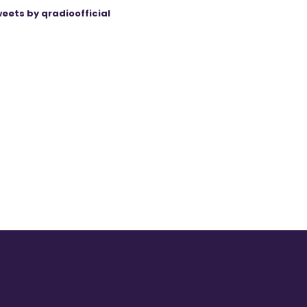
eets by qradioofficial