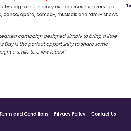
Tw
delivering extraordinary experiences for everyone
, dance, opera, comedy, musicals and family shows.
-hearted campaign designed simply to bring a little
’s Day is the perfect opportunity to share some
ght a smile to a few faces!”
Terms and Conditions
Privacy Policy
Contact Us