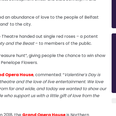
ed an abundance of love to the people of Belfast
and’ to the city.
e Theatre handed out single red roses – a potent
ty and the Beast
– to members of the public.
reasure hunt”, giving people the chance to win show
st Penelope Flowers.
nd Opera House
, commented: “
Valentine’s Day is
 theatre and the love of live entertainment. We love
from far and wide, and today we wanted to show our
who support us with a little gift of love from the
n 2018, the
Grand Opera House
is Northern