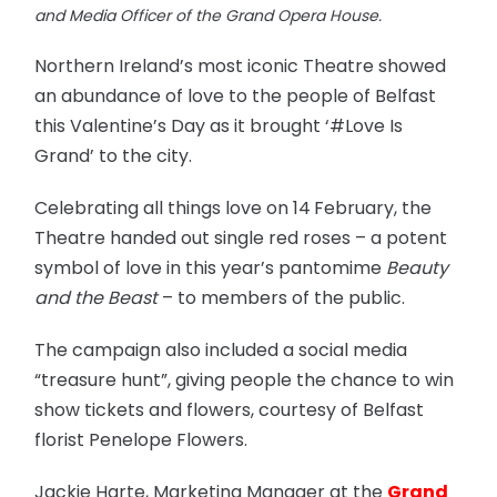
and Media Officer of the Grand Opera House.
Northern Ireland’s most iconic Theatre showed
an abundance of love to the people of Belfast
this Valentine’s Day as it brought ‘#Love Is
Grand’ to the city.
Celebrating all things love on 14
February, the
Theatre handed out single red roses – a potent
symbol of love in this year’s pantomime
Beauty
and the Beast
– to members of the public.
The campaign also included a social media
“treasure hunt”, giving people the chance to win
show tickets and flowers, courtesy of Belfast
florist Penelope Flowers.
Jackie Harte, Marketing Manager at the
Grand