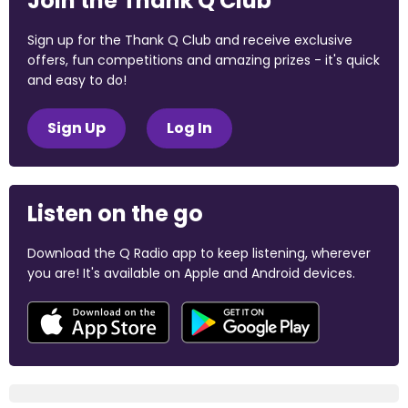
Join the Thank Q Club
Sign up for the Thank Q Club and receive exclusive
offers, fun competitions and amazing prizes - it's quick
and easy to do!
Sign Up
Log In
Listen on the go
Download the Q Radio app to keep listening, wherever
you are! It's available on Apple and Android devices.