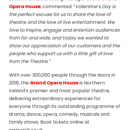
Opera House
, commented: “
Valentine’s Day is
the perfect excuse for us to share the love of
theatre and the love of live entertainment. We
love to inspire, engage and entertain audiences
from far and wide, and today we wanted to
show our appreciation of our customers and the
people who support us with a little gift of love
from the Theatre.”
With over 300,000 people through the doors in
2018, the
Grand Opera House
is Northern
Ireland’s premier and most popular theatre,
delivering extraordinary experiences for
everyone through its outstanding programme of
drama, dance, opera, comedy, musicals and
family shows. Book tickets online at
www.goh.co.uk.