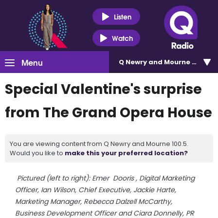
Listen
Watch
Menu
Q Newry and Mourne 100.5
Special Valentine's surprise
from The Grand Opera House
You are viewing content from Q Newry and Mourne 100.5.
Would you like to
make this your preferred location?
Pictured (left to right): Emer
Dooris
,
Digital Marketing
Officer, Ian Wilson, Chief Executive, Jackie Harte,
Marketing Manager, Rebecca Dalzell McCarthy,
Business Development Officer and Ciara Donnelly, PR