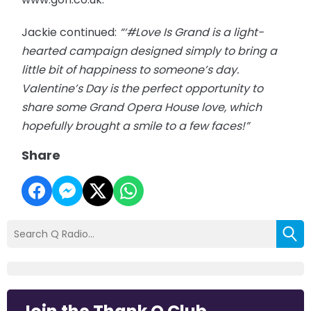
Jackie continued:
“‘#Love Is Grand is a light-
hearted campaign designed simply to bring a
little bit of happiness to someone’s day.
Valentine’s Day is the perfect opportunity to
share some Grand Opera House love, which
hopefully brought a smile to a few faces!”
Share