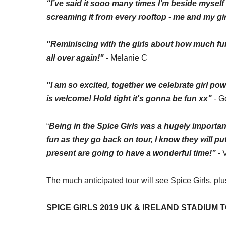
“I’ve said it
sooo
many times I’m beside myself 
screaming it from every rooftop -
me
and my girl
"Reminiscing with the girls about how much fun 
all over again!"
- Melanie C
"I am so excited, together we celebrate girl po
is welcome! Hold tight it's gonna be fun xx"
- G
“
Being in the Spice Girls was a hugely important
fun as they go back on tour, I know they will p
present are going to have a wonderful time!”
- 
The
much anticipated
tour will see Spice Girls, pl
SPICE GIRLS 2019 UK & IRELAND STADIUM 