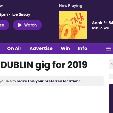
ow
Now Playing
2pm - Ibe Sesay
Anotr Ft. 54
ten
Watch
Talk To You
On Air
Advertise
Win
Info
 DUBLIN gig for 2019
you like to
make this your preferred location?