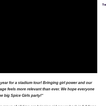
Tw
year for a stadium tour! Bringing girl power and our
tage feels more relevant than ever. We hope everyone
ne big Spice Girls party!“