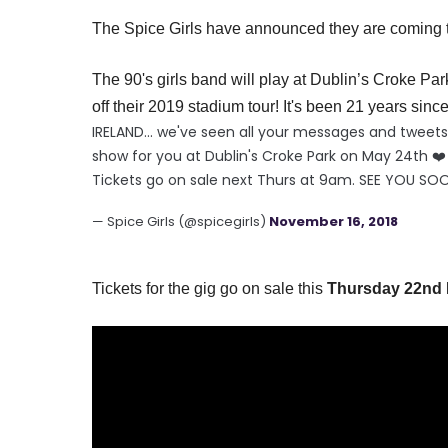
The Spice Girls have announced they are coming to
The 90's girls band will play at
Dublin’s
Croke Par
off their 2019 stadium tour! It's been 21 years since 
IRELAND... we've seen all your messages and twee
show for you at Dublin's Croke Park on May 24th ❤️
Tickets go on sale next Thurs at 9am. SEE YOU SO
— Spice Girls (@spicegirls)
November 16, 2018
Tickets for the gig go on sale this
Thursday 22nd