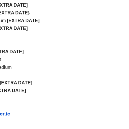
EXTRA DATE]
EXTRA DATE}
dium
[EXTRA DATE]
EXTRA DATE]
TRA DATE]
t
tadium
[EXTRA DATE]
XTRA DATE]
r.ie