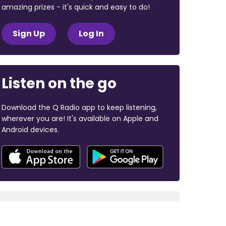
amazing prizes - it's quick and easy to do!
Sign Up
Log In
Listen on the go
Download the Q Radio app to keep listening,
wherever you are! It's available on Apple and
Android devices.