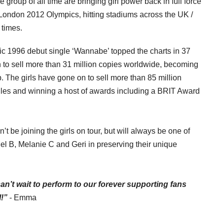
e group of all time are bringing girl power back in full force
he London 2012 Olympics, hitting stadiums across the UK /
 times.
996 debut single ‘Wannabe’ topped the charts in 37
n to sell more than 31 million copies worldwide, becoming
p. The girls have gone on to sell more than 85 million
gles and winning a host of awards including a BRIT Award
’t be joining the girls on tour, but will always be one of
el B, Melanie C and Geri in preserving
their unique
I can’t wait to perform to our forever supporting fans
!”
- Emma