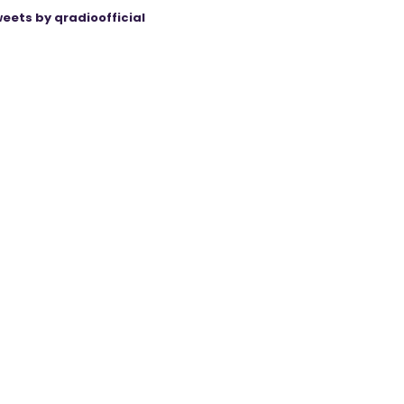
eets by qradioofficial