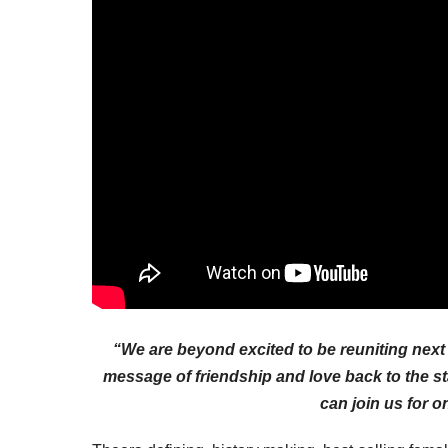
“We are beyond excited to be reuniting next 
message of friendship and love back to the s
can join us for o