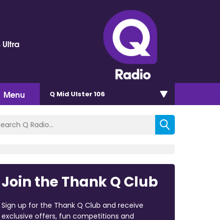
 Ultra
Menu
Q Mid Ulster 106
Join the Thank Q Club
Sign up for the Thank Q Club and receive
exclusive offers, fun competitions and