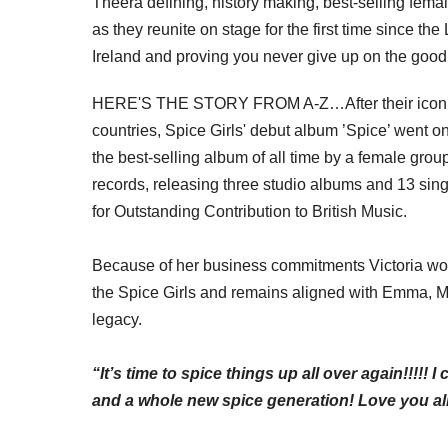
The
era defining
,
history making
, best-selling femal
as they reunite on stage for the first time since t
Ireland and proving you never give up on the good
HERE'S THE STORY FROM A-Z…After their iconic 1
countries, Spice Girls' debut album ’Spice’ went o
the best-selling album of all time by a female grou
records, releasing three studio albums and 13 sin
for Outstanding Contribution to British Music.
Because of her business
commitments
Victoria won
the Spice Girls and remains aligned with Emma, M
legacy.
“It’s time to spice things up all over again!!!!! 
and a whole new spice generation! Love you all