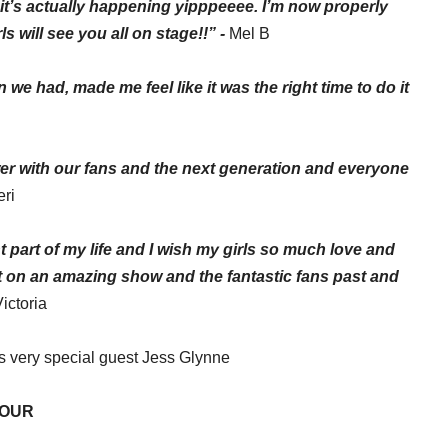
it’s actually happening
yipppeeee
. I’m now properly
s will see you all on stage!!” -
Mel B
we had, made me feel like it was the right time to do it
wer with our fans and the next generation and everyone
eri
 part of my life and I wish my
girls
so much love and
ut on an amazing show and the fantastic fans past and
Victoria
us very special guest Jess Glynne
TOUR