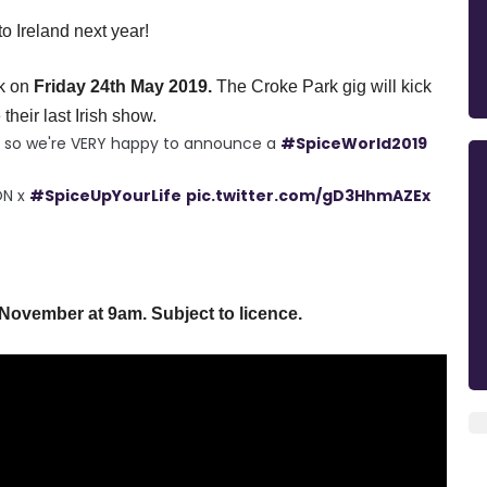
 Ireland next year!
k
on
Friday
24th May 2019.
The Croke Park gig will kick
their last Irish show.
ts so we're VERY happy to announce a
#SpiceWorld2019
ON x
#SpiceUpYourLife
pic.twitter.com/gD3HhmAZEx
 November at
9am
. Subject to licence.