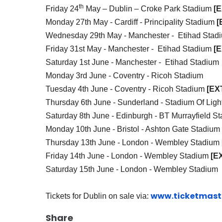
th
Friday 24
May – Dublin – Croke Park Stadium
[
Monday 27th May - Cardiff -
Principality Stadium
[
Wednesday 29th May - Manchester - Etihad Sta
Friday 31st May - Manchester - Etihad Stadium
[
Saturday 1st June - Manchester - Etihad Stadium
Monday 3rd June - Coventry - Ricoh Stadium
Tuesday 4th June - Coventry - Ricoh Stadium
[EX
Thursday 6th June - Sunderland - Stadium Of Ligh
Saturday 8th June - Edinburgh - BT Murrayfield S
Monday 10th June - Bristol - Ashton Gate Stadium
Thursday 13th June - London - Wembley Stadium
Friday 14th June - London - Wembley Stadium
[E
Saturday 15th June - London - Wembley Stadium
www.ticketmaste
Tickets for Dublin on sale via:
Share