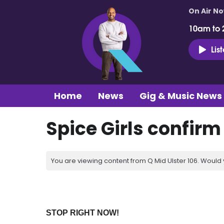
On Air N
10am to 
Lis
Home
News
Gig & Music News
Spice Girls confirm
You are viewing content from Q Mid Ulster 106. Would 
STOP RIGHT NOW!