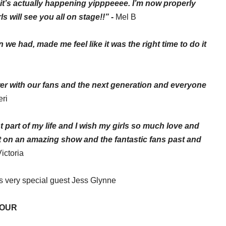
it’s actually happening
yipppeeee
. I’m now properly
s will see you all on stage!!” -
Mel B
we had, made me feel like it was the right time to do it
wer with our fans and the next generation and everyone
eri
 part of my life and I wish my
girls
so much love and
ut on an amazing show and the fantastic fans past and
Victoria
us very special guest Jess Glynne
TOUR