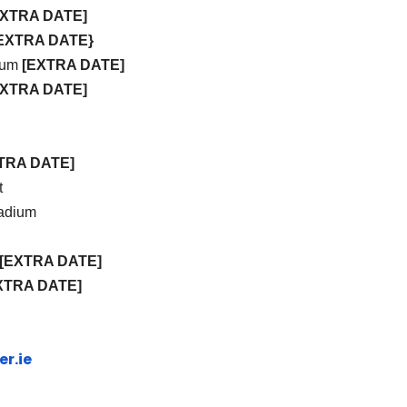
EXTRA DATE]
EXTRA DATE}
dium
[EXTRA DATE]
EXTRA DATE]
TRA DATE]
t
tadium
[EXTRA DATE]
XTRA DATE]
r.ie