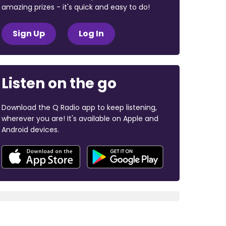
amazing prizes - it's quick and easy to do!
Sign Up
Log In
Listen on the go
Download the Q Radio app to keep listening,
wherever you are! It's available on Apple and
Android devices.