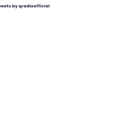
eets by qradioofficial