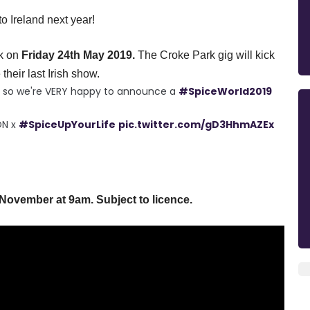
 Ireland next year!
k
on
Friday
24th May 2019.
The Croke Park gig will kick
their last Irish show.
ts so we're VERY happy to announce a
#SpiceWorld2019
ON x
#SpiceUpYourLife
pic.twitter.com/gD3HhmAZEx
 November at
9am
. Subject to licence.