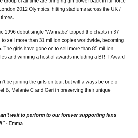
e group of all time are bringing girl power back in full force
he London 2012 Olympics, hitting stadiums across the UK /
 times.
996 debut single ‘Wannabe’ topped the charts in 37
n to sell more than 31 million copies worldwide, becoming
p. The girls have gone on to sell more than 85 million
gles and winning a host of awards including a BRIT Award
’t be joining the girls on tour, but will always be one of
el B, Melanie C and Geri in preserving
their unique
I can’t wait to perform to our forever supporting fans
!”
- Emma