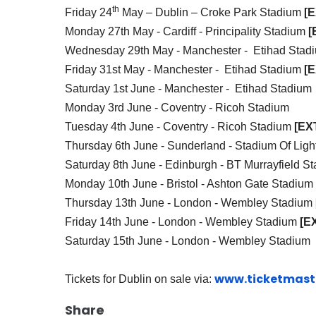
th
Friday 24
May – Dublin – Croke Park Stadium
[
Monday 27th May - Cardiff -
Principality Stadium
[
Wednesday 29th May - Manchester - Etihad Sta
Friday 31st May - Manchester - Etihad Stadium
[
Saturday 1st June - Manchester - Etihad Stadium
Monday 3rd June - Coventry - Ricoh Stadium
Tuesday 4th June - Coventry - Ricoh Stadium
[EX
Thursday 6th June - Sunderland - Stadium Of Ligh
Saturday 8th June - Edinburgh - BT Murrayfield S
Monday 10th June - Bristol - Ashton Gate Stadium
Thursday 13th June - London - Wembley Stadium
Friday 14th June - London - Wembley Stadium
[E
Saturday 15th June - London - Wembley Stadium
www.ticketmaste
Tickets for Dublin on sale via:
Share