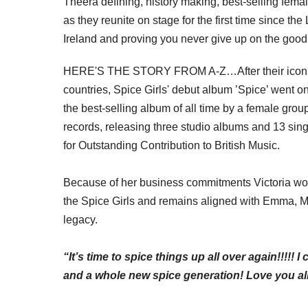
The
era defining
,
history making
, best-selling femal
as they reunite on stage for the first time since t
Ireland and proving you never give up on the good
HERE'S THE STORY FROM A-Z…After their iconic 1
countries, Spice Girls' debut album ’Spice’ went o
the best-selling album of all time by a female grou
records, releasing three studio albums and 13 sin
for Outstanding Contribution to British Music.
Because of her business
commitments
Victoria won
the Spice Girls and remains aligned with Emma, M
legacy.
“It’s time to spice things up all over again!!!!! 
and a whole new spice generation! Love you all