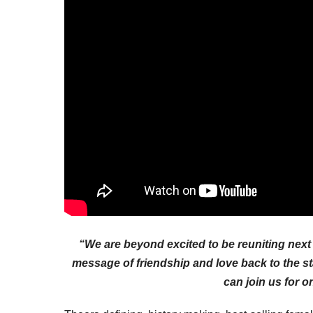
“We are beyond excited to be reuniting next 
message of friendship and love back to the s
can join us for o