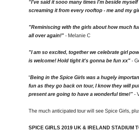
“I’ve said it
sooo
many times I’m beside myself 
screaming it from every rooftop -
me
and my girl
"Reminiscing with the girls about how much fun 
all over again!"
- Melanie C
"I am so excited, together we celebrate girl po
is welcome! Hold tight it's gonna be fun xx"
- G
“
Being in the Spice Girls was a hugely important
fun as they go back on tour, I know they will p
present are going to have a wonderful time!”
- 
The
much anticipated
tour will see Spice Girls, pl
SPICE GIRLS 2019 UK & IRELAND STADIUM 