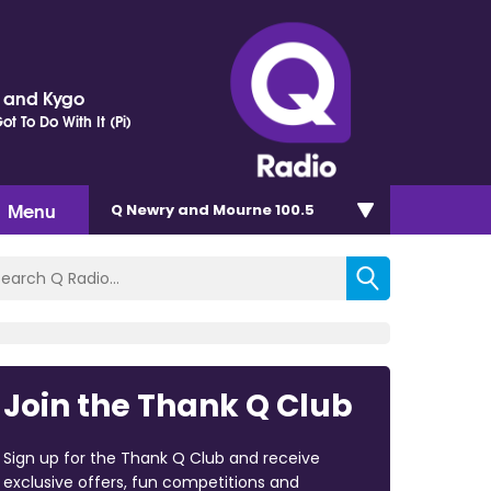
r and Kygo
t To Do With It (Pi)
Menu
Q Newry and Mourne 100.5
Join the Thank Q Club
Sign up for the Thank Q Club and receive
exclusive offers, fun competitions and