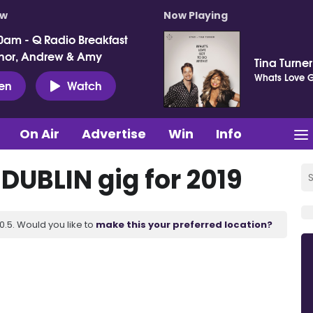
ow
Now Playing
0am - Q Radio Breakfast
nor, Andrew & Amy
Tina Turne
Whats Love Go
ten
Watch
On Air
Advertise
Win
Info
 DUBLIN gig for 2019
.5. Would you like to
make this your preferred location?