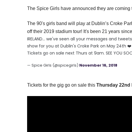
The Spice Girls have announced they are coming to
The 90's girls band will play at
Dublin’s
Croke Par
off their 2019 stadium tour! It's been 21 years since 
IRELAND... we've seen all your messages and twee
show for you at Dublin's Croke Park on May 24th ❤️
Tickets go on sale next Thurs at 9am. SEE YOU SO
— Spice Girls (@spicegirls)
November 16, 2018
Tickets for the gig go on sale this
Thursday 22nd