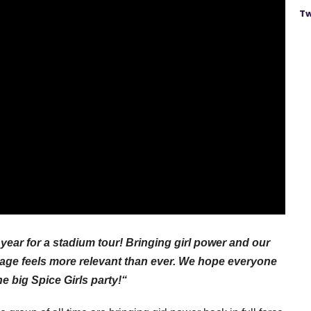
Tw
year for a stadium tour! Bringing girl power and our
tage feels more relevant than ever. We hope everyone
ne big Spice Girls party!“