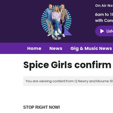
On Air N
6am to 1
with Con
Lis
Home
News
Gig & Music News
Spice Girls confirm
You are viewing content from Q Newry and Mourne 100
STOP RIGHT NOW!