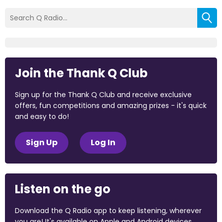
Join the Thank Q Club
Sign up for the Thank Q Club and receive exclusive
offers, fun competitions and amazing prizes - it's quick
and easy to do!
Sign Up
Log In
Listen on the go
Download the Q Radio app to keep listening, wherever
you are! It's available on Apple and Android devices.