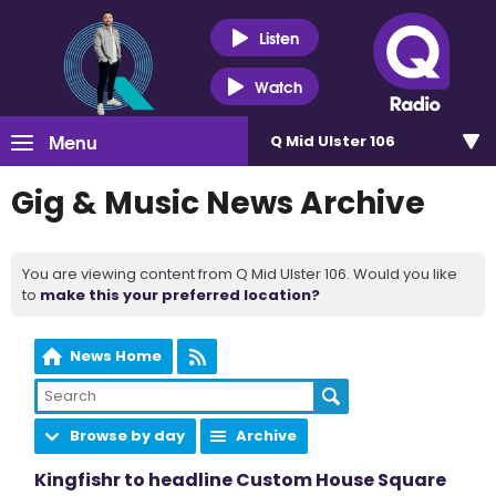
Listen
Watch
Menu
Q Mid Ulster 106
Gig & Music News Archive
You are viewing content from Q Mid Ulster 106. Would you like
to
make this your preferred location?
News Home
Browse by day
Archive
Kingfishr to headline Custom House Square