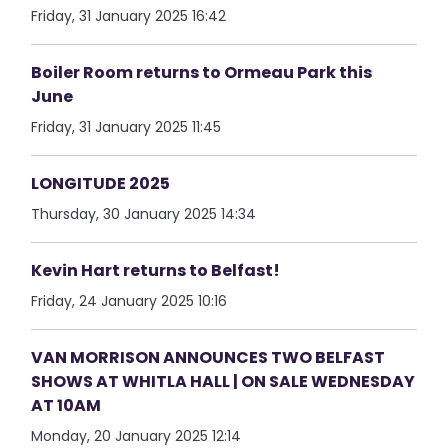
Friday, 31 January 2025 16:42
Boiler Room returns to Ormeau Park this
June
Friday, 31 January 2025 11:45
LONGITUDE 2025
Thursday, 30 January 2025 14:34
Kevin Hart returns to Belfast!
Friday, 24 January 2025 10:16
VAN MORRISON ANNOUNCES TWO BELFAST
SHOWS AT WHITLA HALL | ON SALE WEDNESDAY
AT 10AM
Monday, 20 January 2025 12:14