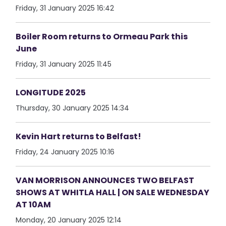
Friday, 31 January 2025 16:42
Boiler Room returns to Ormeau Park this
June
Friday, 31 January 2025 11:45
LONGITUDE 2025
Thursday, 30 January 2025 14:34
Kevin Hart returns to Belfast!
Friday, 24 January 2025 10:16
VAN MORRISON ANNOUNCES TWO BELFAST
SHOWS AT WHITLA HALL | ON SALE WEDNESDAY
AT 10AM
Monday, 20 January 2025 12:14