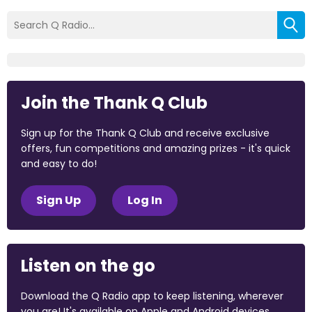
Join the Thank Q Club
Sign up for the Thank Q Club and receive exclusive
offers, fun competitions and amazing prizes - it's quick
and easy to do!
Sign Up
Log In
Listen on the go
Download the Q Radio app to keep listening, wherever
you are! It's available on Apple and Android devices.