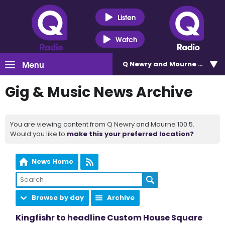
Listen
Watch
Menu
Q Newry and Mourne 100.5
Gig & Music News Archive
You are viewing content from Q Newry and Mourne 100.5.
Would you like to
make this your preferred location?
News Home
Browse by day
Archive
Kingfishr to headline Custom House Square