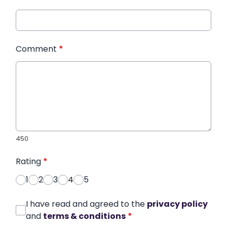
Comment
*
450
Rating
*
1
2
3
4
5
I have read and agreed to the
privacy policy
and
terms & conditions
*