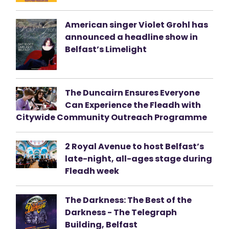
American singer Violet Grohl has
announced a headline show in
Belfast’s Limelight
The Duncairn Ensures Everyone
Can Experience the Fleadh with
Citywide Community Outreach Programme
2 Royal Avenue to host Belfast’s
late-night, all-ages stage during
Fleadh week
The Darkness: The Best of the
Darkness - The Telegraph
Building, Belfast