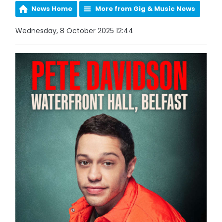
News Home
More from Gig & Music News
Wednesday, 8 October 2025 12:44