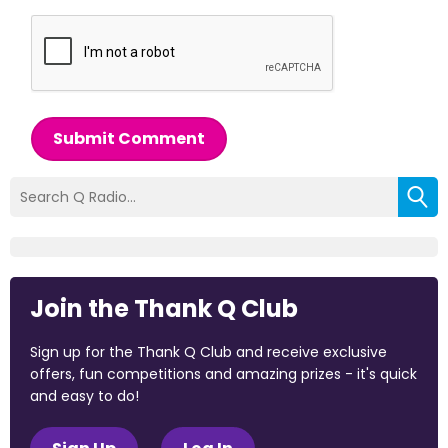
Submit Comment
Join the Thank Q Club
Sign up for the Thank Q Club and receive exclusive
offers, fun competitions and amazing prizes - it's quick
and easy to do!