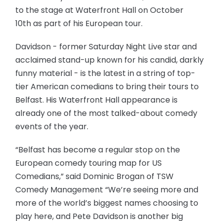
to the stage at Waterfront Hall on October
10th as part of his European tour.
Davidson - former Saturday Night Live star and
acclaimed stand-up known for his candid, darkly
funny material - is the latest in a string of top-
tier American comedians to bring their tours to
Belfast. His Waterfront Hall appearance is
already one of the most talked-about comedy
events of the year.
“Belfast has become a regular stop on the
European comedy touring map for US
Comedians,” said Dominic Brogan of TSW
Comedy Management “We’re seeing more and
more of the world’s biggest names choosing to
play here, and Pete Davidson is another big