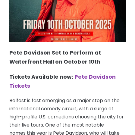
Pete Davidson Set to Perform at
Waterfront Hall on October 10th
Tickets Available now:
Pete Davidson
Tickets
Belfast is fast emerging as a major stop on the
international comedy circuit, with a surge of
high-profile U.S. comedians choosing the city for
their live tours. One of the most notable
names this year is Pete Davidson, who will take