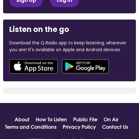
Sign Up
Log In
Listen on the go
Download the Q Radio app to keep listening, wherever
you are! It's available on Apple and Android devices.
About
How To Listen
Public File
On Air
Terms and Conditions
Privacy Policy
Contact Us