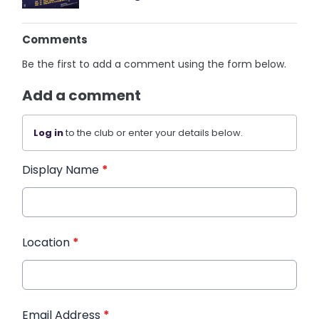
Comments
Be the first to add a comment using the form below.
Add a comment
Log in
to the club or enter your details below.
Display Name
*
Location
*
Email Address
*