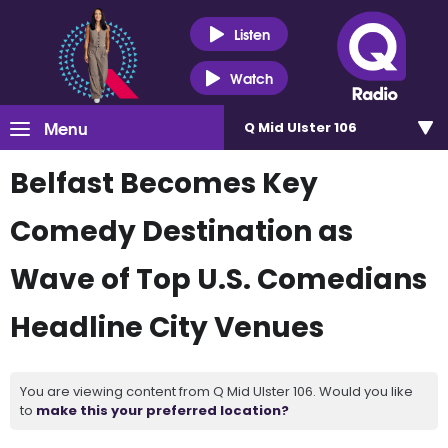
Listen
Watch
Menu
Q Mid Ulster 106
Belfast Becomes Key
Comedy Destination as
Wave of Top U.S. Comedians
Headline City Venues
You are viewing content from Q Mid Ulster 106. Would you like
to
make this your preferred location?