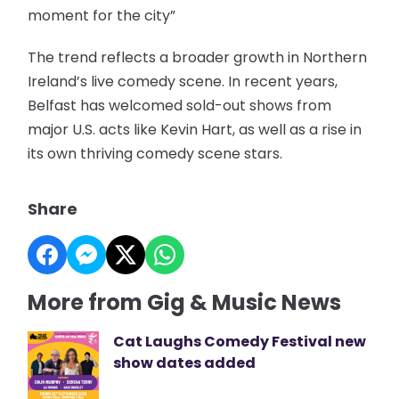
moment for the city”
The trend reflects a broader growth in Northern
Ireland’s live comedy scene. In recent years,
Belfast has welcomed sold-out shows from
major U.S. acts like Kevin Hart, as well as a rise in
its own thriving comedy scene stars.
Share
More from Gig & Music News
Cat Laughs Comedy Festival new
show dates added