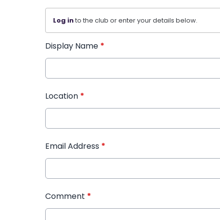
Log in
to the club or enter your details below.
Display Name
*
Location
*
Email Address
*
Comment
*