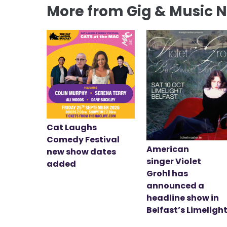
More from Gig & Music 
Cat Laughs
Comedy Festival
American
new show dates
singer Violet
added
Grohl has
announced a
headline show in
Belfast’s Limeligh