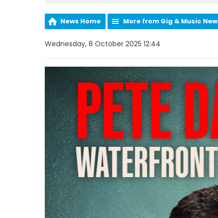
News Home
More from Gig & Music New
Wednesday, 8 October 2025 12:44