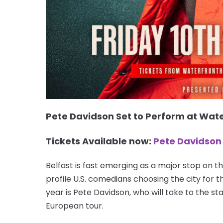
Pete Davidson Set to Perform at Wate
Tickets Available now:
Pete Davidson 
Belfast is fast emerging as a major stop on th
profile U.S. comedians choosing the city for t
year is Pete Davidson, who will take to the st
European tour.