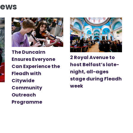
News
The Duncairn
2 Royal Avenue to
Ensures Everyone
host Belfast’s late-
Can Experience the
night, all-ages
Fleadh with
stage during Fleadh
Citywide
week
Community
Outreach
Programme
t