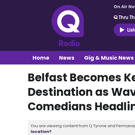
On Air N
Q Thru Th
Lis
Home
News
Gig & Music News
Belfast Becomes 
Destination as Wave
Comedians Headlin
You are viewing content from Q Tyrone and Fermanagh
location?