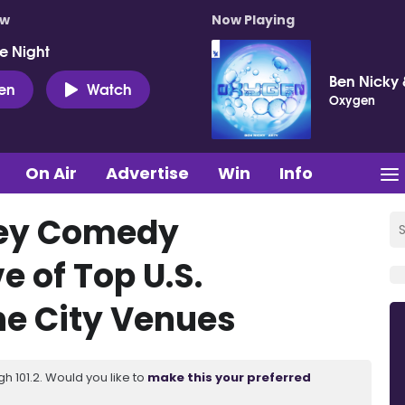
ow
Now Playing
e Night
Ben Nicky 
ten
Watch
Oxygen
On Air
Advertise
Win
Info
Key Comedy
 of Top U.S.
e City Venues
 101.2. Would you like to
make this your preferred