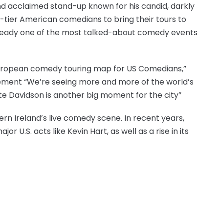
nd acclaimed stand-up known for his candid, darkly
top-tier American comedians to bring their tours to
already one of the most talked-about comedy events
European comedy touring map for US Comedians,”
ent “We’re seeing more and more of the world’s
te Davidson is another big moment for the city”
rn Ireland’s live comedy scene. In recent years,
U.S. acts like Kevin Hart, as well as a rise in its