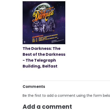
The Darkness: The
Best of the Darkness
- The Telegraph
Building, Belfast
Comments
Be the first to add a comment using the form bel
Add a comment