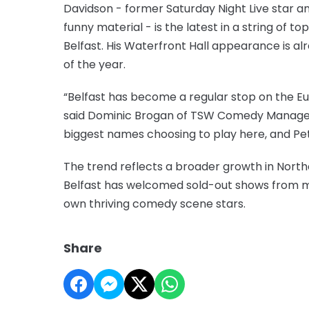
Davidson - former Saturday Night Live star a
funny material - is the latest in a string of 
Belfast. His Waterfront Hall appearance is 
of the year.
“Belfast has become a regular stop on the 
said Dominic Brogan of TSW Comedy Managem
biggest names choosing to play here, and Pe
The trend reflects a broader growth in Northe
Belfast has welcomed sold-out shows from major 
own thriving comedy scene stars.
Share