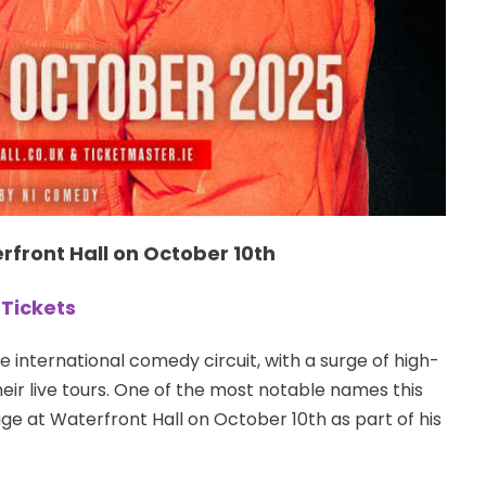
rfront Hall on October 10th
Tickets
e international comedy circuit, with a surge of high-
heir live tours. One of the most notable names this
age at Waterfront Hall on October 10th as part of his