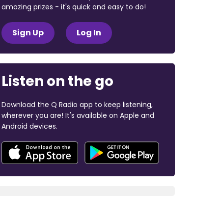
amazing prizes - it's quick and easy to do!
Sign Up
Log In
Listen on the go
Download the Q Radio app to keep listening,
wherever you are! It's available on Apple and
Android devices.