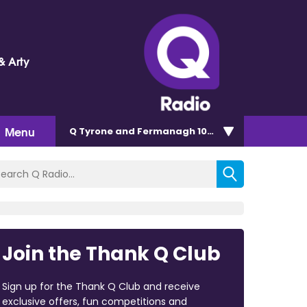
& Arty
Menu
Q Tyrone and Fermanagh 101.2
Join the Thank Q Club
Sign up for the Thank Q Club and receive
exclusive offers, fun competitions and