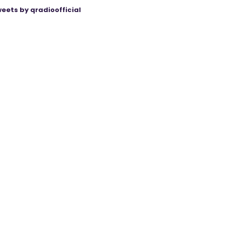
eets by qradioofficial