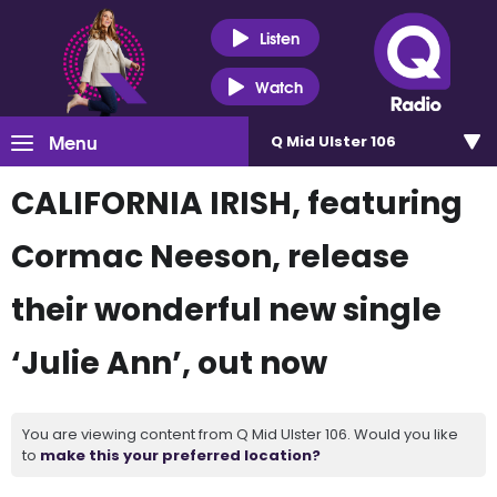
Listen
Watch
Menu
Q Mid Ulster 106
CALIFORNIA IRISH, featuring
Cormac Neeson, release
their wonderful new single
‘Julie Ann’, out now
You are viewing content from Q Mid Ulster 106. Would you like
to
make this your preferred location?