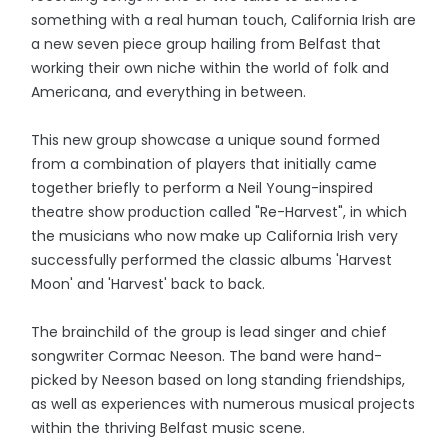
something with a real human touch, California Irish are
a new seven piece group hailing from Belfast that
working their own niche within the world of folk and
Americana, and everything in between.
This new group showcase a unique sound formed
from a combination of players that initially came
together briefly to perform a Neil Young-inspired
theatre show production called "Re-Harvest", in which
the musicians who now make up California Irish very
successfully performed the classic albums 'Harvest
Moon' and 'Harvest' back to back.
The brainchild of the group is lead singer and chief
songwriter Cormac Neeson. The band were hand-
picked by Neeson based on long standing friendships,
as well as experiences with numerous musical projects
within the thriving Belfast music scene.