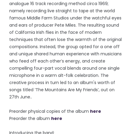
analogue 16 track recording method circa 1969;
namely recording live straight to tape at the world
famous Middle Farm Studios under the watchful eyes
and ears of producer Pete Miles. The resulting sound
of California Irish flies in the face of modern
techniques that often lose the warmth of the original
compositions. Instead, the group opted for a one off
and unique shared human experience with musicians
who feed off each other’s energy, and create
compelling four-part vocal blends around one single
microphone in a warm alt-folk celebration. The
creative process in turn led to an album's worth of
songs titled ‘The Mountains Are My Friends’, out on
27th June..
Preorder physical copies of the album
here
Preorder the album
here
Introducing the band: