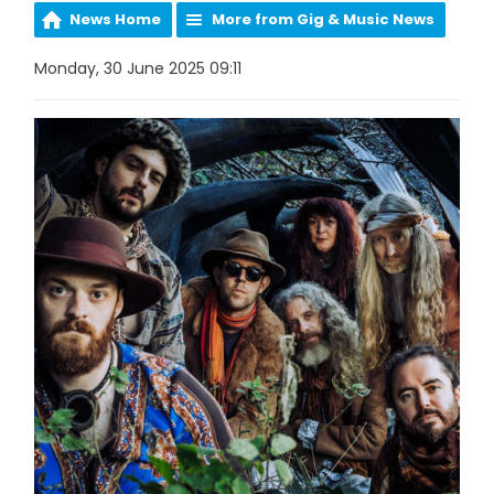
News Home
More from Gig & Music News
Monday, 30 June 2025 09:11