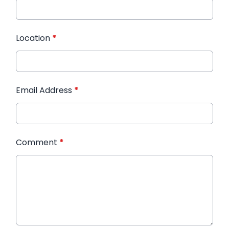
Location
*
Email Address
*
Comment
*