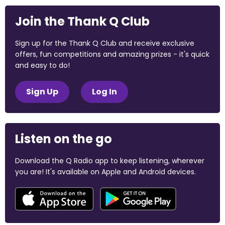
Join the Thank Q Club
Sign up for the Thank Q Club and receive exclusive
offers, fun competitions and amazing prizes - it's quick
and easy to do!
Sign Up
Log In
Listen on the go
Download the Q Radio app to keep listening, wherever
you are! It's available on Apple and Android devices.