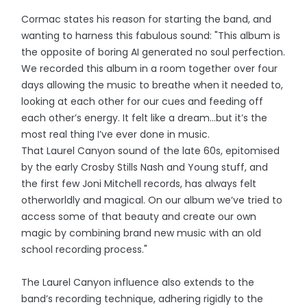
Cormac states his reason for starting the band, and
wanting to harness this fabulous sound: "This album is
the opposite of boring AI generated no soul perfection.
We recorded this album in a room together over four
days allowing the music to breathe when it needed to,
looking at each other for our cues and feeding off
each other’s energy. It felt like a dream…but it’s the
most real thing I’ve ever done in music.
That Laurel Canyon sound of the late 60s, epitomised
by the early Crosby Stills Nash and Young stuff, and
the first few Joni Mitchell records, has always felt
otherworldly and magical. On our album we’ve tried to
access some of that beauty and create our own
magic by combining brand new music with an old
school recording process."
The Laurel Canyon influence also extends to the
band’s recording technique, adhering rigidly to the