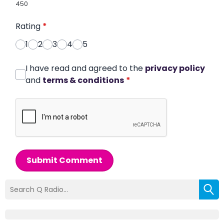
450
Rating
*
1
2
3
4
5
I have read and agreed to the
privacy policy
and
terms & conditions
*
Submit Comment