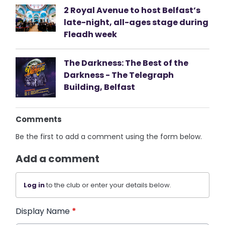
2 Royal Avenue to host Belfast’s
late-night, all-ages stage during
Fleadh week
The Darkness: The Best of the
Darkness - The Telegraph
Building, Belfast
Comments
Be the first to add a comment using the form below.
Add a comment
Log in
to the club or enter your details below.
Display Name
*