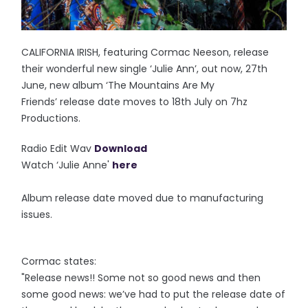
CALIFORNIA IRISH, featuring Cormac Neeson, release
their wonderful new single ‘Julie Ann’, out now, 27th
June, new album ‘The Mountains Are My
Friends’ release date moves to 18th July on 7hz
Productions.
Radio Edit Wav
Download
Watch ‘Julie Anne'
here
Album release date moved due to manufacturing
issues.
Cormac states:
"Release news!! Some not so good news and then
some good news: we’ve had to put the release date of