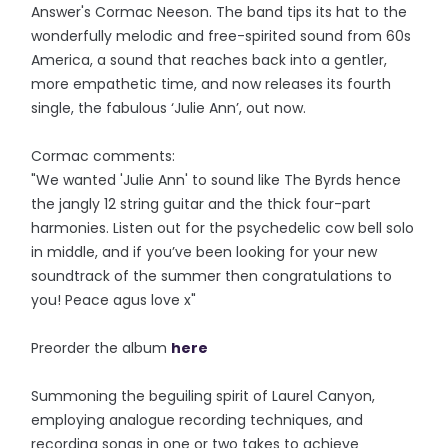
Answer's Cormac Neeson. The band tips its hat to the
wonderfully melodic and free-spirited sound from 60s
America, a sound that reaches back into a gentler,
more empathetic time, and now releases its fourth
single, the fabulous ‘Julie Ann’, out now.
Cormac comments:
"We wanted 'Julie Ann' to sound like The Byrds hence
the jangly 12 string guitar and the thick four-part
harmonies. Listen out for the psychedelic cow bell solo
in middle, and if you’ve been looking for your new
soundtrack of the summer then congratulations to
you! Peace agus love x"
Preorder the album
here
Summoning the beguiling spirit of Laurel Canyon,
employing analogue recording techniques, and
recording songs in one or two takes to achieve