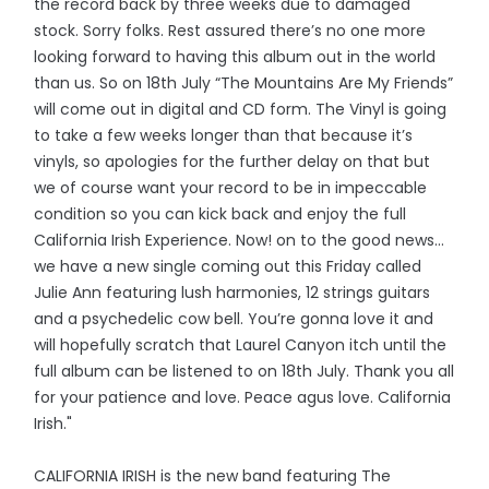
the record back by three weeks due to damaged
stock. Sorry folks. Rest assured there’s no one more
looking forward to having this album out in the world
than us. So on 18th July “The Mountains Are My Friends”
will come out in digital and CD form. The Vinyl is going
to take a few weeks longer than that because it’s
vinyls, so apologies for the further delay on that but
we of course want your record to be in impeccable
condition so you can kick back and enjoy the full
California Irish Experience. Now! on to the good news…
we have a new single coming out this Friday called
Julie Ann featuring lush harmonies, 12 strings guitars
and a psychedelic cow bell. You’re gonna love it and
will hopefully scratch that Laurel Canyon itch until the
full album can be listened to on 18th July. Thank you all
for your patience and love. Peace agus love. California
Irish."
CALIFORNIA IRISH is the new band featuring The