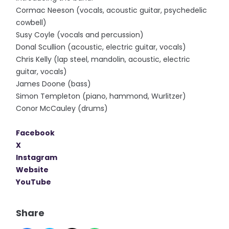
Cormac Neeson (vocals, acoustic guitar, psychedelic
cowbell)
Susy Coyle (vocals and percussion)
Donal Scullion (acoustic, electric guitar, vocals)
Chris Kelly (lap steel, mandolin, acoustic, electric
guitar, vocals)
James Doone (bass)
Simon Templeton (piano, hammond, Wurlitzer)
Conor McCauley (drums)
Facebook
X
Instagram
Website
YouTube
Share