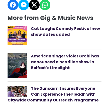
More from Gig & Music News
Cat Laughs Comedy Festival new
show dates added
American singer Violet Grohl has
announced a headline show in
Belfast’s Limelight
The Duncairn Ensures Everyone
Can Experience the Fleadh with
Citywide Community Outreach Programme