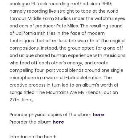
analogue 16 track recording method circa 1969;
namely recording live straight to tape at the world
famous Middle Farm Studios under the watchful eyes
and ears of producer Pete Miles. The resulting sound
of California Irish flies in the face of modern
techniques that often lose the warmth of the original
compositions. Instead, the group opted for a one off
and unique shared human experience with musicians
who feed off each other’s energy, and create
compelling four-part vocal blends around one single
microphone in a warm alt-folk celebration. The
creative process in turn led to an album's worth of
songs titled ‘The Mountains Are My Friends’, out on
27th June..
Preorder physical copies of the album
here
Preorder the album
here
Introducing the band: