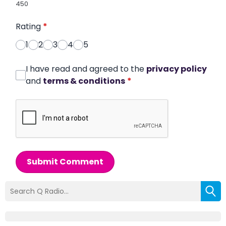
450
Rating
*
1
2
3
4
5
I have read and agreed to the
privacy policy
and
terms & conditions
*
Submit Comment