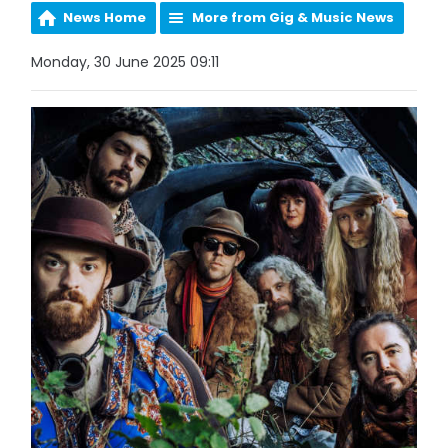
News Home
More from Gig & Music News
Monday, 30 June 2025 09:11