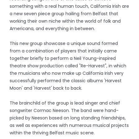
something with a real human touch, California Irish are
a new seven piece group hailing from Belfast that
working their own niche within the world of folk and
Americana, and everything in between.
This new group showcase a unique sound formed
from a combination of players that initially came
together briefly to perform a Neil Young-inspired
theatre show production called "Re-Harvest", in which
the musicians who now make up California Irish very
successfully performed the classic albums 'Harvest
Moon' and 'Harvest' back to back.
The brainchild of the group is lead singer and chief
songwriter Cormac Neeson. The band were hand-
picked by Neeson based on long standing friendships,
as well as experiences with numerous musical projects
within the thriving Belfast music scene.