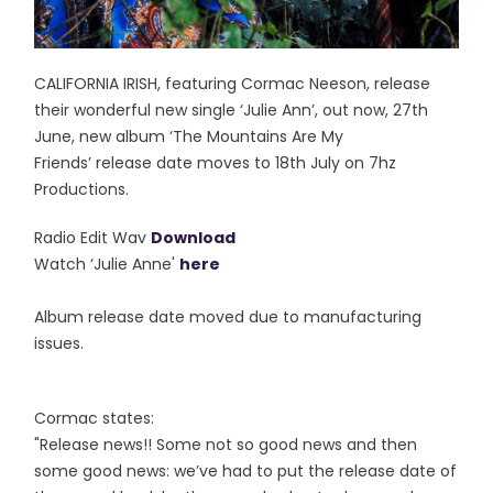
CALIFORNIA IRISH, featuring Cormac Neeson, release
their wonderful new single ‘Julie Ann’, out now, 27th
June, new album ‘The Mountains Are My
Friends’ release date moves to 18th July on 7hz
Productions.
Radio Edit Wav
Download
Watch ‘Julie Anne'
here
Album release date moved due to manufacturing
issues.
Cormac states:
"Release news!! Some not so good news and then
some good news: we’ve had to put the release date of