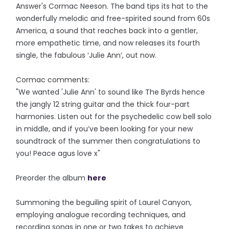
Answer's Cormac Neeson. The band tips its hat to the
wonderfully melodic and free-spirited sound from 60s
America, a sound that reaches back into a gentler,
more empathetic time, and now releases its fourth
single, the fabulous ‘Julie Ann’, out now.
Cormac comments:
"We wanted 'Julie Ann' to sound like The Byrds hence
the jangly 12 string guitar and the thick four-part
harmonies. Listen out for the psychedelic cow bell solo
in middle, and if you’ve been looking for your new
soundtrack of the summer then congratulations to
you! Peace agus love x"
Preorder the album
here
Summoning the beguiling spirit of Laurel Canyon,
employing analogue recording techniques, and
recording songs in one or two takes to achieve