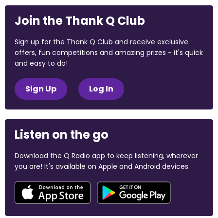
Join the Thank Q Club
Sign up for the Thank Q Club and receive exclusive
offers, fun competitions and amazing prizes - it's quick
and easy to do!
Sign Up
Log In
Listen on the go
Download the Q Radio app to keep listening, wherever
you are! It's available on Apple and Android devices.