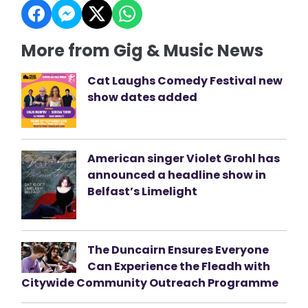
More from Gig & Music News
Cat Laughs Comedy Festival new
show dates added
American singer Violet Grohl has
announced a headline show in
Belfast’s Limelight
The Duncairn Ensures Everyone
Can Experience the Fleadh with
Citywide Community Outreach Programme