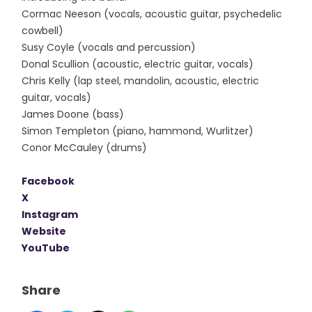
Cormac Neeson (vocals, acoustic guitar, psychedelic
cowbell)
Susy Coyle (vocals and percussion)
Donal Scullion (acoustic, electric guitar, vocals)
Chris Kelly (lap steel, mandolin, acoustic, electric
guitar, vocals)
James Doone (bass)
Simon Templeton (piano, hammond, Wurlitzer)
Conor McCauley (drums)
Facebook
X
Instagram
Website
YouTube
Share