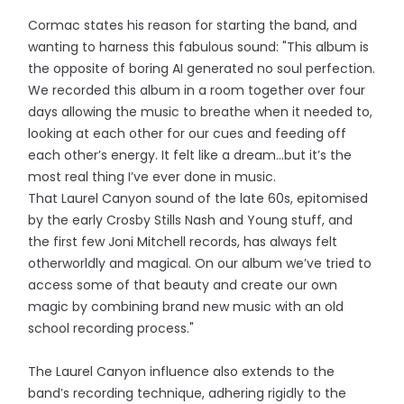
Cormac states his reason for starting the band, and
wanting to harness this fabulous sound: "This album is
the opposite of boring AI generated no soul perfection.
We recorded this album in a room together over four
days allowing the music to breathe when it needed to,
looking at each other for our cues and feeding off
each other’s energy. It felt like a dream…but it’s the
most real thing I’ve ever done in music.
That Laurel Canyon sound of the late 60s, epitomised
by the early Crosby Stills Nash and Young stuff, and
the first few Joni Mitchell records, has always felt
otherworldly and magical. On our album we’ve tried to
access some of that beauty and create our own
magic by combining brand new music with an old
school recording process."
The Laurel Canyon influence also extends to the
band’s recording technique, adhering rigidly to the