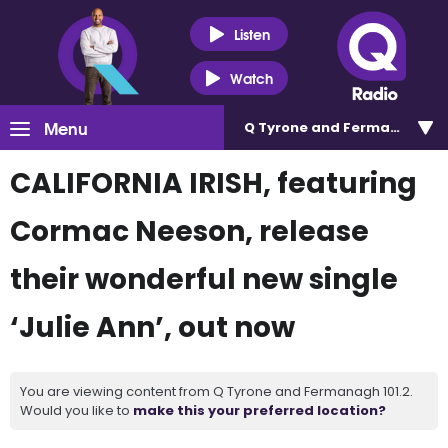
Listen
Watch
Menu
Q Tyrone and Fermanagh 101
CALIFORNIA IRISH, featuring
Cormac Neeson, release
their wonderful new single
‘Julie Ann’, out now
You are viewing content from Q Tyrone and Fermanagh 101.2.
Would you like to
make this your preferred location?