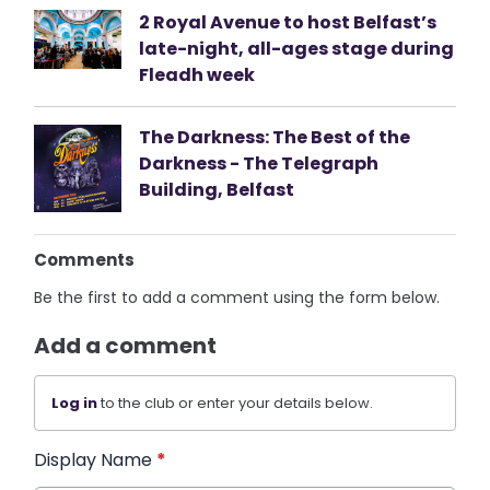
2 Royal Avenue to host Belfast’s
late-night, all-ages stage during
Fleadh week
The Darkness: The Best of the
Darkness - The Telegraph
Building, Belfast
Comments
Be the first to add a comment using the form below.
Add a comment
Log in
to the club or enter your details below.
Display Name
*