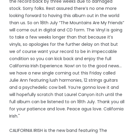
the record back by three weeks due to damaged
stock. Sorry folks. Rest assured there’s no one more
looking forward to having this album out in the world
than us. So on 18th July “The Mountains Are My Friends”
will come out in digital and CD form. The Vinyl is going
to take a few weeks longer than that because it’s
vinyls, so apologies for the further delay on that but
we of course want your record to be in impeccable
condition so you can kick back and enjoy the full
California Irish Experience. Now! on to the good news…
we have a new single coming out this Friday called
Julie Ann featuring lush harmonies, 12 strings guitars
and a psychedelic cow bell. You’re gonna love it and
will hopefully scratch that Laurel Canyon itch until the
full album can be listened to on 18th July. Thank you all
for your patience and love. Peace agus love. California
Irish."
CALIFORNIA IRISH is the new band featuring The