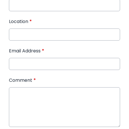
Location
*
Email Address
*
Comment
*