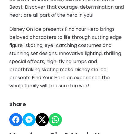
Beast. Discover that courage, determination and
heart are all part of the hero in you!
Disney On Ice presents Find Your Hero brings
beloved characters to life through cutting edge
figure-skating, eye-catching costumes and
stunning set designs. Innovative lighting, thrilling
special effects, high-flying jumps and
breathtaking skating make Disney On Ice
presents Find Your Hero an experience the
whole family will treasure forever!
Share