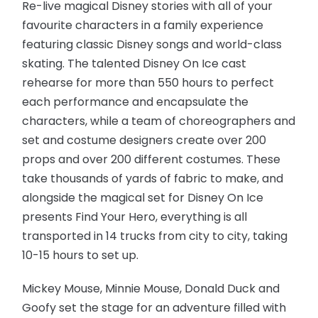
Re-live magical Disney stories with all of your
favourite characters in a family experience
featuring classic Disney songs and world-class
skating. The talented Disney On Ice cast
rehearse for more than 550 hours to perfect
each performance and encapsulate the
characters, while a team of choreographers and
set and costume designers create over 200
props and over 200 different costumes. These
take thousands of yards of fabric to make, and
alongside the magical set for Disney On Ice
presents Find Your Hero, everything is all
transported in 14 trucks from city to city, taking
10-15 hours to set up.
Mickey Mouse, Minnie Mouse, Donald Duck and
Goofy set the stage for an adventure filled with