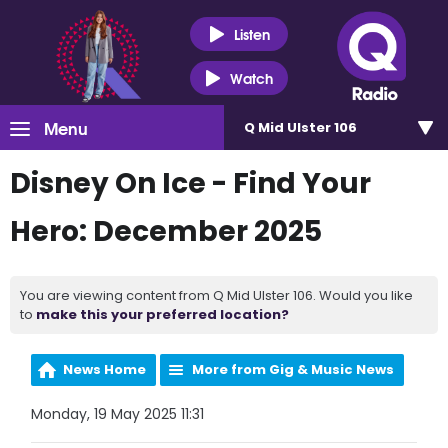
Listen
Watch
Menu
Q Mid Ulster 106
Disney On Ice - Find Your
Hero: December 2025
You are viewing content from Q Mid Ulster 106. Would you like
to
make this your preferred location?
News Home
More from Gig & Music News
Monday, 19 May 2025 11:31