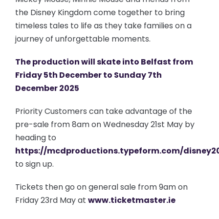
the Disney Kingdom come together to bring
timeless tales to life as they take families on a
journey of unforgettable moments.
The production will skate into Belfast from
Friday 5th December to Sunday 7th
December 2025
Priority Customers can take advantage of the
pre-sale from 8am on Wednesday 21st May by
heading to
https://mcdproductions.typeform.com/disney2
to sign up.
Tickets then go on general sale from 9am on
Friday 23rd May at
www.ticketmaster.ie