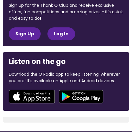
Sign up for the Thank Q Club and receive exclusive
offers, fun competitions and amazing prizes - it's quick
and easy to do!
Sign Up
Log In
Listen on the go
Download the Q Radio app to keep listening, wherever
you are! It's available on Apple and Android devices.