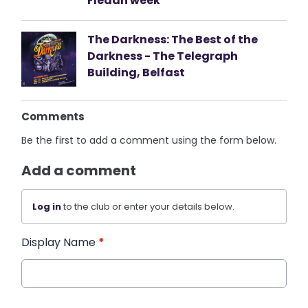
Fleadh week
The Darkness: The Best of the
Darkness - The Telegraph
Building, Belfast
Comments
Be the first to add a comment using the form below.
Add a comment
Log in
to the club or enter your details below.
Display Name
*