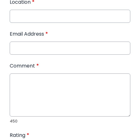
Location
*
Email Address
*
Comment
*
450
Rating
*