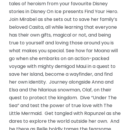
tales of heroism from your favourite Disney
stories in Disney On Ice presents Find Your Hero.
Join Mirabel as she sets out to save her family’s
beloved Casita, all while learning that everyone
has their own gifts, magical or not, and being
true to yourself and loving those around you is
what makes you special. See how far Moana will
go when she embarks on an action-packed
voyage with mighty demigod Maui in a quest to
save her island, become a wayfinder, and find
her own identity. Journey alongside Anna and
Elsa and the hilarious snowman, Olaf, on their
quest to protect the kingdom. Dive “Under The
Sea” and test the power of true love with The
Little Mermaid. Get tangled with Rapunzel as she
dares to explore the world outside her own. And
be there as Belle boldly tames the fearsome