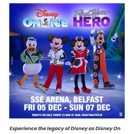
Experience the legacy of Disney as Disney On