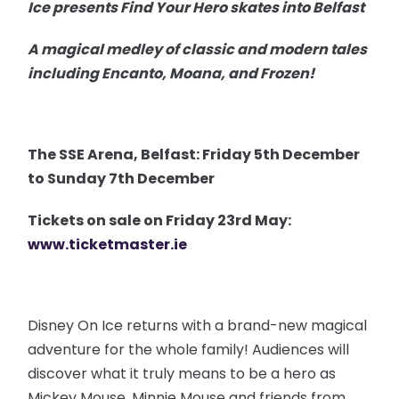
Ice presents Find Your Hero skates into Belfast
A magical medley of classic and modern tales
including Encanto, Moana, and Frozen!
The SSE Arena, Belfast: Friday 5th December
to Sunday 7th December
Tickets on sale on Friday 23rd May:
www.ticketmaster.ie
Disney On Ice returns with a brand-new magical
adventure for the whole family! Audiences will
discover what it truly means to be a hero as
Mickey Mouse, Minnie Mouse and friends from