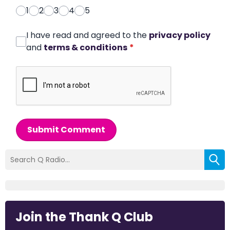
1
2
3
4
5
I have read and agreed to the
privacy policy
and
terms & conditions
*
Submit Comment
Join the Thank Q Club