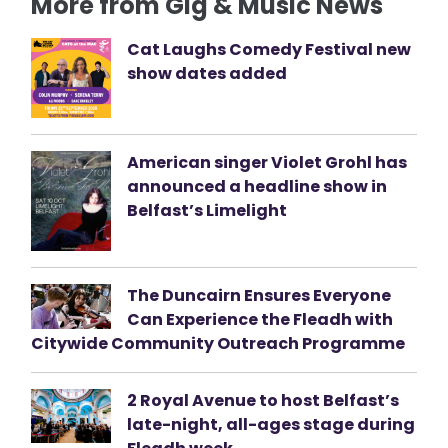
More from Gig & Music News
Cat Laughs Comedy Festival new
show dates added
American singer Violet Grohl has
announced a headline show in
Belfast’s Limelight
The Duncairn Ensures Everyone
Can Experience the Fleadh with
Citywide Community Outreach Programme
2 Royal Avenue to host Belfast’s
late-night, all-ages stage during