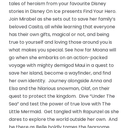
tales of heroism from your favourite Disney
stories in Disney On Ice presents Find Your Hero.
Join Mirabel as she sets out to save her family’s
beloved Casita, all while learning that everyone
has their own gifts, magical or not, and being
true to yourself and loving those around you is
what makes you special. See how far Moana will
go when she embarks on an action-packed
voyage with mighty demigod Maui in a quest to
save her island, become a wayfinder, and find
her own identity. Journey alongside Anna and
Elsa and the hilarious snowman, Olaf, on their
quest to protect the kingdom. Dive “Under The
Sea” and test the power of true love with The
Little Mermaid. Get tangled with Rapunzel as she
dares to explore the world outside her own. And
be there as Belle boldly tames the fearsome