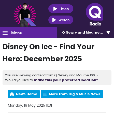
Listen
Watch
Menu
Q Newry and Mourne 100.5
Disney On Ice - Find Your
Hero: December 2025
You are viewing content from Q Newry and Mourne 100.5.
Would you like to
make this your preferred location?
News Home
More from Gig & Music News
Monday, 19 May 2025 11:31