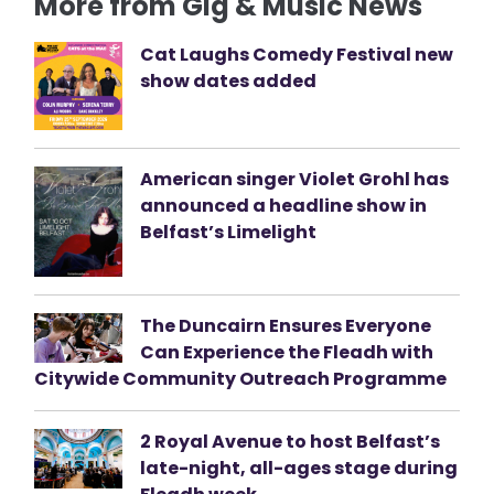
More from Gig & Music News
Cat Laughs Comedy Festival new
show dates added
American singer Violet Grohl has
announced a headline show in
Belfast’s Limelight
The Duncairn Ensures Everyone
Can Experience the Fleadh with
Citywide Community Outreach Programme
2 Royal Avenue to host Belfast’s
late-night, all-ages stage during