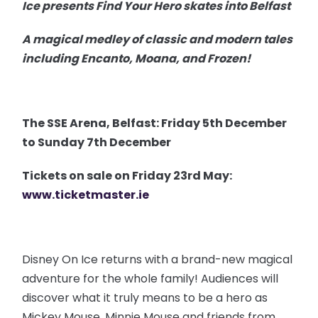
Ice presents Find Your Hero skates into Belfast
A magical medley of classic and modern tales
including Encanto, Moana, and Frozen!
The SSE Arena, Belfast: Friday 5th December
to Sunday 7th December
Tickets on sale on Friday 23rd May:
www.ticketmaster.ie
Disney On Ice returns with a brand-new magical
adventure for the whole family! Audiences will
discover what it truly means to be a hero as
Mickey Mouse, Minnie Mouse and friends from