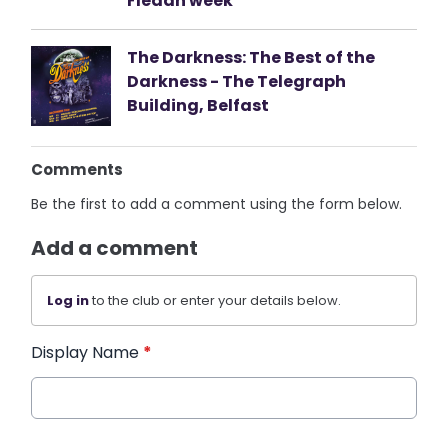
Fleadh week
The Darkness: The Best of the
Darkness - The Telegraph
Building, Belfast
Comments
Be the first to add a comment using the form below.
Add a comment
Log in
to the club or enter your details below.
Display Name
*