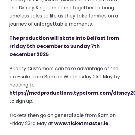
the Disney Kingdom come together to bring
timeless tales to life as they take families on a
journey of unforgettable moments.
The production will skate into Belfast from
Friday 5th December to Sunday 7th
December 2025
Priority Customers can take advantage of the
pre-sale from 8am on Wednesday 21st May by
heading to
https://mcdproductions.typeform.com/disney2
to sign up.
Tickets then go on general sale from 9am on
Friday 23rd May at
www.ticketmaster.ie