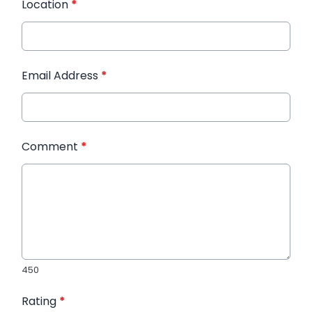
Location
*
Email Address
*
Comment
*
450
Rating
*