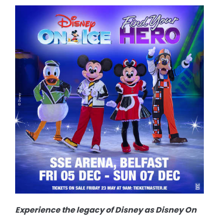
Experience the legacy of Disney as Disney On