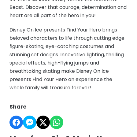
Beast. Discover that courage, determination and
heart are all part of the hero in you!
Disney On Ice presents Find Your Hero brings
beloved characters to life through cutting edge
figure-skating, eye-catching costumes and
stunning set designs. Innovative lighting, thrilling
special effects, high-flying jumps and
breathtaking skating make Disney On Ice
presents Find Your Hero an experience the
whole family will treasure forever!
Share