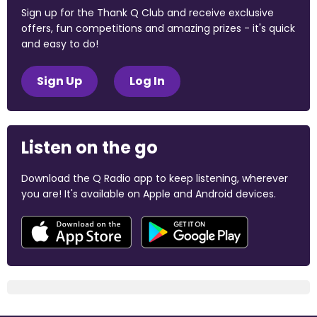
Sign up for the Thank Q Club and receive exclusive
offers, fun competitions and amazing prizes - it's quick
and easy to do!
Sign Up
Log In
Listen on the go
Download the Q Radio app to keep listening, wherever
you are! It's available on Apple and Android devices.