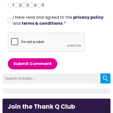
1
2
3
4
5
I have read and agreed to the
privacy policy
and
terms & conditions
*
Submit Comment
Join the Thank Q Club