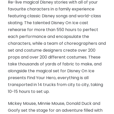
Re-live magical Disney stories with all of your
favourite characters in a family experience
featuring classic Disney songs and world-class
skating. The talented Disney On Ice cast
rehearse for more than 550 hours to perfect
each performance and encapsulate the
characters, while a team of choreographers and
set and costume designers create over 200
props and over 200 different costumes. These
take thousands of yards of fabric to make, and
alongside the magical set for Disney On Ice
presents Find Your Hero, everything is all
transported in 14 trucks from city to city, taking
10-15 hours to set up.
Mickey Mouse, Minnie Mouse, Donald Duck and
Goofy set the stage for an adventure filled with