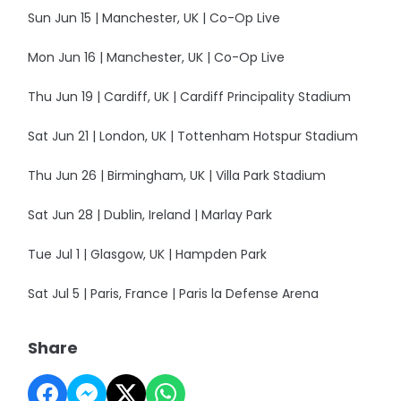
Sun Jun 15 | Manchester, UK | Co-Op Live
Mon Jun 16 | Manchester, UK | Co-Op Live
Thu Jun 19 | Cardiff, UK | Cardiff Principality Stadium
Sat Jun 21 | London, UK | Tottenham Hotspur Stadium
Thu Jun 26 | Birmingham, UK | Villa Park Stadium
Sat Jun 28 | Dublin, Ireland | Marlay Park
Tue Jul 1 | Glasgow, UK | Hampden Park
Sat Jul 5 | Paris, France | Paris la Defense Arena
Share