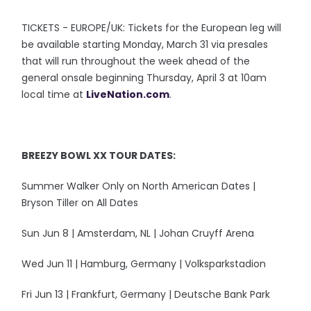
TICKETS - EUROPE/UK: Tickets for the European leg will
be available starting Monday, March 31 via presales
that will run throughout the week ahead of the
general onsale beginning Thursday, April 3 at 10am
local time at
LiveNation.com
.
BREEZY BOWL XX TOUR DATES:
Summer Walker Only on North American Dates |
Bryson Tiller on All Dates
Sun Jun 8 | Amsterdam, NL | Johan Cruyff Arena
Wed Jun 11 | Hamburg, Germany | Volksparkstadion
Fri Jun 13 | Frankfurt, Germany | Deutsche Bank Park