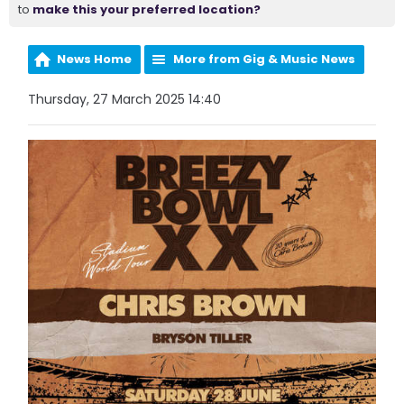
to
make this your preferred location?
News Home
More from Gig & Music News
Thursday, 27 March 2025 14:40