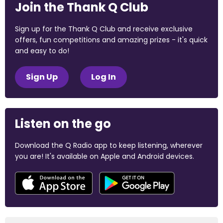
Join the Thank Q Club
Sign up for the Thank Q Club and receive exclusive
offers, fun competitions and amazing prizes - it's quick
and easy to do!
Sign Up
Log In
Listen on the go
Download the Q Radio app to keep listening, wherever
you are! It's available on Apple and Android devices.