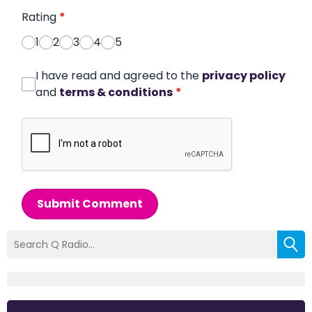
Rating
*
1
2
3
4
5
I have read and agreed to the
privacy policy
and
terms & conditions
*
Submit Comment