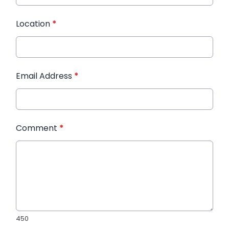
Location
*
Email Address
*
Comment
*
450