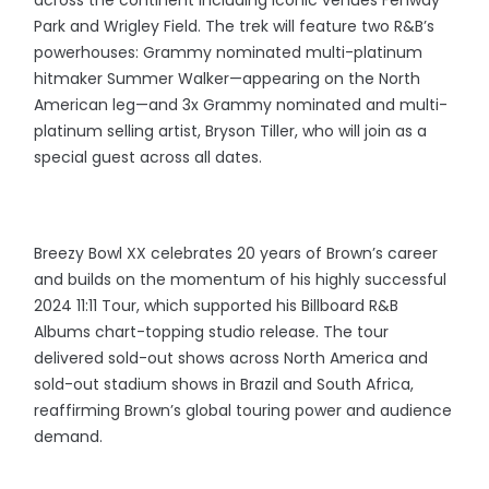
across the continent including iconic venues Fenway
Park and Wrigley Field. The trek will feature two R&B’s
powerhouses: Grammy nominated multi-platinum
hitmaker Summer Walker—appearing on the North
American leg—and 3x Grammy nominated and multi-
platinum selling artist, Bryson Tiller, who will join as a
special guest across all dates.
Breezy Bowl XX celebrates 20 years of Brown’s career
and builds on the momentum of his highly successful
2024 11:11 Tour, which supported his Billboard R&B
Albums chart-topping studio release. The tour
delivered sold-out shows across North America and
sold-out stadium shows in Brazil and South Africa,
reaffirming Brown’s global touring power and audience
demand.