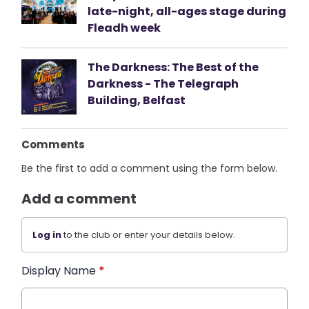
late-night, all-ages stage during
Fleadh week
The Darkness: The Best of the
Darkness - The Telegraph
Building, Belfast
Comments
Be the first to add a comment using the form below.
Add a comment
Log in
to the club or enter your details below.
Display Name
*