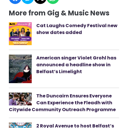
More from Gig & Music News
Cat Laughs Comedy Festival new
show dates added
American singer Violet Grohl has
announced a headline show in
Belfast’s Limelight
The Duncairn Ensures Everyone
Can Experience the Fleadh with
Citywide Community Outreach Programme
2 Royal Avenue to host Belfast’s