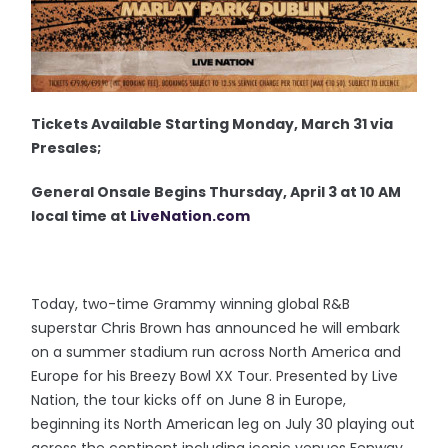
Tickets Available Starting Monday, March 31 via
Presales;
General Onsale Begins Thursday, April 3 at 10 AM
local time at
LiveNation.com
Today, two-time Grammy winning global R&B
superstar Chris Brown has announced he will embark
on a summer stadium run across North America and
Europe for his Breezy Bowl XX Tour. Presented by Live
Nation, the tour kicks off on June 8 in Europe,
beginning its North American leg on July 30 playing out