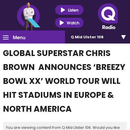
Listen
Watch
Menu
Q Mid Ulster 106
GLOBAL SUPERSTAR CHRIS
BROWN ANNOUNCES ‘BREEZY
BOWL XX’ WORLD TOUR WILL
HIT STADIUMS IN EUROPE &
NORTH AMERICA
You are viewing content from Q Mid Ulster 106. Would you like