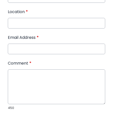
Location
*
Email Address
*
Comment
*
450