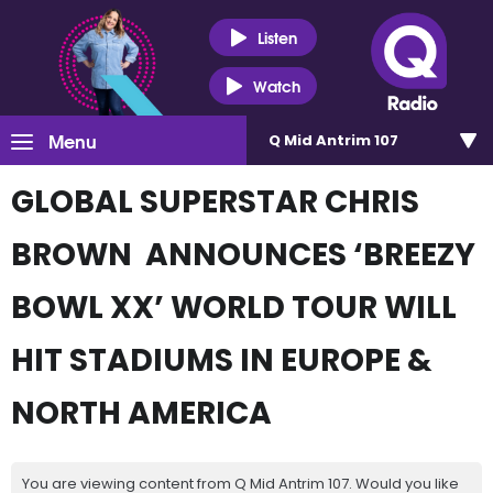
Listen
Watch
Menu
Q Mid Antrim 107
GLOBAL SUPERSTAR CHRIS
BROWN ANNOUNCES ‘BREEZY
BOWL XX’ WORLD TOUR WILL
HIT STADIUMS IN EUROPE &
NORTH AMERICA
You are viewing content from Q Mid Antrim 107. Would you like