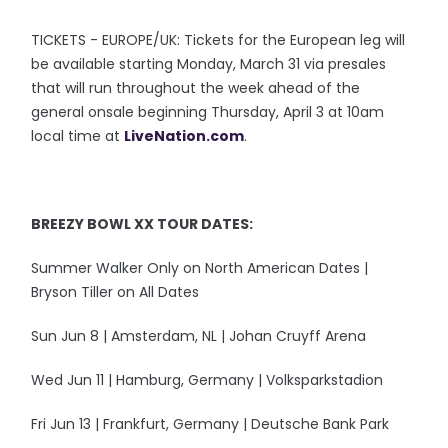
TICKETS - EUROPE/UK: Tickets for the European leg will
be available starting Monday, March 31 via presales
that will run throughout the week ahead of the
general onsale beginning Thursday, April 3 at 10am
local time at
LiveNation.com
.
BREEZY BOWL XX TOUR DATES:
Summer Walker Only on North American Dates |
Bryson Tiller on All Dates
Sun Jun 8 | Amsterdam, NL | Johan Cruyff Arena
Wed Jun 11 | Hamburg, Germany | Volksparkstadion
Fri Jun 13 | Frankfurt, Germany | Deutsche Bank Park