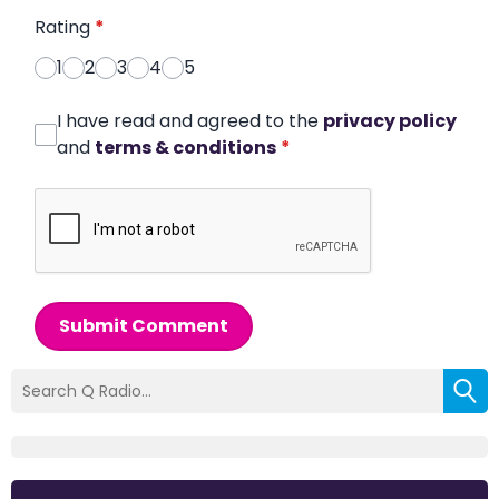
Rating
*
1
2
3
4
5
I have read and agreed to the
privacy policy
and
terms & conditions
*
Submit Comment