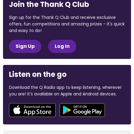
Join the Thank Q Club
Sign up for the Thank Q Club and receive exclusive
offers, fun competitions and amazing prizes - it's quick
and easy to do!
Sign Up
Log In
Listen on the go
Download the Q Radio app to keep listening, wherever
you are! It's available on Apple and Android devices.