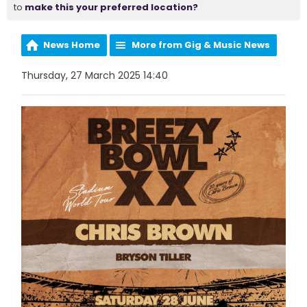
to
make this your preferred location?
News Home
More from Gig & Music News
Thursday, 27 March 2025 14:40