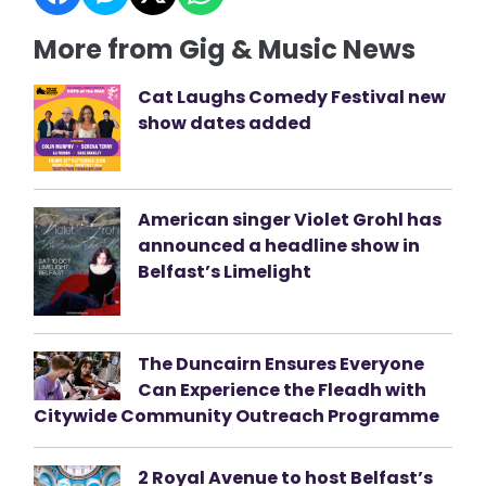
More from Gig & Music News
Cat Laughs Comedy Festival new
show dates added
American singer Violet Grohl has
announced a headline show in
Belfast’s Limelight
The Duncairn Ensures Everyone
Can Experience the Fleadh with
Citywide Community Outreach Programme
2 Royal Avenue to host Belfast’s