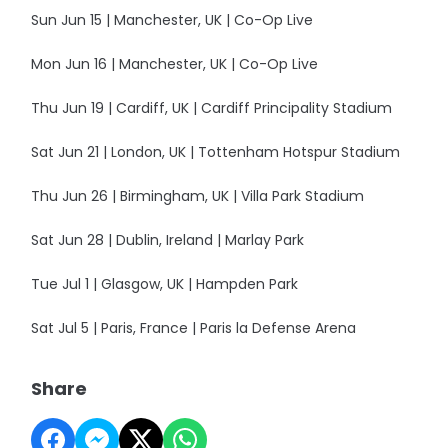
Sun Jun 15 | Manchester, UK | Co-Op Live
Mon Jun 16 | Manchester, UK | Co-Op Live
Thu Jun 19 | Cardiff, UK | Cardiff Principality Stadium
Sat Jun 21 | London, UK | Tottenham Hotspur Stadium
Thu Jun 26 | Birmingham, UK | Villa Park Stadium
Sat Jun 28 | Dublin, Ireland | Marlay Park
Tue Jul 1 | Glasgow, UK | Hampden Park
Sat Jul 5 | Paris, France | Paris la Defense Arena
Share