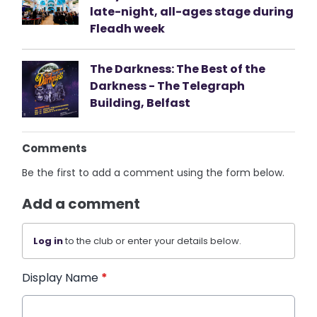
late-night, all-ages stage during
Fleadh week
The Darkness: The Best of the
Darkness - The Telegraph
Building, Belfast
Comments
Be the first to add a comment using the form below.
Add a comment
Log in
to the club or enter your details below.
Display Name
*