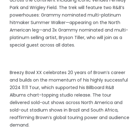
across the continent including iconic venues Fenway
Park and Wrigley Field. The trek will feature two R&B’s
powerhouses: Grammy nominated multi-platinum
hitmaker Summer Walker—appearing on the North
American leg—and 3x Grammy nominated and multi-
platinum selling artist, Bryson Tiller, who will join as a
special guest across all dates.
Breezy Bowl XX celebrates 20 years of Brown’s career
and builds on the momentum of his highly successful
2024 11:11 Tour, which supported his Billboard R&B
Albums chart-topping studio release. The tour
delivered sold-out shows across North America and
sold-out stadium shows in Brazil and South Africa,
reaffirming Brown’s global touring power and audience
demand.