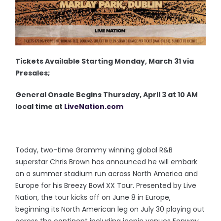
Tickets Available Starting Monday, March 31 via
Presales;
General Onsale Begins Thursday, April 3 at 10 AM
local time at
LiveNation.com
Today, two-time Grammy winning global R&B
superstar Chris Brown has announced he will embark
on a summer stadium run across North America and
Europe for his Breezy Bowl XX Tour. Presented by Live
Nation, the tour kicks off on June 8 in Europe,
beginning its North American leg on July 30 playing out