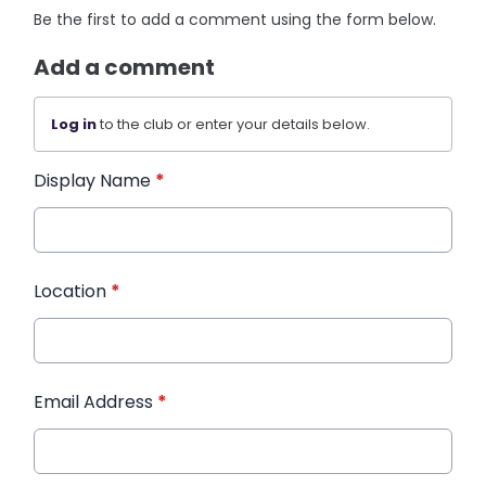
Be the first to add a comment using the form below.
Add a comment
Log in
to the club or enter your details below.
Display Name
*
Location
*
Email Address
*