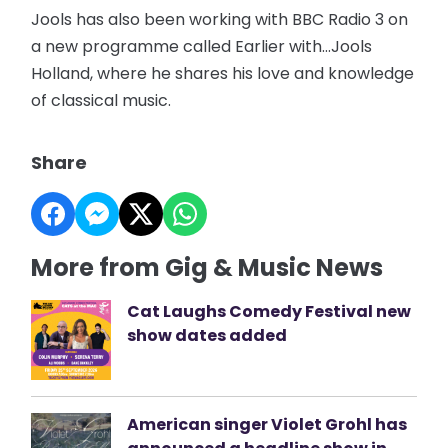
Jools has also been working with BBC Radio 3 on
a new programme called Earlier with…Jools
Holland, where he shares his love and knowledge
of classical music.
Share
More from Gig & Music News
Cat Laughs Comedy Festival new
show dates added
American singer Violet Grohl has