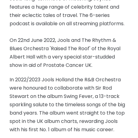
features a huge range of celebrity talent and
their eclectic tales of travel. The 6-series
podcast is available on all streaming platforms.
On 22nd June 2022, Jools and The Rhythm &
Blues Orchestra 'Raised The Roof' of the Royal
Albert Hall with a very special star-studded
show in aid of Prostate Cancer UK.
In 2022/2023 Jools Holland the R&B Orchestra
were honoured to collaborate with Sir Rod
Stewart on the album Swing Fever, a 13-track
sparkling salute to the timeless songs of the big
band years. The album went straight to the top
spot in the UK album charts, rewarding Jools
with his first No. 1 album of his music career.