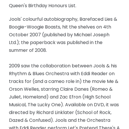
Queen's Birthday Honours List.
Jools' colourful autobiography, Barefaced Lies &
Boogie-Woogie Boasts, hit the shelves on 4th
October 2007 (published by Michael Joseph
Ltd.); the paperback was published in the
summer of 2008.
2009 saw the collaboration between Jools & his
Rhythm & Blues Orchestra with Eddi Reader on
tracks for (and a cameo role in) the movie Me &
Orson Welles, starring Claire Danes (Romeo &
Juliet, Homeland) and Zac Efron (High School
Musical, The Lucky One). Available on DVD, it was
directed by Richard Linklater (School of Rock,
Dazed & Confused). Jools and the Orchestra
with Eddi Reader perform Let's Pretend There's A