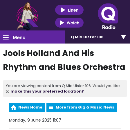
Listen
Watch
Menu
Q Mid Ulster 106
Jools Holland And His
Rhythm and Blues Orchestra
You are viewing content from Q Mid Ulster 106. Would you like
to
make this your preferred location?
News Home
More from Gig & Music News
Monday, 9 June 2025 11:07