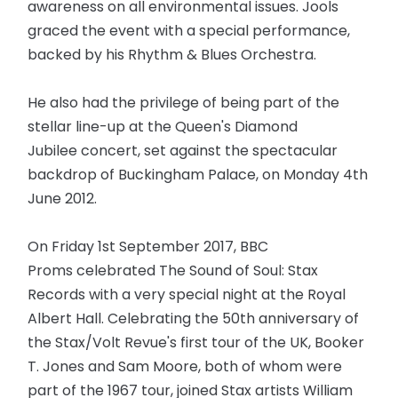
awareness on all environmental issues. Jools
graced the event with a special performance,
backed by his Rhythm & Blues Orchestra.
He also had the privilege of being part of the
stellar line-up at the Queen's Diamond
Jubilee concert, set against the spectacular
backdrop of Buckingham Palace, on Monday 4th
June 2012.
On Friday 1st September 2017, BBC
Proms celebrated The Sound of Soul: Stax
Records with a very special night at the Royal
Albert Hall. Celebrating the 50th anniversary of
the Stax/Volt Revue's first tour of the UK, Booker
T. Jones and Sam Moore, both of whom were
part of the 1967 tour, joined Stax artists William