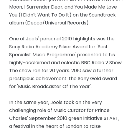
Moon, I Surrender Dear, and You Made Me Love
You (I Didn't Want To Do It) on the Soundtrack
album (Decca/Universal Records).
One of Jools' personal 2010 highlights was the
Sony Radio Academy Silver Award for 'Best
Specialist Music Programme' presented to his
highly-acclaimed and eclectic BBC Radio 2 Show.
The show ran for 20 years. 2010 saw a further
prestigious achievement: the Sony Gold award
for 'Music Broadcaster Of The Year'.
In the same year, Jools took on the very
challenging role of Music Curator for Prince
Charles' September 2010 green initiative START,
a festival in the heart of London to raise