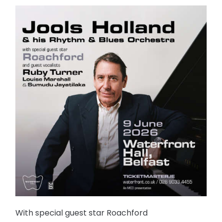
With special guest star Roachford