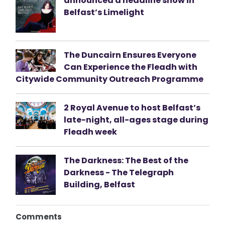
announced a headline show in
Belfast’s Limelight
The Duncairn Ensures Everyone
Can Experience the Fleadh with
Citywide Community Outreach Programme
2 Royal Avenue to host Belfast’s
late-night, all-ages stage during
Fleadh week
The Darkness: The Best of the
Darkness - The Telegraph
Building, Belfast
Comments