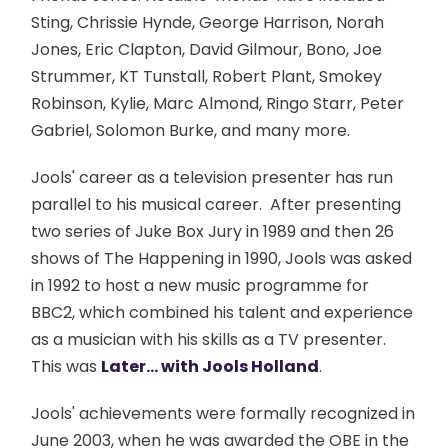
Sting, Chrissie Hynde, George Harrison, Norah
Jones, Eric Clapton, David Gilmour, Bono, Joe
Strummer, KT Tunstall, Robert Plant, Smokey
Robinson, Kylie, Marc Almond, Ringo Starr, Peter
Gabriel, Solomon Burke, and many more.
Jools' career as a television presenter has run
parallel to his musical career. After presenting
two series of Juke Box Jury in 1989 and then 26
shows of The Happening in 1990, Jools was asked
in 1992 to host a new music programme for
BBC2, which combined his talent and experience
as a musician with his skills as a TV presenter.
This was
Later... with Jools Holland
.
Jools' achievements were formally recognized in
June 2003, when he was awarded the OBE in the