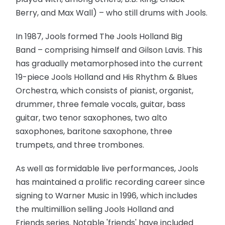
Berry, and Max Wall) – who still drums with Jools.
In 1987, Jools formed The Jools Holland Big
Band – comprising himself and Gilson Lavis. This
has gradually metamorphosed into the current
19-piece Jools Holland and His Rhythm & Blues
Orchestra, which consists of pianist, organist,
drummer, three female vocals, guitar, bass
guitar, two tenor saxophones, two alto
saxophones, baritone saxophone, three
trumpets, and three trombones.
As well as formidable live performances, Jools
has maintained a prolific recording career since
signing to Warner Music in 1996, which includes
the multimillion selling Jools Holland and
Friends series. Notable 'friends' have included