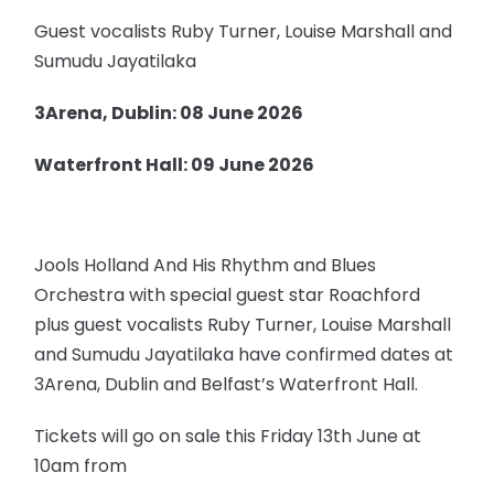
Guest vocalists Ruby Turner, Louise Marshall and
Sumudu Jayatilaka
3Arena, Dublin: 08 June 2026
Waterfront Hall: 09 June 2026
Jools Holland And His Rhythm and Blues
Orchestra with special guest star Roachford
plus guest vocalists Ruby Turner, Louise Marshall
and Sumudu Jayatilaka have confirmed dates at
3Arena, Dublin and Belfast’s Waterfront Hall.
Tickets will go on sale this Friday 13th June at
10am from