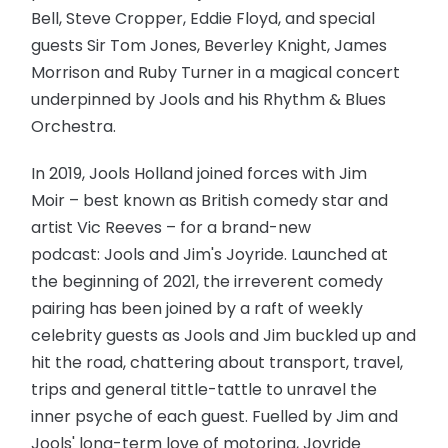
Bell, Steve Cropper, Eddie Floyd, and special
guests Sir Tom Jones, Beverley Knight, James
Morrison and Ruby Turner in a magical concert
underpinned by Jools and his Rhythm & Blues
Orchestra.
In 2019, Jools Holland joined forces with Jim
Moir – best known as British comedy star and
artist Vic Reeves – for a brand-new
podcast: Jools and Jim's Joyride. Launched at
the beginning of 2021, the irreverent comedy
pairing has been joined by a raft of weekly
celebrity guests as Jools and Jim buckled up and
hit the road, chattering about transport, travel,
trips and general tittle-tattle to unravel the
inner psyche of each guest. Fuelled by Jim and
Jools' long-term love of motoring, Joyride