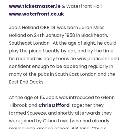
www.ticketmaster.ie
& Waterfront Hall:
www.waterfront.co.uk
Jools Holland OBE DL was born Julian Miles
Holland on 24th January 1958 in Blackheath,
Southeast London. At the age of eight, he could
play the piano fluently by ear, and by the time
he reached his early teens he was proficient and
confident enough to be appearing regularly in
many of the pubs in South East London and the
East End Docks.
At the age of 15, Jools was introduced to Glenn
Tilbrook and
Chris Difford
; together they
formed Squeeze, and shortly afterwards they
were joined by Gilson Lavis (who had already
played with, among others, B.B. King, Chuck