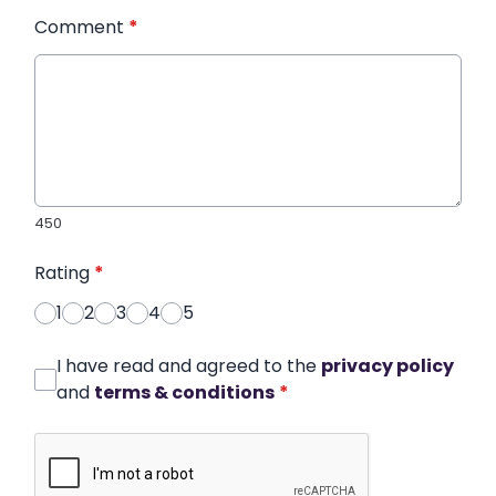
Comment
*
450
Rating
*
1
2
3
4
5
I have read and agreed to the
privacy policy
and
terms & conditions
*