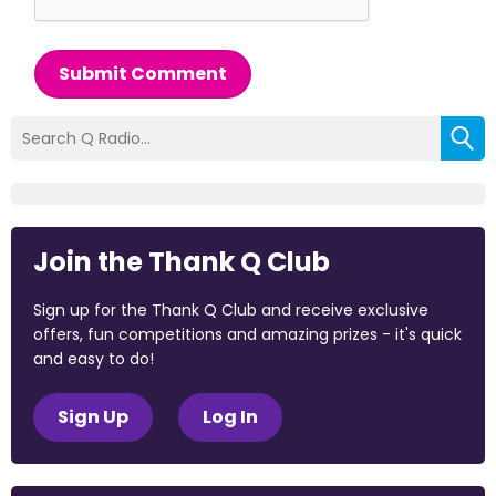
Submit Comment
Join the Thank Q Club
Sign up for the Thank Q Club and receive exclusive
offers, fun competitions and amazing prizes - it's quick
and easy to do!
Sign Up
Log In