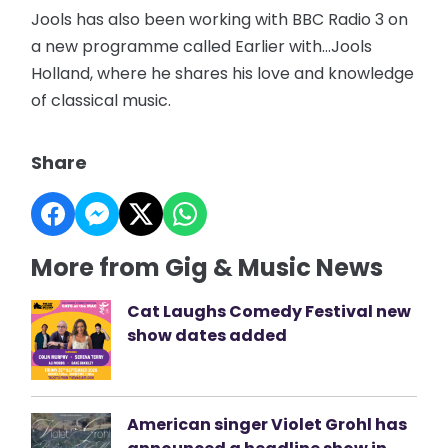
Jools has also been working with BBC Radio 3 on
a new programme called Earlier with…Jools
Holland, where he shares his love and knowledge
of classical music.
Share
More from Gig & Music News
Cat Laughs Comedy Festival new
show dates added
American singer Violet Grohl has