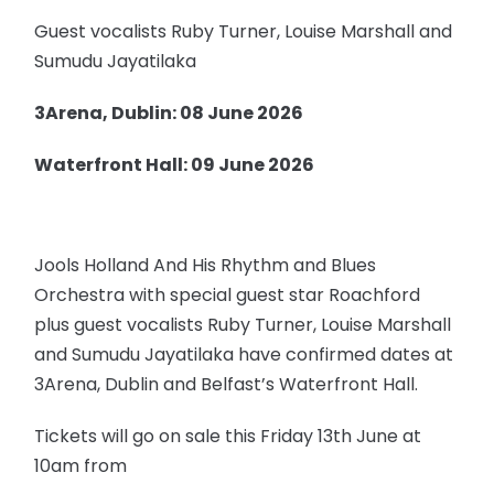
Guest vocalists Ruby Turner, Louise Marshall and
Sumudu Jayatilaka
3Arena, Dublin: 08 June 2026
Waterfront Hall: 09 June 2026
Jools Holland And His Rhythm and Blues
Orchestra with special guest star Roachford
plus guest vocalists Ruby Turner, Louise Marshall
and Sumudu Jayatilaka have confirmed dates at
3Arena, Dublin and Belfast’s Waterfront Hall.
Tickets will go on sale this Friday 13th June at
10am from