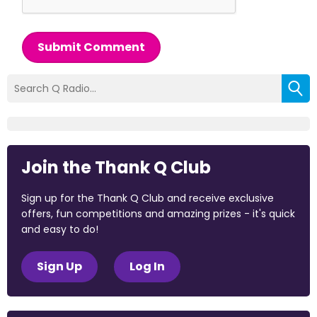
Submit Comment
Join the Thank Q Club
Sign up for the Thank Q Club and receive exclusive
offers, fun competitions and amazing prizes - it's quick
and easy to do!
Sign Up
Log In