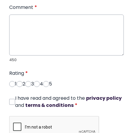
Comment
*
450
Rating
*
1
2
3
4
5
I have read and agreed to the
privacy policy
and
terms & conditions
*