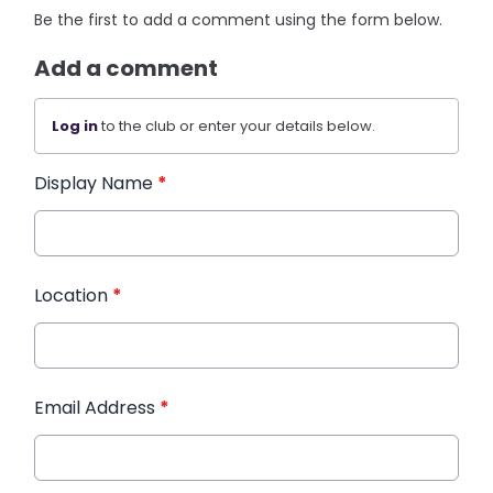
Be the first to add a comment using the form below.
Add a comment
Log in
to the club or enter your details below.
Display Name
*
Location
*
Email Address
*