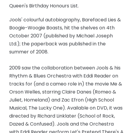
Queen's Birthday Honours List.
Jools' colourful autobiography, Barefaced Lies &
Boogie-Woogie Boasts, hit the shelves on 4th
October 2007 (published by Michael Joseph
Ltd.); the paperback was published in the
summer of 2008.
2009 saw the collaboration between Jools & his
Rhythm & Blues Orchestra with Eddi Reader on
tracks for (and a cameo role in) the movie Me &
Orson Welles, starring Claire Danes (Romeo &
Juliet, Homeland) and Zac Efron (High School
Musical, The Lucky One). Available on DVD, it was
directed by Richard Linklater (School of Rock,
Dazed & Confused). Jools and the Orchestra
with Eddi Reader perform Let's Pretend There's A