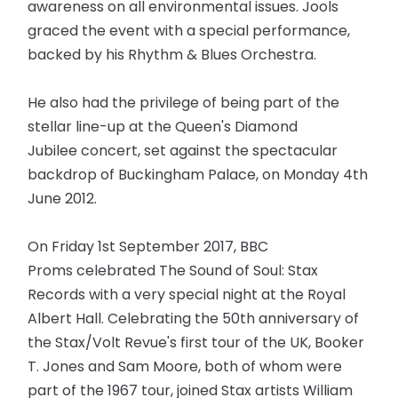
awareness on all environmental issues. Jools
graced the event with a special performance,
backed by his Rhythm & Blues Orchestra.
He also had the privilege of being part of the
stellar line-up at the Queen's Diamond
Jubilee concert, set against the spectacular
backdrop of Buckingham Palace, on Monday 4th
June 2012.
On Friday 1st September 2017, BBC
Proms celebrated The Sound of Soul: Stax
Records with a very special night at the Royal
Albert Hall. Celebrating the 50th anniversary of
the Stax/Volt Revue's first tour of the UK, Booker
T. Jones and Sam Moore, both of whom were
part of the 1967 tour, joined Stax artists William