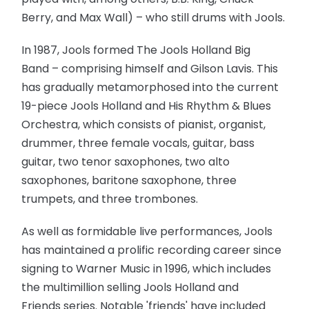
Berry, and Max Wall) – who still drums with Jools.
In 1987, Jools formed The Jools Holland Big
Band – comprising himself and Gilson Lavis. This
has gradually metamorphosed into the current
19-piece Jools Holland and His Rhythm & Blues
Orchestra, which consists of pianist, organist,
drummer, three female vocals, guitar, bass
guitar, two tenor saxophones, two alto
saxophones, baritone saxophone, three
trumpets, and three trombones.
As well as formidable live performances, Jools
has maintained a prolific recording career since
signing to Warner Music in 1996, which includes
the multimillion selling Jools Holland and
Friends series. Notable 'friends' have included