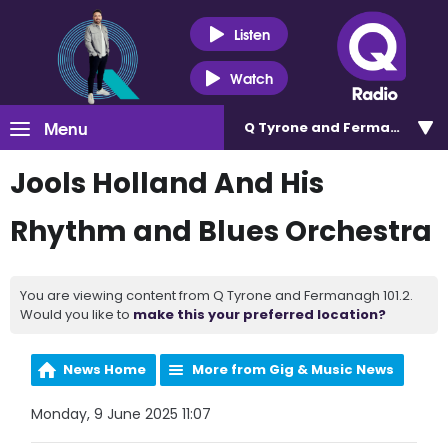
Listen
Watch
Menu
Q Tyrone and Fermanagh 101
Jools Holland And His
Rhythm and Blues Orchestra
You are viewing content from Q Tyrone and Fermanagh 101.2.
Would you like to
make this your preferred location?
News Home
More from Gig & Music News
Monday, 9 June 2025 11:07