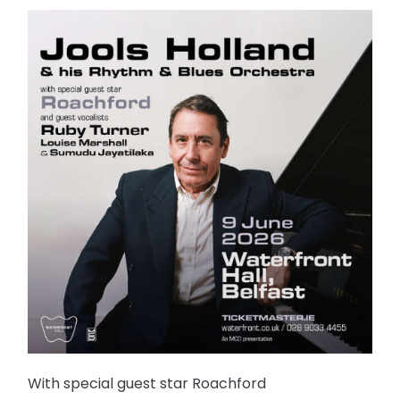
With special guest star Roachford