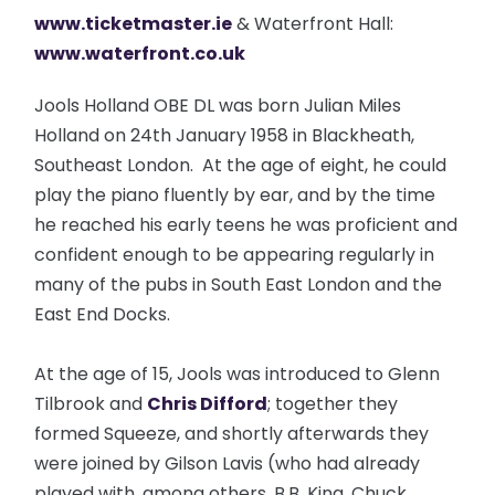
www.ticketmaster.ie
& Waterfront Hall:
www.waterfront.co.uk
Jools Holland OBE DL was born Julian Miles
Holland on 24th January 1958 in Blackheath,
Southeast London. At the age of eight, he could
play the piano fluently by ear, and by the time
he reached his early teens he was proficient and
confident enough to be appearing regularly in
many of the pubs in South East London and the
East End Docks.
At the age of 15, Jools was introduced to Glenn
Tilbrook and
Chris Difford
; together they
formed Squeeze, and shortly afterwards they
were joined by Gilson Lavis (who had already
played with, among others, B.B. King, Chuck