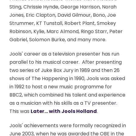
Sting, Chrissie Hynde, George Harrison, Norah
Jones, Eric Clapton, David Gilmour, Bono, Joe
Strummer, KT Tunstall, Robert Plant, Smokey
Robinson, Kylie, Marc Almond, Ringo Starr, Peter
Gabriel, Solomon Burke, and many more.
Jools' career as a television presenter has run
parallel to his musical career. After presenting
two series of Juke Box Jury in 1989 and then 26
shows of The Happening in 1990, Jools was asked
in 1992 to host a new music programme for
BBC2, which combined his talent and experience
as a musician with his skills as a TV presenter.
This was
Later... with Jools Holland
.
Jools' achievements were formally recognized in
June 2003, when he was awarded the OBE in the