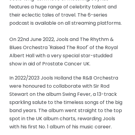
features a huge range of celebrity talent and
their eclectic tales of travel. The 6-series
podcast is available on all streaming platforms.
On 22nd June 2022, Jools and The Rhythm &
Blues Orchestra 'Raised The Roof' of the Royal
Albert Hall with a very special star-studded
show in aid of Prostate Cancer UK.
In 2022/2023 Jools Holland the R&B Orchestra
were honoured to collaborate with Sir Rod
Stewart on the album Swing Fever, a 13-track
sparkling salute to the timeless songs of the big
band years. The album went straight to the top
spot in the UK album charts, rewarding Jools
with his first No. 1 album of his music career.