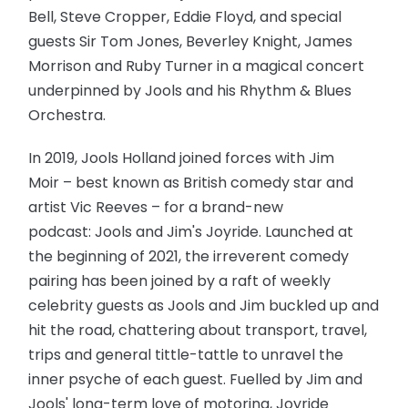
Bell, Steve Cropper, Eddie Floyd, and special
guests Sir Tom Jones, Beverley Knight, James
Morrison and Ruby Turner in a magical concert
underpinned by Jools and his Rhythm & Blues
Orchestra.
In 2019, Jools Holland joined forces with Jim
Moir – best known as British comedy star and
artist Vic Reeves – for a brand-new
podcast: Jools and Jim's Joyride. Launched at
the beginning of 2021, the irreverent comedy
pairing has been joined by a raft of weekly
celebrity guests as Jools and Jim buckled up and
hit the road, chattering about transport, travel,
trips and general tittle-tattle to unravel the
inner psyche of each guest. Fuelled by Jim and
Jools' long-term love of motoring, Joyride