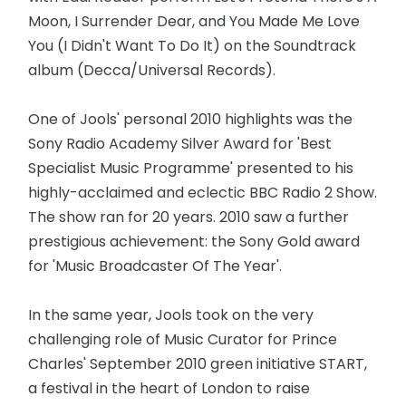
Moon, I Surrender Dear, and You Made Me Love
You (I Didn't Want To Do It) on the Soundtrack
album (Decca/Universal Records).
One of Jools' personal 2010 highlights was the
Sony Radio Academy Silver Award for 'Best
Specialist Music Programme' presented to his
highly-acclaimed and eclectic BBC Radio 2 Show.
The show ran for 20 years. 2010 saw a further
prestigious achievement: the Sony Gold award
for 'Music Broadcaster Of The Year'.
In the same year, Jools took on the very
challenging role of Music Curator for Prince
Charles' September 2010 green initiative START,
a festival in the heart of London to raise