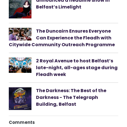
announced a headline show in
Belfast’s Limelight
The Duncairn Ensures Everyone
Can Experience the Fleadh with
Citywide Community Outreach Programme
2 Royal Avenue to host Belfast’s
late-night, all-ages stage during
Fleadh week
The Darkness: The Best of the
Darkness - The Telegraph
Building, Belfast
Comments