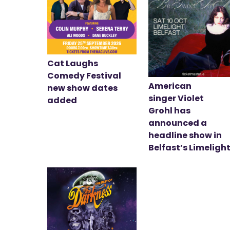
Cat Laughs
Comedy Festival
American
new show dates
singer Violet
added
Grohl has
announced a
headline show in
Belfast’s Limeligh