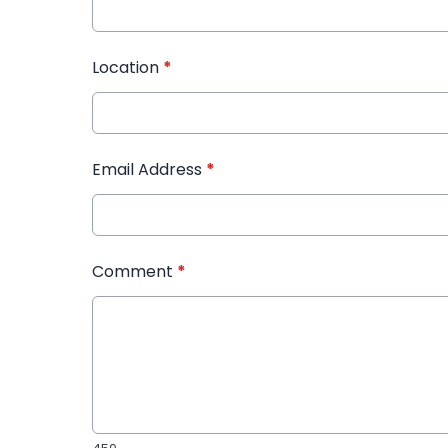
Location
*
Email Address
*
Comment
*