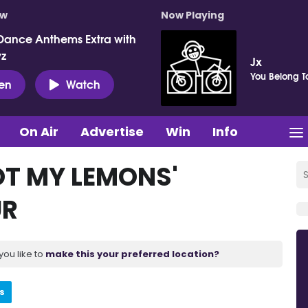
ow
Now Playing
Dance Anthems Extra with
vz
Jx
You Belong T
ten
Watch
On Air
Advertise
Win
Info
OT MY LEMONS'
UR
you like to
make this your preferred location?
s