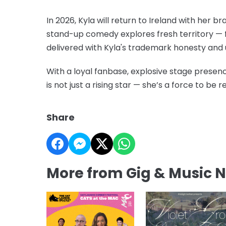
In 2026, Kyla will return to Ireland with her
stand-up comedy explores fresh territory — fr
delivered with Kyla's trademark honesty and 
With a loyal fanbase, explosive stage presen
is not just a rising star — she’s a force to be 
Share
More from Gig & Music 