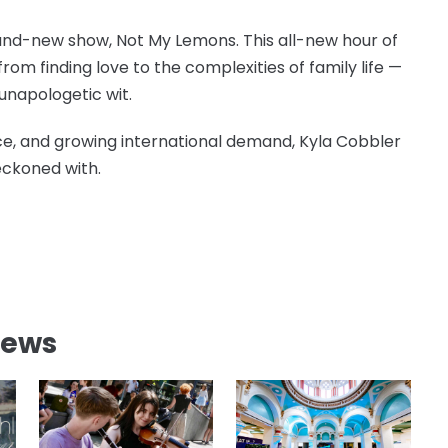
 brand-new show, Not My Lemons. This all-new hour of
om finding love to the complexities of family life —
unapologetic wit.
ce, and growing international demand, Kyla Cobbler
reckoned with.
News