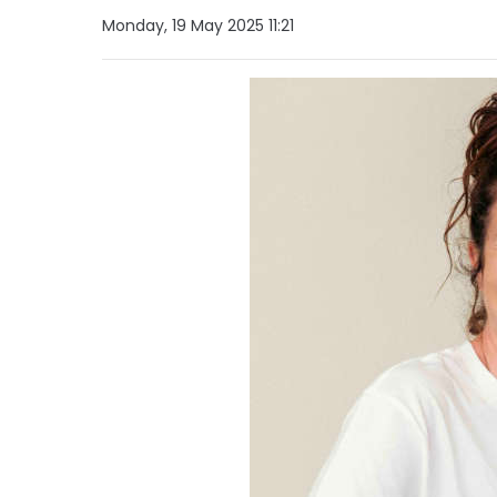
Monday, 19 May 2025 11:21