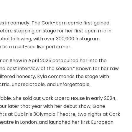
mes in comedy. The Cork-born comic first gained
efore stepping on stage for her first open mic in
global following, with over 300,000 Instagram
n as a must-see live performer.
n Show in April 2025 catapulted her into the
 “the best interview of the season.” Known for her raw
filtered honesty, Kyla commands the stage with
tric, unpredictable, and unforgettable.
iable. She sold out Cork Opera House in early 2024,
 tour later that year with her debut show, Gone
ghts at Dublin’s 3Olympia Theatre, two nights at Cork
eatre in London, and launched her first European