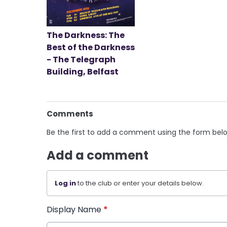
The Darkness: The
Best of the Darkness
- The Telegraph
Building, Belfast
Comments
Be the first to add a comment using the form bel
Add a comment
Log in
to the club or enter your details below.
Display Name
*