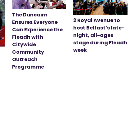
The Duncairn
2 Royal Avenue to
Ensures Everyone
host Belfast’s late-
Can Experience the
night, all-ages
Fleadh with
stage during Fleadh
Citywide
week
Community
Outreach
Programme
t