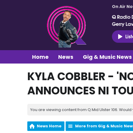
On Air N
Q Radio 
Gerry La
Lis
Home
News
Gig & Music News
KYLA COBBLER - 'N
ANNOUNCES NI TO
You are viewing content from Q Mid Ulster 106. Would 
News Home
More from Gig & Music New