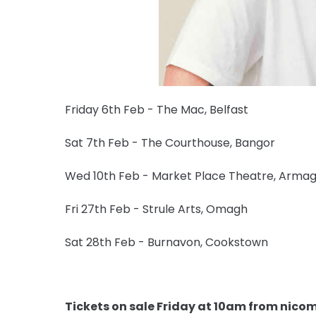
Friday 6th Feb - The Mac, Belfast
Sat 7th Feb - The Courthouse, Bangor
Wed 10th Feb - Market Place Theatre, Arma
Fri 27th Feb - Strule Arts, Omagh
Sat 28th Feb - Burnavon, Cookstown
Tickets on sale Friday at 10am from nic