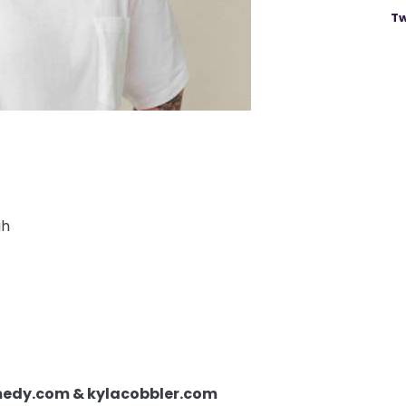
Tw
gh
omedy.com & kylacobbler.com