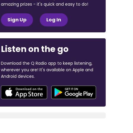
amazing prizes - it's quick and easy to do!
Sign Up
Log In
Listen on the go
Download the Q Radio app to keep listening,
wherever you are! It's available on Apple and
Android devices.