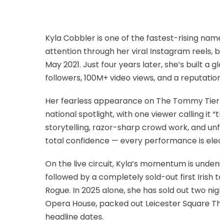
Kyla Cobbler is one of the fastest-rising na
attention through her viral Instagram reels, b
May 2021. Just four years later, she’s built a 
followers, 100M+ video views, and a reputatio
Her fearless appearance on The Tommy Tierna
national spotlight, with one viewer calling it
storytelling, razor-sharp crowd work, and un
total confidence — every performance is elec
On the live circuit, Kyla’s momentum is unden
followed by a completely sold-out first Irish
Rogue. In 2025 alone, she has sold out two ni
Opera House, packed out Leicester Square Th
headline dates.