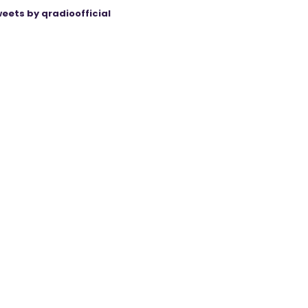
eets by qradioofficial