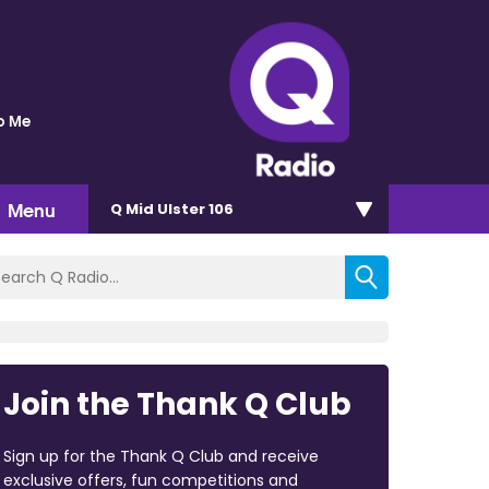
o Me
Menu
Q Mid Ulster 106
Join the Thank Q Club
Sign up for the Thank Q Club and receive
exclusive offers, fun competitions and