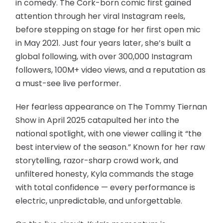
in comedy. The Cork-born comic first gained
attention through her viral Instagram reels,
before stepping on stage for her first open mic
in May 2021. Just four years later, she’s built a
global following, with over 300,000 Instagram
followers, 100M+ video views, and a reputation as
a must-see live performer.
Her fearless appearance on The Tommy Tiernan
Show in April 2025 catapulted her into the
national spotlight, with one viewer calling it “the
best interview of the season.” Known for her raw
storytelling, razor-sharp crowd work, and
unfiltered honesty, Kyla commands the stage
with total confidence — every performance is
electric, unpredictable, and unforgettable.