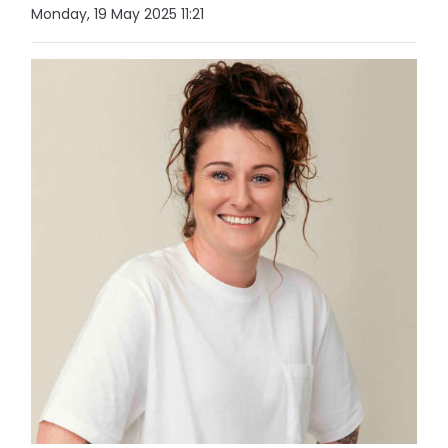
Monday, 19 May 2025 11:21