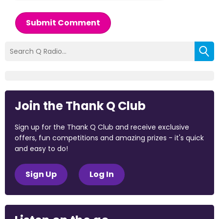
Submit Comment
Join the Thank Q Club
Sign up for the Thank Q Club and receive exclusive
offers, fun competitions and amazing prizes - it's quick
and easy to do!
Sign Up
Log In