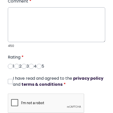
Comment
*
450
Rating
*
1
2
3
4
5
I have read and agreed to the
privacy policy
and
terms & conditions
*