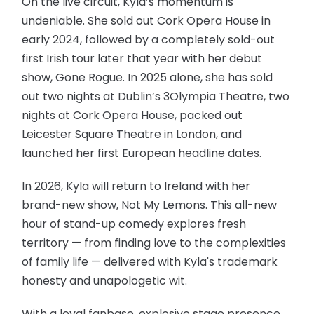
On the live circuit, Kyla’s momentum is
undeniable. She sold out Cork Opera House in
early 2024, followed by a completely sold-out
first Irish tour later that year with her debut
show, Gone Rogue. In 2025 alone, she has sold
out two nights at Dublin’s 3Olympia Theatre, two
nights at Cork Opera House, packed out
Leicester Square Theatre in London, and
launched her first European headline dates.
In 2026, Kyla will return to Ireland with her
brand-new show, Not My Lemons. This all-new
hour of stand-up comedy explores fresh
territory — from finding love to the complexities
of family life — delivered with Kyla's trademark
honesty and unapologetic wit.
With a loyal fanbase, explosive stage presence,