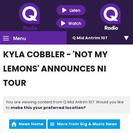
Listen
Watch
Menu
Q Mid Antrim 107
KYLA COBBLER - 'NOT MY
LEMONS' ANNOUNCES NI
TOUR
You are viewing content from Q Mid Antrim 107. Would you like
to
make this your preferred location?
News Home
More from Gig & Music News