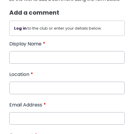
Add a comment
Log in
to the club or enter your details below.
Display Name
*
Location
*
Email Address
*