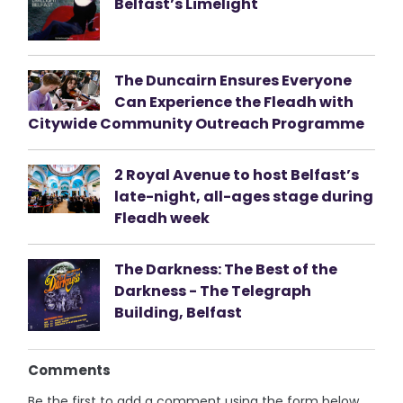
Belfast’s Limelight
The Duncairn Ensures Everyone
Can Experience the Fleadh with
Citywide Community Outreach Programme
2 Royal Avenue to host Belfast’s
late-night, all-ages stage during
Fleadh week
The Darkness: The Best of the
Darkness - The Telegraph
Building, Belfast
Comments
Be the first to add a comment using the form below.