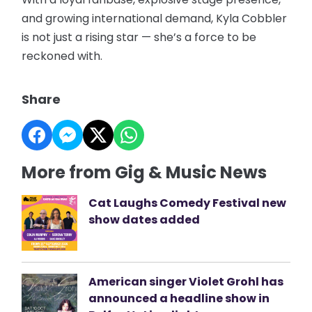
and growing international demand, Kyla Cobbler
is not just a rising star — she’s a force to be
reckoned with.
Share
More from Gig & Music News
Cat Laughs Comedy Festival new
show dates added
American singer Violet Grohl has
announced a headline show in