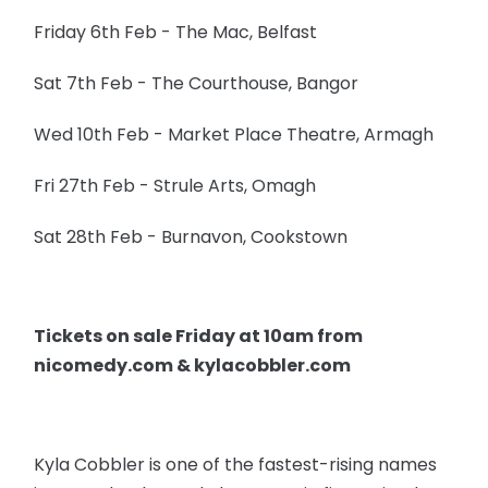
Friday 6th Feb - The Mac, Belfast
Sat 7th Feb - The Courthouse, Bangor
Wed 10th Feb - Market Place Theatre, Armagh
Fri 27th Feb - Strule Arts, Omagh
Sat 28th Feb - Burnavon, Cookstown
Tickets on sale Friday at 10am from
nicomedy.com & kylacobbler.com
Kyla Cobbler is one of the fastest-rising names