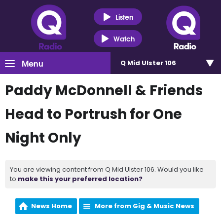
Listen
Watch
Menu
Q Mid Ulster 106
Paddy McDonnell & Friends
Head to Portrush for One
Night Only
You are viewing content from Q Mid Ulster 106. Would you like
to
make this your preferred location?
News Home
More from Gig & Music News