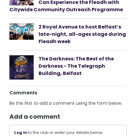
Can Experience the Fleadh with
Citywide Community Outreach Programme
2 Royal Avenue to host Belfast’s
late-night, all-ages stage during
Fleadh week
The Darkness: The Best of the
Darkness - The Telegraph
Building, Belfast
Comments
Be the first to add a comment using the form below.
Add a comment
Log in
to the club or enter your details below.