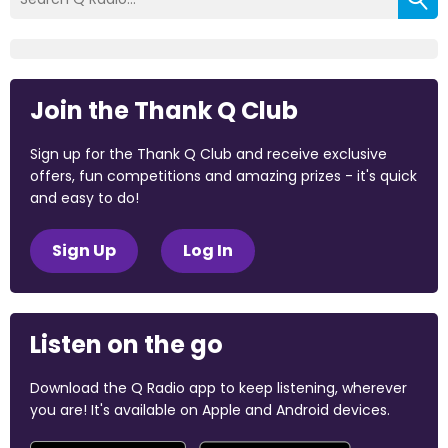
Join the Thank Q Club
Sign up for the Thank Q Club and receive exclusive
offers, fun competitions and amazing prizes - it's quick
and easy to do!
Sign Up
Log In
Listen on the go
Download the Q Radio app to keep listening, wherever
you are! It's available on Apple and Android devices.