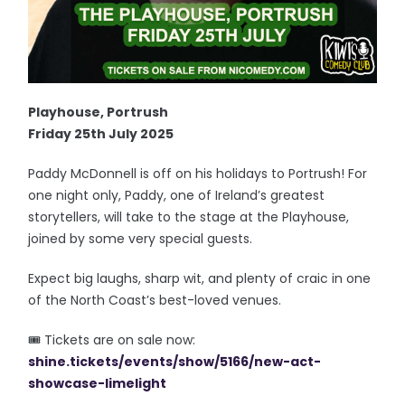
Playhouse, Portrush
Friday 25th July 2025
Paddy McDonnell is off on his holidays to Portrush! For
one night only, Paddy, one of Ireland’s greatest
storytellers, will take to the stage at the Playhouse,
joined by some very special guests.
Expect big laughs, sharp wit, and plenty of craic in one
of the North Coast’s best-loved venues.
🎟️ Tickets are on sale now:
shine.tickets/events/show/5166/new-act-
showcase-limelight