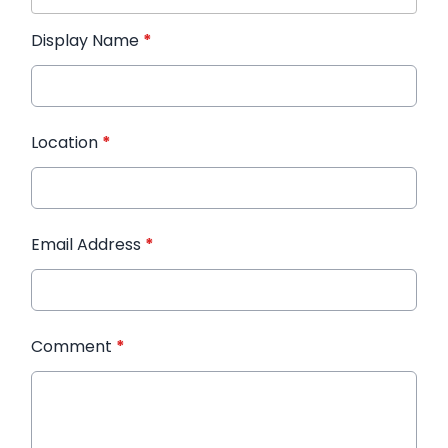
Display Name
*
Location
*
Email Address
*
Comment
*