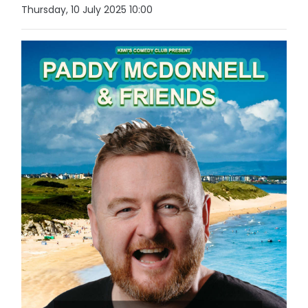
Thursday, 10 July 2025 10:00