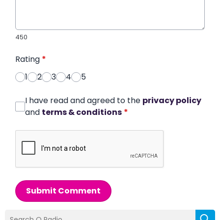
450
Rating
*
1
2
3
4
5
I have read and agreed to the
privacy policy
and
terms & conditions
*
Submit Comment