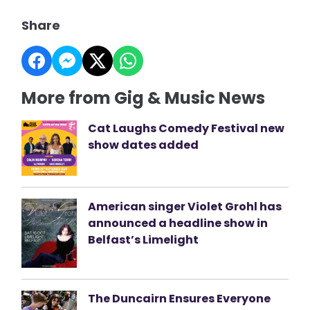
Share
More from Gig & Music News
Cat Laughs Comedy Festival new
show dates added
American singer Violet Grohl has
announced a headline show in
Belfast’s Limelight
The Duncairn Ensures Everyone