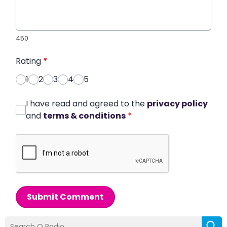
450
Rating
*
1
2
3
4
5
I have read and agreed to the
privacy policy
and
terms & conditions
*
Submit Comment