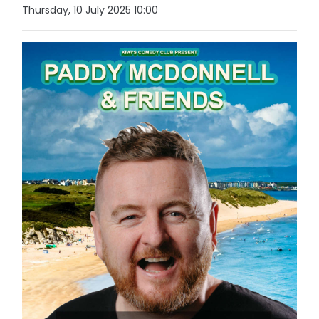
Thursday, 10 July 2025 10:00