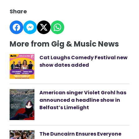
Share
More from Gig & Music News
Cat Laughs Comedy Festival new
show dates added
American singer Violet Grohl has
announced a headline show in
Belfast’s Limelight
The Duncairn Ensures Everyone