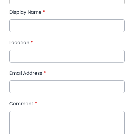
Display Name
*
Location
*
Email Address
*
Comment
*