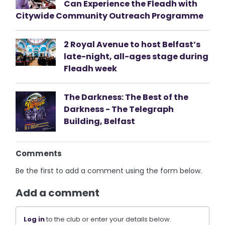
Can Experience the Fleadh with
Citywide Community Outreach Programme
2 Royal Avenue to host Belfast’s
late-night, all-ages stage during
Fleadh week
The Darkness: The Best of the
Darkness - The Telegraph
Building, Belfast
Comments
Be the first to add a comment using the form below.
Add a comment
Log in
to the club or enter your details below.