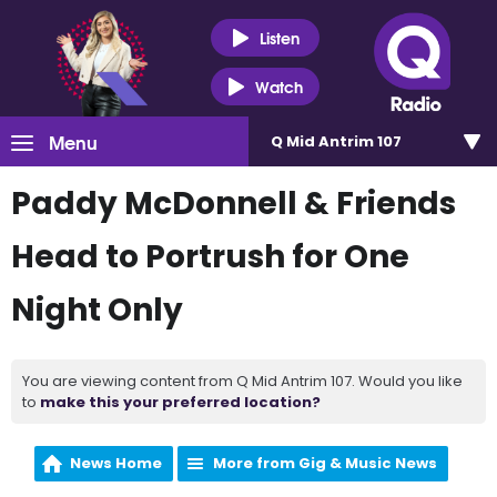
Listen
Watch
Menu
Q Mid Antrim 107
Paddy McDonnell & Friends
Head to Portrush for One
Night Only
You are viewing content from Q Mid Antrim 107. Would you like
to
make this your preferred location?
News Home
More from Gig & Music News