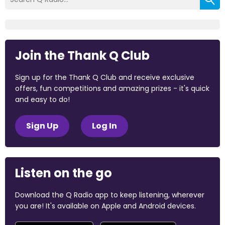
Join the Thank Q Club
Sign up for the Thank Q Club and receive exclusive
offers, fun competitions and amazing prizes - it's quick
and easy to do!
Sign Up
Log In
Listen on the go
Download the Q Radio app to keep listening, wherever
you are! It's available on Apple and Android devices.