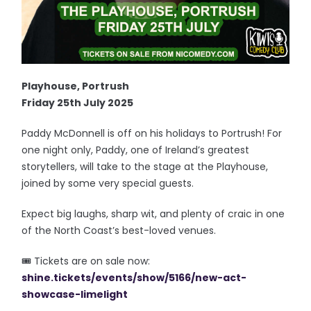
Playhouse, Portrush
Friday 25th July 2025
Paddy McDonnell is off on his holidays to Portrush! For
one night only, Paddy, one of Ireland’s greatest
storytellers, will take to the stage at the Playhouse,
joined by some very special guests.
Expect big laughs, sharp wit, and plenty of craic in one
of the North Coast’s best-loved venues.
🎟️ Tickets are on sale now:
shine.tickets/events/show/5166/new-act-
showcase-limelight