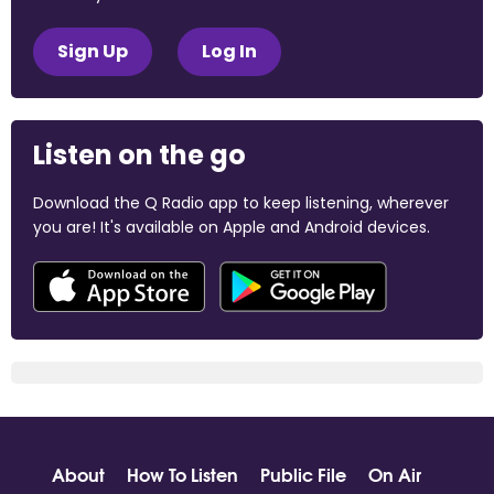
Sign Up
Log In
Listen on the go
Download the Q Radio app to keep listening, wherever
you are! It's available on Apple and Android devices.
About
How To Listen
Public File
On Air