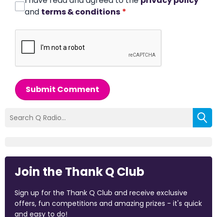
I have read and agreed to the
privacy policy
and
terms & conditions
*
Submit Comment
Join the Thank Q Club
Sign up for the Thank Q Club and receive exclusive
offers, fun competitions and amazing prizes - it's quick
and easy to do!