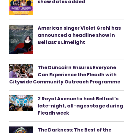
show dates added
American singer Violet Grohl has
announced a headline show in
Belfast’s Limelight
The Duncairn Ensures Everyone
Can Experience the Fleadh with
Citywide Community Outreach Programme
2 Royal Avenue to host Belfast’s
late-night, all-ages stage during
Fleadh week
The Darkness: The Best of the