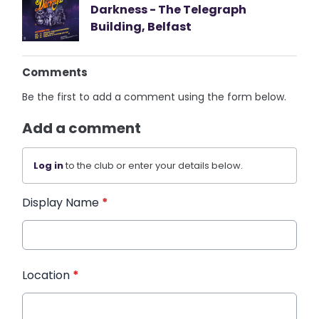
Darkness - The Telegraph
Building, Belfast
Comments
Be the first to add a comment using the form below.
Add a comment
Log in
to the club or enter your details below.
Display Name
*
Location
*