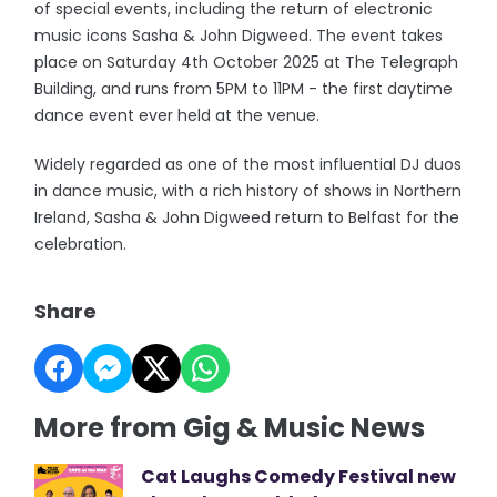
of special events, including the return of electronic
music icons Sasha & John Digweed. The event takes
place on Saturday 4th October 2025 at The Telegraph
Building, and runs from 5PM to 11PM - the first daytime
dance event ever held at the venue.
Widely regarded as one of the most influential DJ duos
in dance music, with a rich history of shows in Northern
Ireland, Sasha & John Digweed return to Belfast for the
celebration.
Share
More from Gig & Music News
Cat Laughs Comedy Festival new