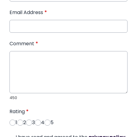
Email Address
*
Comment
*
450
Rating
*
1
2
3
4
5