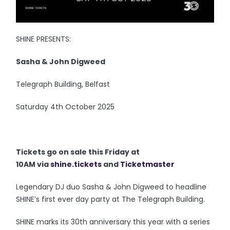
SHINE PRESENTS:
Sasha & John Digweed
Telegraph Building, Belfast
Saturday 4th October 2025
Tickets go on sale this Friday at
10AM via
shine.tickets
and
Ticketmaster
Legendary DJ duo Sasha & John Digweed to headline
SHINE’s first ever day party at The Telegraph Building.
SHINE marks its 30th anniversary this year with a series