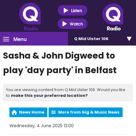
Listen
Watch
Menu
Q Mid Ulster 106
Sasha & John Digweed to
play 'day party' in Belfast
You are viewing content from Q Mid Ulster 106. Would you like
to
make this your preferred location?
News Home
More from Gig & Music News
Wednesday, 4 June 2025 13:00