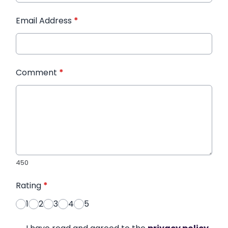
Email Address
*
Comment
*
450
Rating
*
1
2
3
4
5