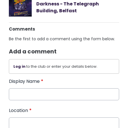
Darkness - The Telegraph
Building, Belfast
Comments
Be the first to add a comment using the form below.
Add a comment
Log in
to the club or enter your details below.
Display Name
*
Location
*