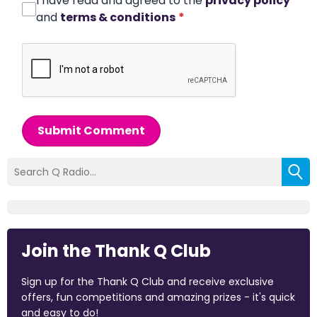
I have read and agreed to the
privacy policy
and
terms & conditions
*
Submit Comment
Join the Thank Q Club
Sign up for the Thank Q Club and receive exclusive
offers, fun competitions and amazing prizes - it's quick
and easy to do!