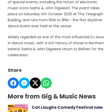
of special events, including the return of electronic
music icons Sasha & John Digweed. The event takes
place on Saturday 4th October 2025 at The Telegraph
Building, and runs from 5PM to 11PM - the first daytime
dance event ever held at the venue.
Widely regarded as one of the most influential DJ duos
in dance music, with a rich history of shows in Northern
Ireland, Sasha & John Digweed return to Belfast for the
celebration.
Share
More from Gig & Music News
Cat Laughs Comedy Festival new