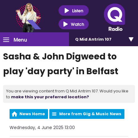
Listen
Watch
Menu
Q Mid Antrim 107
Sasha & John Digweed to
play 'day party' in Belfast
You are viewing content from Q Mid Antrim 107. Would you like
to
make this your preferred location?
News Home
More from Gig & Music News
Wednesday, 4 June 2025 13:00