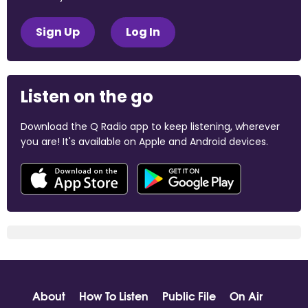
Sign Up
Log In
Listen on the go
Download the Q Radio app to keep listening, wherever
you are! It's available on Apple and Android devices.
About
How To Listen
Public File
On Air