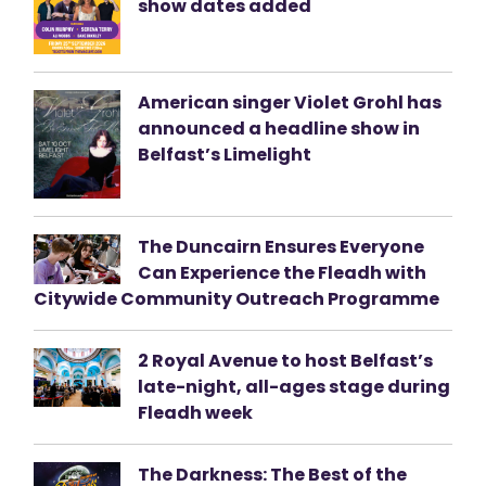
show dates added
American singer Violet Grohl has
announced a headline show in
Belfast’s Limelight
The Duncairn Ensures Everyone
Can Experience the Fleadh with
Citywide Community Outreach Programme
2 Royal Avenue to host Belfast’s
late-night, all-ages stage during
Fleadh week
The Darkness: The Best of the