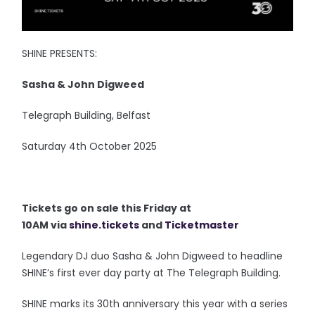
SHINE PRESENTS:
Sasha & John Digweed
Telegraph Building, Belfast
Saturday 4th October 2025
Tickets go on sale this Friday at
10AM via
shine.tickets
and
Ticketmaster
Legendary DJ duo Sasha & John Digweed to headline
SHINE’s first ever day party at The Telegraph Building.
SHINE marks its 30th anniversary this year with a series