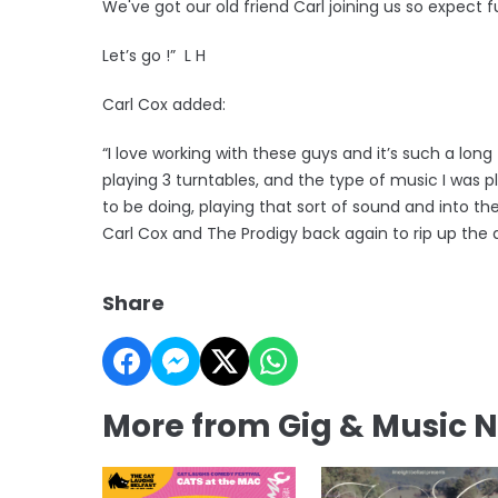
We've got our old friend Carl joining us so expect 
Let’s go !” L H
Carl Cox added:
“I love working with these guys and it’s such a lon
playing 3 turntables, and the type of music I was 
to be doing, playing that sort of sound and into the 
Carl Cox and The Prodigy back again to rip up the 
Share
More from Gig & Music 