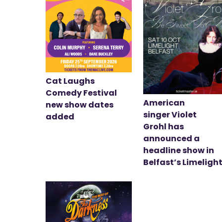
Cat Laughs
Comedy Festival
American
new show dates
singer Violet
added
Grohl has
announced a
headline show in
Belfast’s Limeligh