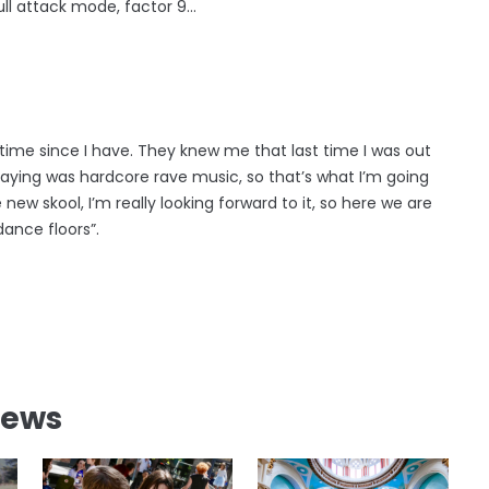
full attack mode, factor 9…
g time since I have. They knew me that last time I was out
playing was hardcore rave music, so that’s what I’m going
new skool, I’m really looking forward to it, so here we are
dance floors”.
News