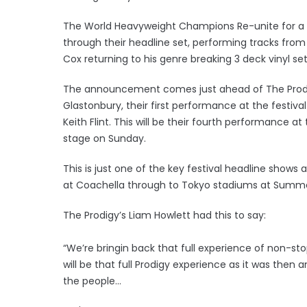
The World Heavyweight Champions Re-unite for a to
through their headline set, performing tracks from
Cox returning to his genre breaking 3 deck vinyl se
The announcement comes just ahead of The Prodig
Glastonbury, their first performance at the festival
Keith Flint. This will be their fourth performance a
stage on Sunday.
This is just one of the key festival headline shows
at Coachella through to Tokyo stadiums at Summe
The Prodigy’s Liam Howlett had this to say:
“We’re bringin back that full experience of non-st
will be that full Prodigy experience as it was then
the people…