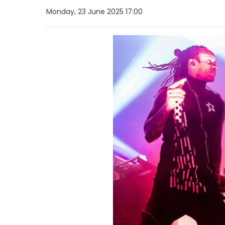
Monday, 23 June 2025 17:00