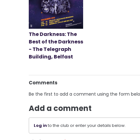
The Darkness: The
Best of the Darkness
- The Telegraph
Building, Belfast
Comments
Be the first to add a comment using the form bel
Add a comment
Log in
to the club or enter your details below.