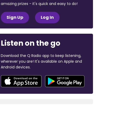
amazing prizes - it's quick and easy to do!
Sign Up
Log In
Listen on the go
Download the Q Radio app to keep listening,
wherever you are! It's available on Apple and
Android devices.