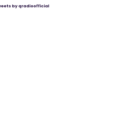
eets by qradioofficial