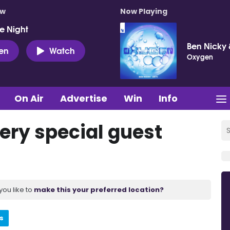
ow
Now Playing
e Night
Ben Nicky 
ten
Watch
Oxygen
On Air
Advertise
Win
Info
ery special guest
you like to
make this your preferred location?
s