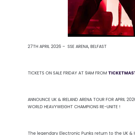
27TH APRIL 2026 – SSE ARENA, BELFAST
TICKETS ON SALE FRIDAY AT 9AM FROM
TICKETMAST
ANNOUNCE UK & IRELAND ARENA TOUR FOR APRIL 202
WORLD HEAVYWEIGHT CHAMPIONS RE-UNITE !
The legendary Electronic Punks return to the UK & I