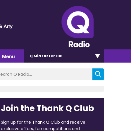
& Arty
Menu
Q Mid Ulster 106
Join the Thank Q Club
Sign up for the Thank Q Club and receive
exclusive offers, fun competitions and