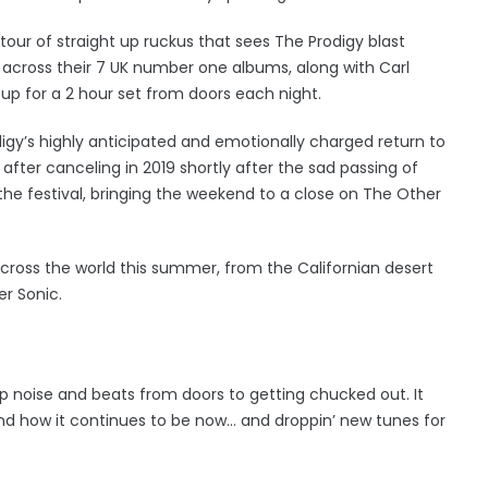
ur of straight up ruckus that sees The Prodigy blast
 across their 7 UK number one albums, along with Carl
tup for a 2 hour set from doors each night.
y’s highly anticipated and emotionally charged return to
 after canceling in 2019 shortly after the sad passing of
t the festival, bringing the weekend to a close on The Other
 across the world this summer, from the Californian desert
r Sonic.
op noise and beats from doors to getting chucked out. It
 and how it continues to be now… and droppin’ new tunes for