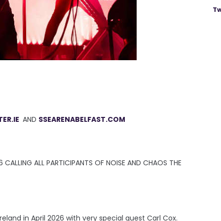
Tw
ER.IE
AND
SSEARENABELFAST.COM
6 CALLING ALL PARTICIPANTS OF NOISE AND CHAOS THE
reland in April 2026 with very special guest Carl Cox.