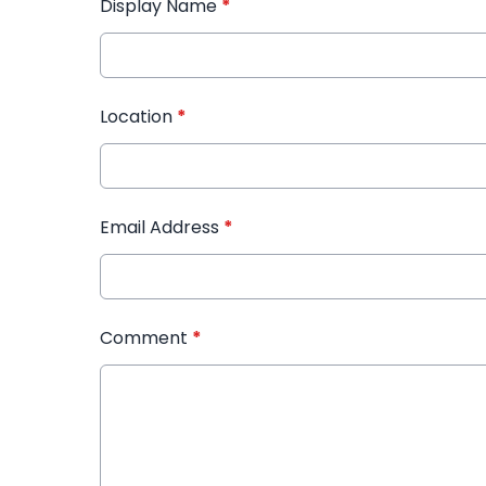
Display Name
*
Location
*
Email Address
*
Comment
*