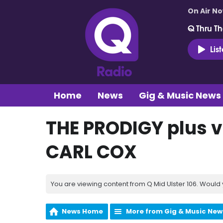
On Air N
Q Thru Th
Lis
Home
News
Gig & Music News
THE PRODIGY plus v
CARL COX
You are viewing content from Q Mid Ulster 106. Would 
News Home
More from Gig & Music New