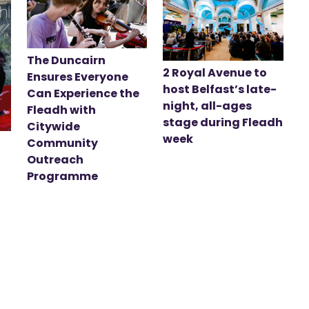
The Duncairn
2 Royal Avenue to
Ensures Everyone
host Belfast’s late-
Can Experience the
night, all-ages
Fleadh with
stage during Fleadh
Citywide
week
Community
Outreach
Programme
t