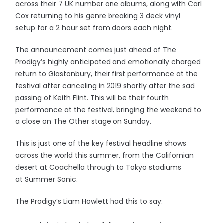
across their 7 UK number one albums, along with Carl
Cox returning to his genre breaking 3 deck vinyl
setup for a 2 hour set from doors each night.
The announcement comes just ahead of The
Prodigy’s highly anticipated and emotionally charged
return to Glastonbury, their first performance at the
festival after canceling in 2019 shortly after the sad
passing of Keith Flint. This will be their fourth
performance at the festival, bringing the weekend to
a close on The Other stage on Sunday.
This is just one of the key festival headline shows
across the world this summer, from the Californian
desert at Coachella through to Tokyo stadiums
at Summer Sonic.
The Prodigy’s Liam Howlett had this to say: