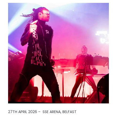
27TH APRIL 2026 – SSE ARENA, BELFAST