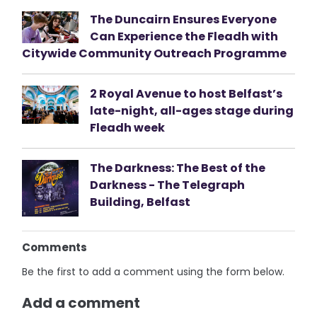
The Duncairn Ensures Everyone
Can Experience the Fleadh with
Citywide Community Outreach Programme
2 Royal Avenue to host Belfast’s
late-night, all-ages stage during
Fleadh week
The Darkness: The Best of the
Darkness - The Telegraph
Building, Belfast
Comments
Be the first to add a comment using the form below.
Add a comment