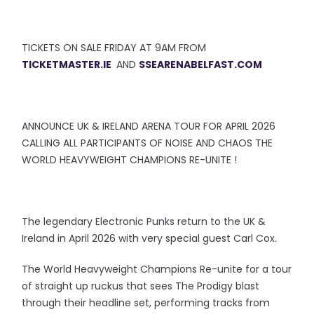
TICKETS ON SALE FRIDAY AT 9AM FROM
TICKETMASTER.IE
AND
SSEARENABELFAST.COM
ANNOUNCE UK & IRELAND ARENA TOUR FOR APRIL 2026
CALLING ALL PARTICIPANTS OF NOISE AND CHAOS THE
WORLD HEAVYWEIGHT CHAMPIONS RE-UNITE !
The legendary Electronic Punks return to the UK &
Ireland in April 2026 with very special guest Carl Cox.
The World Heavyweight Champions Re-unite for a tour
of straight up ruckus that sees The Prodigy blast
through their headline set, performing tracks from