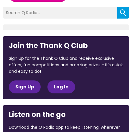
Join the Thank Q Club
Sign up for the Thank Q Club and receive exclusive
offers, fun competitions and amazing prizes - it's quick
and easy to do!
Sign Up
Log In
Listen on the go
Download the Q Radio app to keep listening, wherever