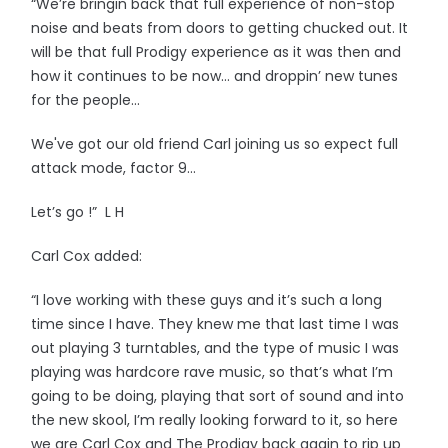
“We’re bringin back that full experience of non-stop
noise and beats from doors to getting chucked out. It
will be that full Prodigy experience as it was then and
how it continues to be now… and droppin’ new tunes
for the people…
We've got our old friend Carl joining us so expect full
attack mode, factor 9…
Let’s go !” L H
Carl Cox added:
“I love working with these guys and it’s such a long
time since I have. They knew me that last time I was
out playing 3 turntables, and the type of music I was
playing was hardcore rave music, so that’s what I’m
going to be doing, playing that sort of sound and into
the new skool, I’m really looking forward to it, so here
we are Carl Cox and The Prodigy back again to rip up