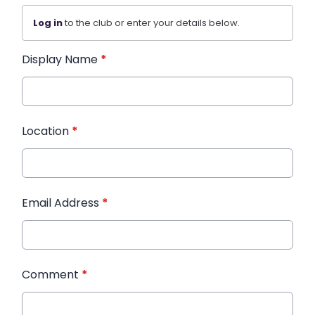
Log in
to the club or enter your details below.
Display Name
*
Location
*
Email Address
*
Comment
*