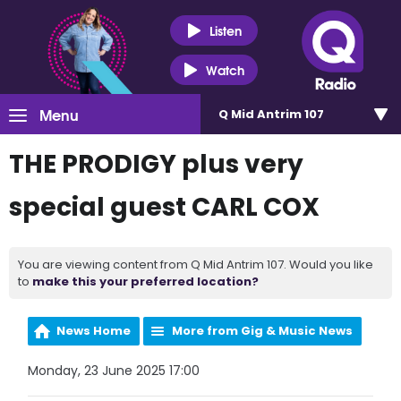
Listen
Watch
Menu
Q Mid Antrim 107
THE PRODIGY plus very
special guest CARL COX
You are viewing content from Q Mid Antrim 107. Would you like
to
make this your preferred location?
News Home
More from Gig & Music News
Monday, 23 June 2025 17:00