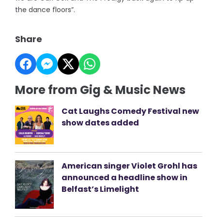
the dance floors”.
Share
More from Gig & Music News
Cat Laughs Comedy Festival new
show dates added
American singer Violet Grohl has
announced a headline show in
Belfast’s Limelight