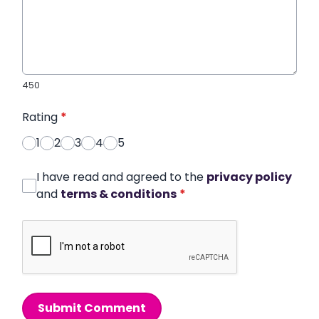
450
Rating
*
1
2
3
4
5
I have read and agreed to the
privacy policy
and
terms & conditions
*
Submit Comment