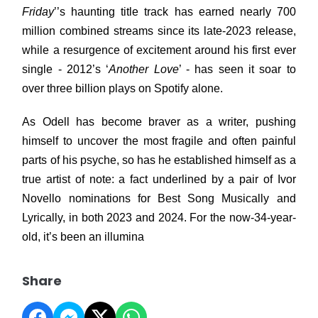
Friday
’’s haunting title track has earned nearly 700
million combined streams since its late-2023 release,
while a resurgence of excitement around his first ever
single - 2012’s ‘
Another Love
’ - has seen it soar to
over three billion plays on Spotify alone.
As Odell has become braver as a writer, pushing
himself to uncover the most fragile and often painful
parts of his psyche, so has he established himself as a
true artist of note: a fact underlined by a pair of Ivor
Novello nominations for Best Song Musically and
Lyrically, in both 2023 and 2024. For the now-34-year-
old, it’s been an illumina
Share