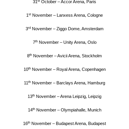
st
31
October – Accor Arena, Paris
st
1
November – Lanxess Arena, Cologne
rd
3
November – Ziggo Dome, Amsterdam
th
7
November – Unity Arena, Oslo
th
8
November – Avicii Arena, Stockholm
th
10
November – Royal Arena, Copenhagen
th
11
November – Barclays Arena, Hamburg
th
13
November – Arena Leipzig, Leipzig
th
14
November – Olympiahalle, Munich
th
16
November – Budapest Arena, Budapest