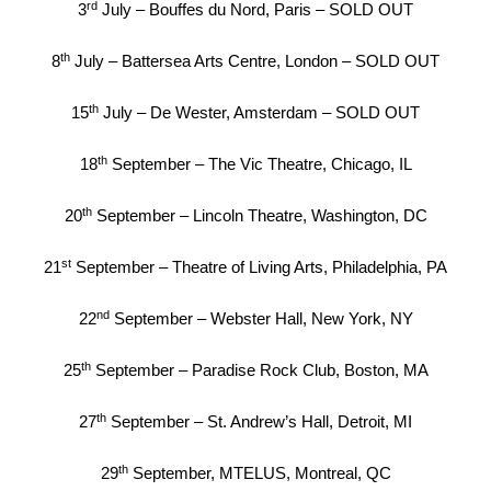
rd
3
July – Bouffes du Nord, Paris – SOLD OUT
th
8
July – Battersea Arts Centre, London – SOLD OUT
th
15
July – De Wester, Amsterdam – SOLD OUT
th
18
September – The Vic Theatre, Chicago, IL
th
20
September – Lincoln Theatre, Washington, DC
st
21
September – Theatre of Living Arts, Philadelphia, PA
nd
22
September – Webster Hall, New York, NY
th
25
September – Paradise Rock Club, Boston, MA
th
27
September – St. Andrew’s Hall, Detroit, MI
th
29
September, MTELUS, Montreal, QC