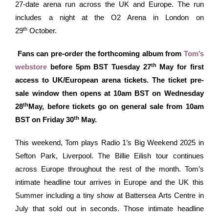
27-date arena run across the UK and Europe. The run
includes a night at the O2 Arena in London on
th
29
October.
Fans can pre-order the forthcoming album from
Tom’s
th
webstore
before 5pm BST Tuesday 27
May for first
access to UK/European arena tickets. The ticket pre-
sale window then opens at 10am BST on Wednesday
th
28
May, before tickets go on general sale from 10am
th
BST on Friday 30
May.
This weekend, Tom plays Radio 1’s Big Weekend 2025 in
Sefton Park, Liverpool. The Billie Eilish tour continues
across Europe throughout the rest of the month. Tom’s
intimate headline tour arrives in Europe and the UK this
Summer including a tiny show at Battersea Arts Centre in
July that sold out in seconds. Those intimate headline