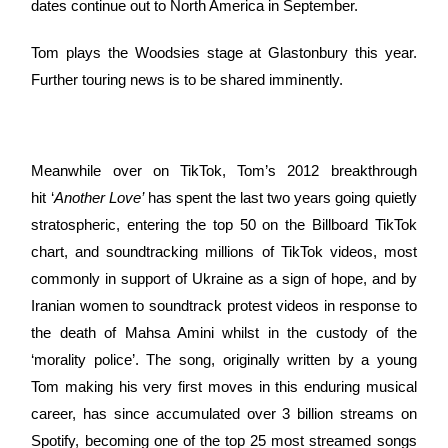
dates continue out to North America in September.
Tom plays the Woodsies stage at Glastonbury this year.
Further touring news is to be shared imminently.
Meanwhile over on TikTok, Tom’s 2012 breakthrough
hit ‘
Another Love’
has spent the last two years going quietly
stratospheric, entering the top 50 on the Billboard TikTok
chart, and soundtracking millions of TikTok videos, most
commonly in support of Ukraine as a sign of hope, and by
Iranian women to soundtrack protest videos in response to
the death of Mahsa Amini whilst in the custody of the
‘morality police’. The song, originally written by a young
Tom making his very first moves in this enduring musical
career, has since accumulated over 3 billion streams on
Spotify, becoming one of the top 25 most streamed songs