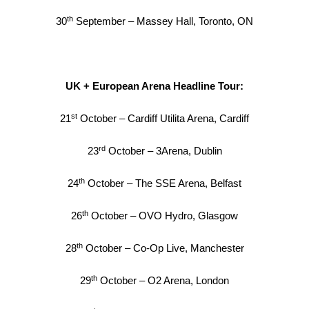
th
30
September – Massey Hall, Toronto, ON
UK + European Arena Headline Tour:
st
21
October – Cardiff Utilita Arena, Cardiff
rd
23
October – 3Arena, Dublin
th
24
October – The SSE Arena, Belfast
th
26
October – OVO Hydro, Glasgow
th
28
October – Co-Op Live, Manchester
th
29
October – O2 Arena, London