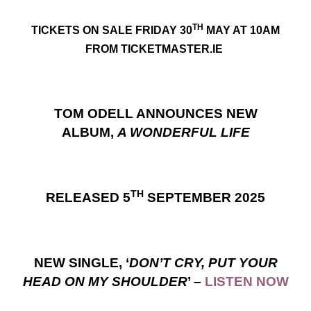
TH
TICKETS ON SALE FRIDAY 30
MAY AT 10AM
FROM TICKETMASTER.IE
TOM ODELL ANNOUNCES NEW
ALBUM,
A WONDERFUL LIFE
TH
RELEASED 5
SEPTEMBER 2025
NEW SINGLE, ‘
DON’T CRY, PUT YOUR
HEAD ON MY SHOULDER
’ –
LISTEN NOW