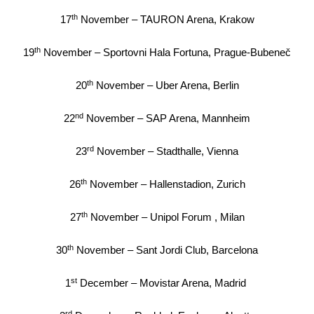
th
17
November – TAURON Arena, Krakow
th
19
November – Sportovni Hala Fortuna, Prague-Bubeneč
th
20
November – Uber Arena, Berlin
nd
22
November – SAP Arena, Mannheim
rd
23
November – Stadthalle, Vienna
th
26
November – Hallenstadion, Zurich
th
27
November – Unipol Forum , Milan
th
30
November – Sant Jordi Club, Barcelona
st
1
December – Movistar Arena, Madrid
rd