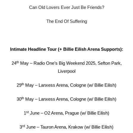
Can Old Lovers Ever Just Be Friends?
The End Of Suffering
Intimate Headline Tour (+ Billie Eilish Arena Supports):
th
24
May – Radio One’s Big Weekend 2025, Sefton Park,
Liverpool
th
29
May – Lanxess Arena, Cologne (w/ Billie Eilish)
th
30
May – Lanxess Arena, Cologne (w/ Billie Eilish)
st
1
June – O2 Arena, Prague (w/ Billie Eilish)
rd
3
June – Tauron Arena, Krakow (w/ Billie Eilish)