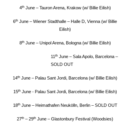
th
4
June – Tauron Arena, Krakow (w/ Billie Eilish)
th
6
June – Wiener Stadthalle – Halle D, Vienna (w/ Billie
Eilish)
th
8
June – Unipol Arena, Bologna (w/ Billie Eilish)
th
11
June – Sala Apolo, Barcelona –
SOLD OUT
th
14
June – Palau Sant Jordi, Barcelona (w/ Billie Eilish)
th
15
June - Palau Sant Jordi, Barcelona (w/ Billie Eilish)
th
18
June – Heimathafen Neukölln, Berlin – SOLD OUT
th
th
27
– 29
June – Glastonbury Festival (Woodsies)