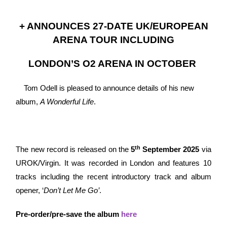
+ ANNOUNCES 27-DATE UK/EUROPEAN
ARENA TOUR INCLUDING
LONDON’S O2 ARENA IN OCTOBER
Tom Odell is pleased to announce details of his new
album,
A Wonderful Life
.
th
The new record is released on the
5
September 2025
via
UROK/Virgin. It was recorded in London and features 10
tracks including the recent introductory track and album
opener, ‘
Don’t Let Me Go’
.
Pre-order/pre-save the album
here