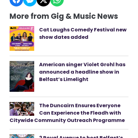
More from Gig & Music News
Cat Laughs Comedy Festival new
show dates added
American singer Violet Grohl has
announced a headline show in
Belfast’s Limelight
The Duncairn Ensures Everyone
Can Experience the Fleadh with
Citywide Community Outreach Programme
2 Royal Avenue to host Belfast’s