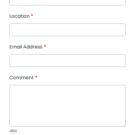
Location
*
Email Address
*
Comment
*
450