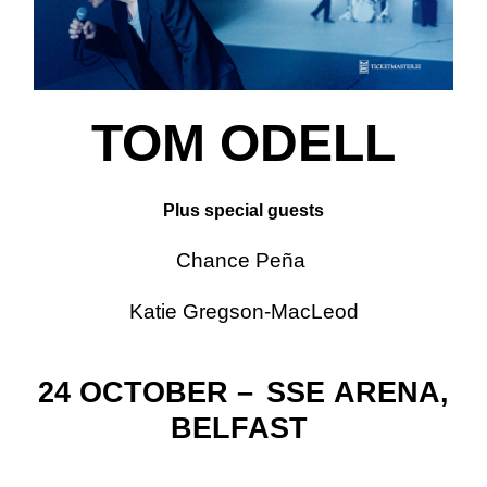
TOM ODELL
Plus special guests
Chance Peña
Katie Gregson-MacLeod
24 OCTOBER –
SSE
ARENA,
BELFAST