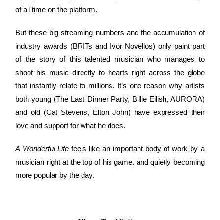
of all time on the platform.
But these big streaming numbers and the accumulation of
industry awards (BRITs and Ivor Novellos) only paint part
of the story of this talented musician who manages to
shoot his music directly to hearts right across the globe
that instantly relate to millions. It’s one reason why artists
both young (The Last Dinner Party, Billie Eilish, AURORA)
and old (Cat Stevens, Elton John) have expressed their
love and support for what he does.
A Wonderful Life
feels like an important body of work by a
musician right at the top of his game, and quietly becoming
more popular by the day.