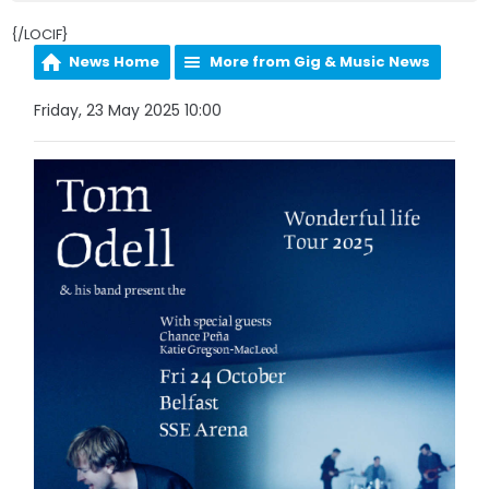
{/LOCIF}
News Home
More from Gig & Music News
Friday, 23 May 2025 10:00