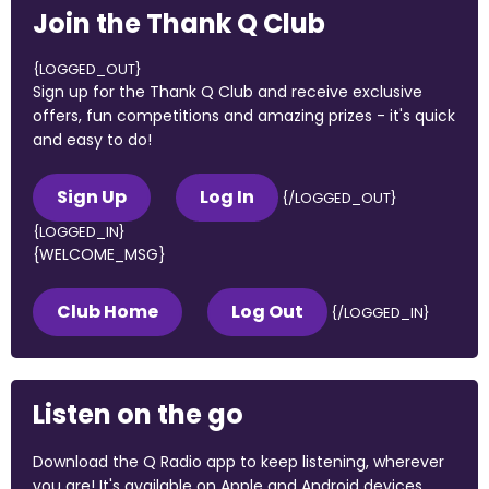
Join the Thank Q Club
{LOGGED_OUT}
Sign up for the Thank Q Club and receive exclusive
offers, fun competitions and amazing prizes - it's quick
and easy to do!
Sign Up
Log In
{/LOGGED_OUT}
{LOGGED_IN}
{WELCOME_MSG}
Club Home
Log Out
{/LOGGED_IN}
Listen on the go
Download the Q Radio app to keep listening, wherever
you are! It's available on Apple and Android devices.