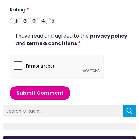
Rating
*
1
2
3
4
5
I have read and agreed to the
privacy policy
and
terms & conditions
*
Submit Comment