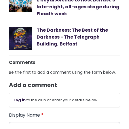
late-night, all-ages stage during
Fleadh week
The Darkness: The Best of the
Darkness - The Telegraph
Building, Belfast
Comments
Be the first to add a comment using the form below.
Add a comment
Log in
to the club or enter your details below.
Display Name
*