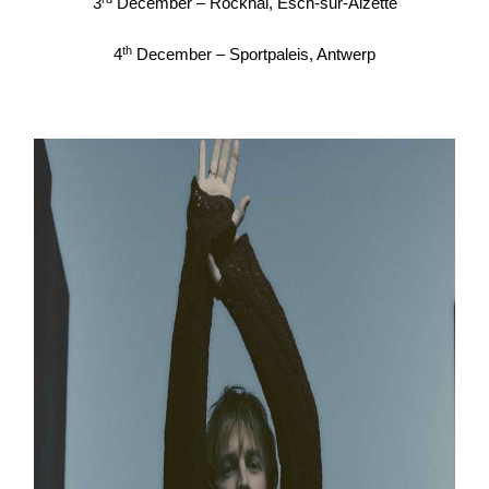
3
December – Rockhal, Esch-sur-Alzette
th
4
December – Sportpaleis, Antwerp