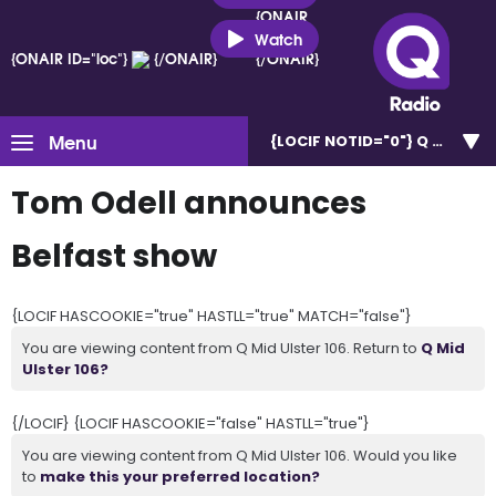
{ONAIR
ID="loc"}
Watch
{ONAIR ID="loc"}
{/ONAIR}
{/ONAIR}
Menu
{LOCIF NOTID="0"}
Q Mid Uls
Tom Odell announces
Belfast show
{LOCIF HASCOOKIE="true" HASTLL="true" MATCH="false"}
You are viewing content from Q Mid Ulster 106. Return to
Q Mid
Ulster 106?
{/LOCIF} {LOCIF HASCOOKIE="false" HASTLL="true"}
You are viewing content from Q Mid Ulster 106. Would you like
to
make this your preferred location?