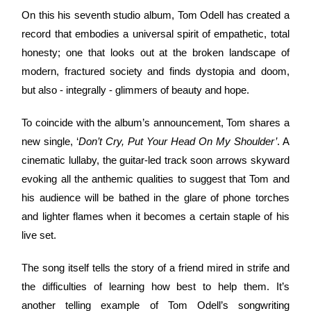
On this his seventh studio album, Tom Odell has created a
record that embodies a universal spirit of empathetic, total
honesty; one that looks out at the broken landscape of
modern, fractured society and finds dystopia and doom,
but also - integrally - glimmers of beauty and hope.
To coincide with the album’s announcement, Tom shares a
new single, ‘
Don’t Cry, Put Your Head On My Shoulder’
. A
cinematic lullaby, the guitar-led track soon arrows skyward
evoking all the anthemic qualities to suggest that Tom and
his audience will be bathed in the glare of phone torches
and lighter flames when it becomes a certain staple of his
live set.
The song itself tells the story of a friend mired in strife and
the difficulties of learning how best to help them. It’s
another telling example of Tom Odell’s songwriting