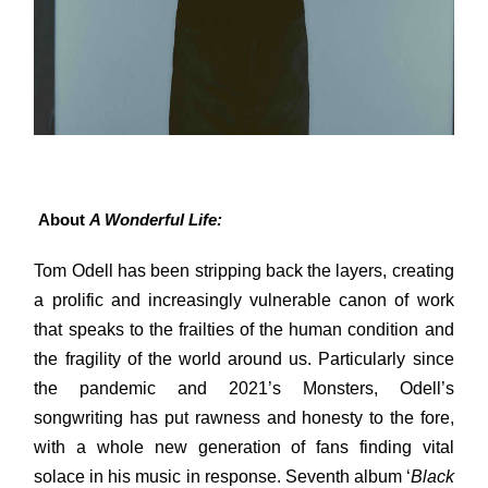
About
A Wonderful Life:
Tom Odell has been stripping back the layers, creating
a prolific and increasingly vulnerable canon of work
that speaks to the frailties of the human condition and
the fragility of the world around us. Particularly since
the pandemic and 2021’s Monsters, Odell’s
songwriting has put rawness and honesty to the fore,
with a whole new generation of fans finding vital
solace in his music in response. Seventh album ‘
Black