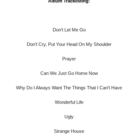
Album Tracklisting:
Don’t Let Me Go
Don’t Cry, Put Your Head On My Shoulder
Prayer
Can We Just Go Home Now
Why Do I Always Want The Things That I Can’t Have
Wonderful Life
Ugly
Strange House