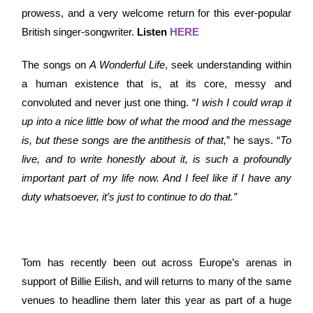
prowess, and a very welcome return for this ever-popular
British singer-songwriter.
Listen
HERE
The songs on
A Wonderful Life
, seek understanding within
a human existence that is, at its core, messy and
convoluted and never just one thing. “
I wish I could wrap it
up into a nice little bow of what the mood and the message
is, but these songs are the antithesis of that,
” he says. “
To
live, and to write honestly about it, is such a profoundly
important part of my life now. And I feel like if I have any
duty whatsoever, it’s just to continue to do that.”
Tom has recently been out across Europe’s arenas in
support of Billie Eilish, and will returns to many of the same
venues to headline them later this year as part of a huge