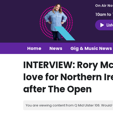
On Air N
10am to
Lis
Home
News
Gig & Music News
INTERVIEW: Rory Mc
love for Northern I
after The Open
You are viewing content from Q Mid Ulster 106. Would 