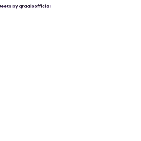
eets by qradioofficial