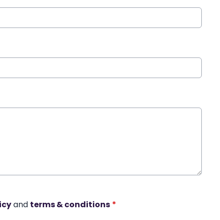
icy
and
terms & conditions
*