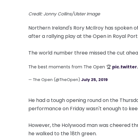
Credit: Jonny Collins/Ulster Image
Northern Ireland's Rory McIlroy has spoken of
after a rallying play at the Open in Royal Por
The world number three missed the cut ahea
The best moments from The Open 🏆
pic.twitte
— The Open (@TheOpen)
July 25, 2019
He had a tough opening round on the Thursda
performance on Friday wasn't enough to kee
However, the Holywood man was cheered thro
he walked to the 18th green.