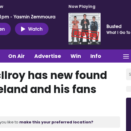
ow
Now Playing
 1pm - Yasmin Zemmoura
Busted
ten
Watch
What I Go To
On Air
Advertise
Win
Info
Ilroy has new found
reland and his fans
you like to
make this your preferred location?