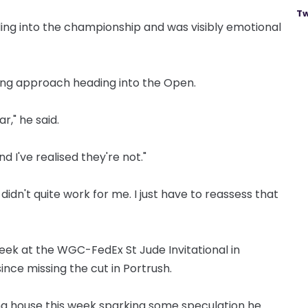
Tw
ng into the championship and was visibly emotional
ng approach heading into the Open.
r," he said.
d I've realised they're not."
it didn't quite work for me. I just have to reassess that
s week at the WGC-FedEx St Jude Invitational in
ince missing the cut in Portrush.
g house this week sparking some speculation he