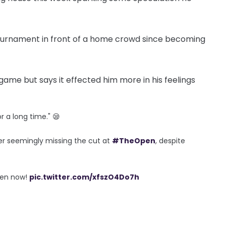
tournament in front of a home crowd since becoming
me but says it effected him more in his feelings
r a long time." 😪
ter seemingly missing the cut at
#TheOpen
, despite
pen now!
pic.twitter.com/xfszO4Do7h