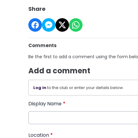
Share
Comments
Be the first to add a comment using the form bel
Add a comment
Log in
to the club or enter your details below.
Display Name
*
Location
*