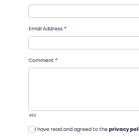
Email Address
*
Comment
*
450
I have read and agreed to the
privacy pol