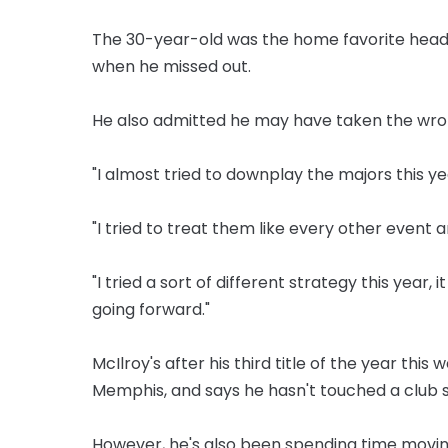
The 30-year-old was the home favorite headi
when he missed out.
He also admitted he may have taken the wro
"I almost tried to downplay the majors this yea
"I tried to treat them like every other event an
"I tried a sort of different strategy this year, 
going forward."
McIlroy's after his third title of the year thi
Memphis, and says he hasn't touched a club s
However, he's also been spending time movin