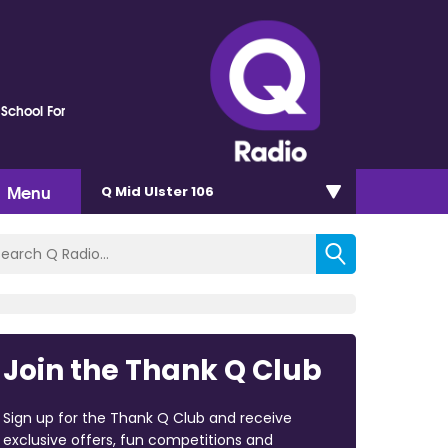
 School For
Menu
Q Mid Ulster 106
Join the Thank Q Club
Sign up for the Thank Q Club and receive
exclusive offers, fun competitions and