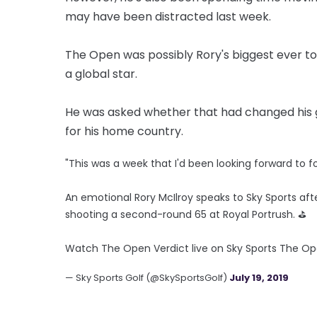
may have been distracted last week.
The Open was possibly Rory's biggest ever 
a global star.
He was asked whether that had changed his ga
for his home country.
"This was a week that I'd been looking forward to fo
An emotional Rory McIlroy speaks to Sky Sports af
shooting a second-round 65 at Royal Portrush. ⛳
Watch The Open Verdict live on Sky Sports The O
— Sky Sports Golf (@SkySportsGolf)
July 19, 2019