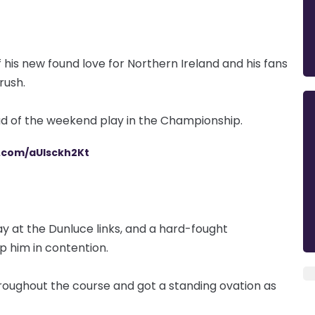
 his new found love for Northern Ireland and his fans
trush.
d of the weekend play in the Championship.
r.com/aUlsckh2Kt
y at the Dunluce links, and a hard-fought
p him in contention.
ughout the course and got a standing ovation as