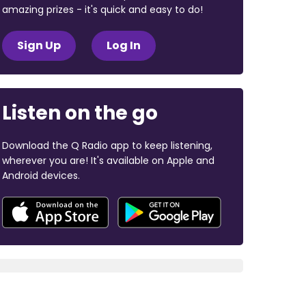
amazing prizes - it's quick and easy to do!
Sign Up
Log In
Listen on the go
Download the Q Radio app to keep listening,
wherever you are! It's available on Apple and
Android devices.