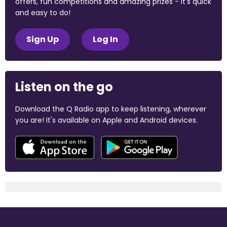
offers, fun competitions and amazing prizes - it's quick
and easy to do!
Sign Up
Log In
Listen on the go
Download the Q Radio app to keep listening, wherever
you are! It's available on Apple and Android devices.