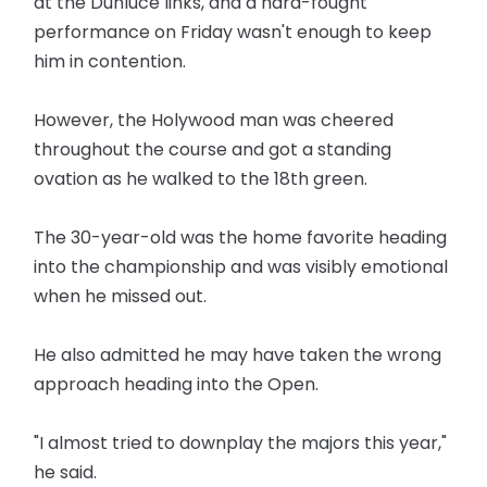
at the Dunluce links, and a hard-fought
performance on Friday wasn't enough to keep
him in contention.
However, the Holywood man was cheered
throughout the course and got a standing
ovation as he walked to the 18th green.
The 30-year-old was the home favorite heading
into the championship and was visibly emotional
when he missed out.
He also admitted he may have taken the wrong
approach heading into the Open.
"I almost tried to downplay the majors this year,"
he said.