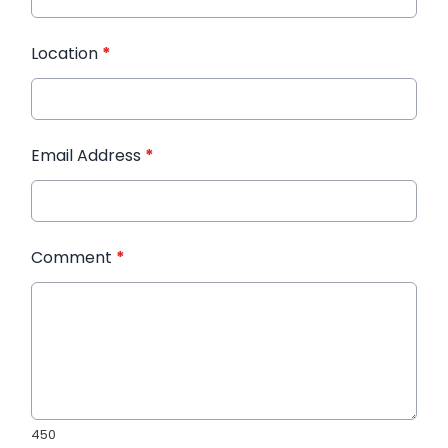
Location
*
Email Address
*
Comment
*
450