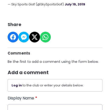
— Sky Sports Golf (@SkySportsGolf)
July 19, 2019
Share
Comments
Be the first to add a comment using the form below.
Add a comment
Log in
to the club or enter your details below.
Display Name
*