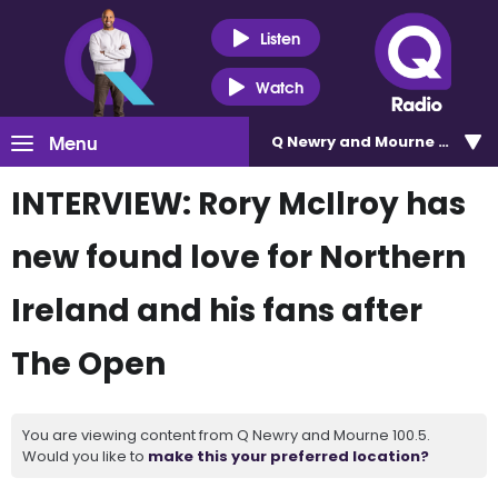
Listen
Watch
Menu
Q Newry and Mourne 100.5
INTERVIEW: Rory McIlroy has
new found love for Northern
Ireland and his fans after
The Open
You are viewing content from Q Newry and Mourne 100.5.
Would you like to
make this your preferred location?