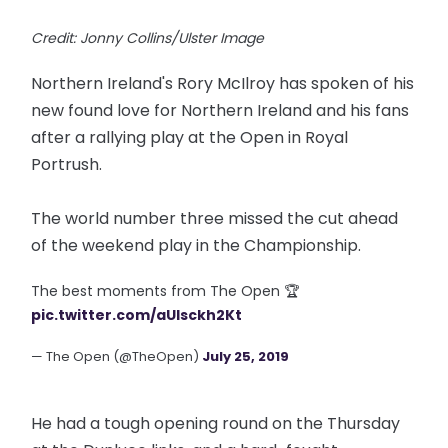
Credit: Jonny Collins/Ulster Image
Northern Ireland's Rory McIlroy has spoken of his
new found love for Northern Ireland and his fans
after a rallying play at the Open in Royal
Portrush.
The world number three missed the cut ahead
of the weekend play in the Championship.
The best moments from The Open 🏆
pic.twitter.com/aUlsckh2Kt
— The Open (@TheOpen)
July 25, 2019
He had a tough opening round on the Thursday