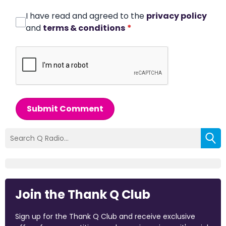
I have read and agreed to the
privacy policy
and
terms & conditions
*
Submit Comment
Join the Thank Q Club
Sign up for the Thank Q Club and receive exclusive