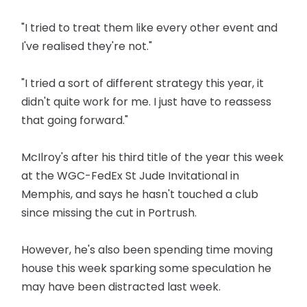
"I tried to treat them like every other event and
I've realised they're not."
"I tried a sort of different strategy this year, it
didn't quite work for me. I just have to reassess
that going forward."
McIlroy's after his third title of the year this week
at the WGC-FedEx St Jude Invitational in
Memphis, and says he hasn't touched a club
since missing the cut in Portrush.
However, he's also been spending time moving
house this week sparking some speculation he
may have been distracted last week.