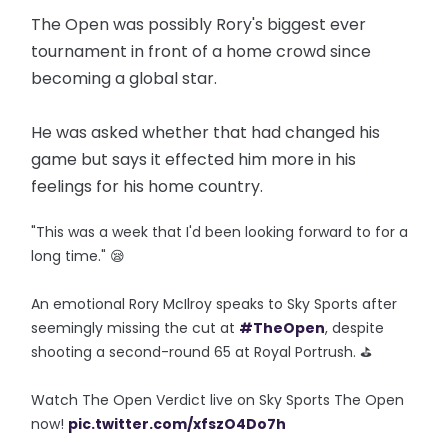
The Open was possibly Rory's biggest ever
tournament in front of a home crowd since
becoming a global star.
He was asked whether that had changed his
game but says it effected him more in his
feelings for his home country.
"This was a week that I'd been looking forward to for a
long time." 😪
An emotional Rory McIlroy speaks to Sky Sports after
seemingly missing the cut at
#TheOpen
, despite
shooting a second-round 65 at Royal Portrush. ⛳
Watch The Open Verdict live on Sky Sports The Open
now!
pic.twitter.com/xfszO4Do7h